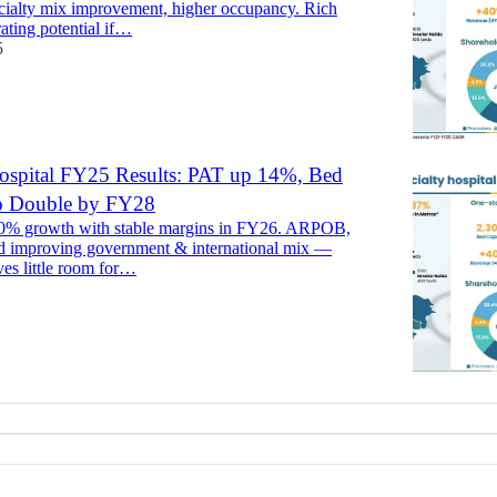
cialty mix improvement, higher occupancy. Rich
rating potential if…
5
ospital FY25 Results: PAT up 14%, Bed
to Double by FY28
30% growth with stable margins in FY26. ARPOB,
d improving government & international mix —
ves little room for…