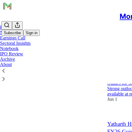
Mon
Home
Notes
Subscribe
Sign in
Earnings Call
Sectoral Insights
Notebook
YAT
IPO Review
Archive
About
Yatharth H
FY27 Gui
Guides for 3
Strong outloo
available at
Jun 1
Yatharth H
FY26 Gui