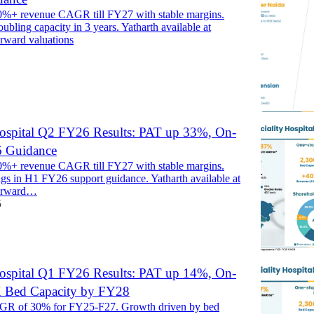
0%+ revenue CAGR till FY27 with stable margins.
ubling capacity in 3 years. Yatharth available at
orward valuations
Hospital Q2 FY26 Results: PAT up 33%, On-
6 Guidance
0%+ revenue CAGR till FY27 with stable margins.
ngs in H1 FY26 support guidance. Yatharth available at
forward…
5
Hospital Q1 FY26 Results: PAT up 14%, On-
2X Bed Capacity by FY28
R of 30% for FY25-F27. Growth driven by bed