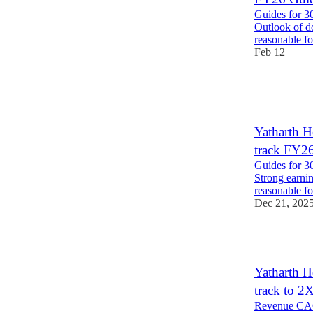
Guides for 3
Outlook of do
reasonable f
Feb 12
1
1
Yatharth 
track FY2
Guides for 3
Strong earni
reasonable 
Dec 21, 202
1
Yatharth 
track to 
Revenue CAG