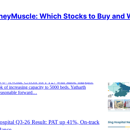
eyMuscle: Which Stocks to Buy and
HARTH
ospital FY26 Result: PAT up 30%, Strong
dance
6%+ revenue CAGR for FY27 with stable margins.
k of increasing capacity to 5000 beds. Yatharth
 reasonable forward…
ospital Q3-26 Result: PAT up 41%, On-track
dance