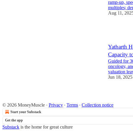
ramp-up, spe
multiples; de
Aug 11, 202
6
4
1
Yatharth H
Capacity 
Guided for 
oncology, an
valuation lea
Jun 18, 2025
6
1
© 2026 MoneyMuscle
·
Privacy
∙
Terms
∙
Collection notice
Start your Substack
Get the app
Substack
is the home for great culture