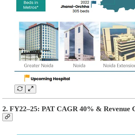
2. FY22–25: PAT CAGR 40% & Revenue