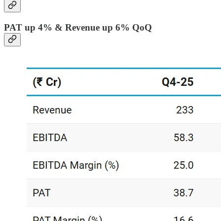
PAT up 4% & Revenue up 6% QoQ