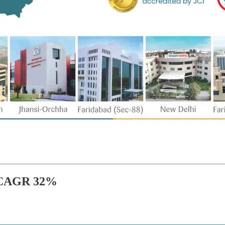
 CAGR 32%