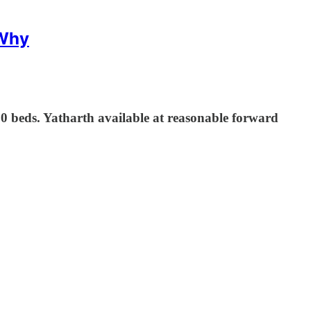
 Why
 beds. Yatharth available at reasonable forward