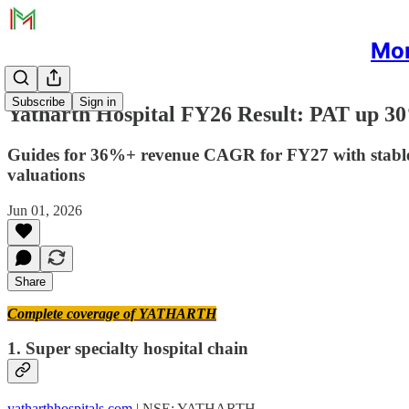
Mon
Subscribe
Sign in
Yatharth Hospital FY26 Result: PAT up 3
Guides for 36%+ revenue CAGR for FY27 with stable m
valuations
Jun 01, 2026
Share
Complete coverage of YATHARTH
1. Super specialty hospital chain
yatharthhospitals.com
| NSE: YATHARTH