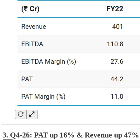
3. Q4-26: PAT up 16% & Revenue up 47%