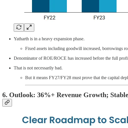
Yatharth is in a heavy expansion phase.
Fixed assets including goodwill increased, borrowings ro
Denominator of ROE/ROCE has increased before the full profit
That is not necessarily bad.
But it means FY27/FY28 must prove that the capital depl
6. Outlook: 36%+ Revenue Growth; Stabl