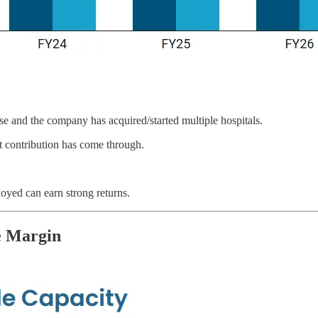
se and the company has acquired/started multiple hospitals.
 contribution has come through.
oyed can earn strong returns.
e Margin