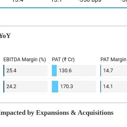
 YoY
Impacted by Expansions & Acquisitions