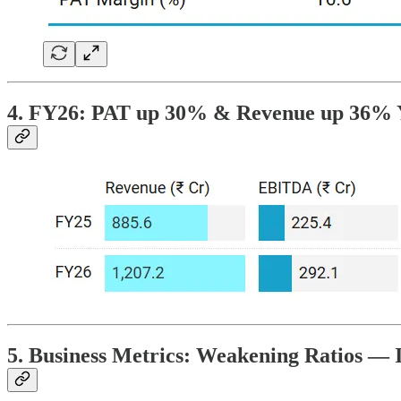
4. FY26: PAT up 30% & Revenue up 36%
5. Business Metrics: Weakening Ratios — 