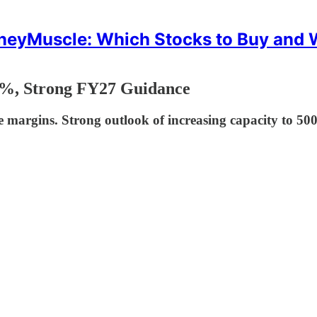
eyMuscle: Which Stocks to Buy and
0%, Strong FY27 Guidance
argins. Strong outlook of increasing capacity to 5000