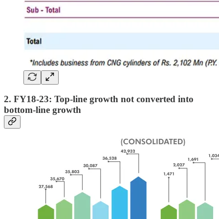
2. FY18-23: Top-line growth not converted into
bottom-line growth