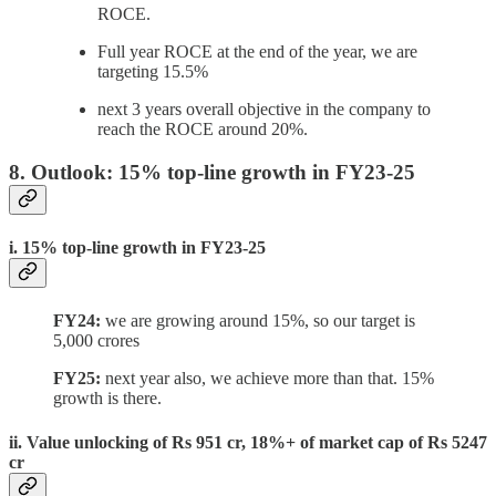
ROCE.
Full year ROCE at the end of the year, we are
targeting 15.5%
next 3 years overall objective in the company to
reach the ROCE around 20%.
8. Outlook: 15% top-line growth in FY23-25
i. 15% top-line growth in FY23-25
FY24:
we are growing around 15%, so our target is
5,000 crores
FY25:
next year also, we achieve more than that. 15%
growth is there.
ii. Value unlocking of Rs 951 cr, 18%+ of market cap of Rs 5247
cr