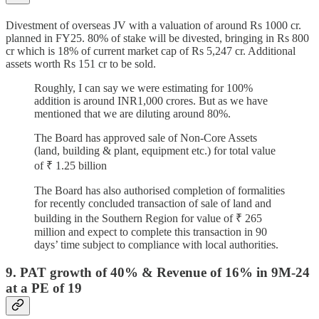
Divestment of overseas JV with a valuation of around Rs 1000 cr.
planned in FY25. 80% of stake will be divested, bringing in Rs 800
cr which is 18% of current market cap of Rs 5,247 cr. Additional
assets worth Rs 151 cr to be sold.
Roughly, I can say we were estimating for 100%
addition is around INR1,000 crores. But as we have
mentioned that we are diluting around 80%.
The Board has approved sale of Non-Core Assets
(land, building & plant, equipment etc.) for total value
of ₹ 1.25 billion
The Board has also authorised completion of formalities
for recently concluded transaction of sale of land and
building in the Southern Region for value of ₹ 265
million and expect to complete this transaction in 90
days’ time subject to compliance with local authorities.
9. PAT growth of 40% & Revenue of 16% in 9M-24
at a PE of 19