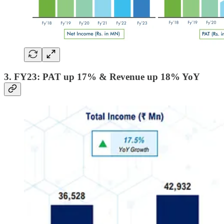
3. FY23: PAT up 17% & Revenue up 18% YoY