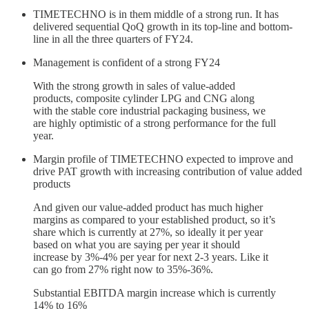
TIMETECHNO is in them middle of a strong run. It has
delivered sequential QoQ growth in its top-line and bottom-
line in all the three quarters of FY24.
Management is confident of a strong FY24
With the strong growth in sales of value-added
products, composite cylinder LPG and CNG along
with the stable core industrial packaging business, we
are highly optimistic of a strong performance for the full
year.
Margin profile of TIMETECHNO expected to improve and
drive PAT growth with increasing contribution of value added
products
And given our value-added product has much higher
margins as compared to your established product, so it’s
share which is currently at 27%, so ideally it per year
based on what you are saying per year it should
increase by 3%-4% per year for next 2-3 years. Like it
can go from 27% right now to 35%-36%.
Substantial EBITDA margin increase which is currently
14% to 16%