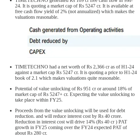
TIMETECHNO generated Rs 109 cr free cash flow in 9M-
24. It is quoting a market cap of Rs 5247 cr. It is available at
free cash flow yield of 2% (not annualized) which makes the
valuations reasonable.
TIMETECHNO had a net worth of Rs 2,366 cr as of H1-24
against a market cap Rs 5247 cr. It is quoting a price to H1-24
book of 2.1 which makes valuations quite reasonable.
Potential of value unlocking of Rs 951 cr or around 18% of
market cap of Rs 5247+ cr. Expecting the value unlocking to
take place within FY25.
Proceeds from the value unlocking will be used for debt
reduction. and will reduce interest cost by Rs 40 crore.
Reduction in interest cost will drive 14% (Rs 40 cr ) PAT
growth in FY25 coming over the FY24 expected PAT of
about Rs 280 cr.