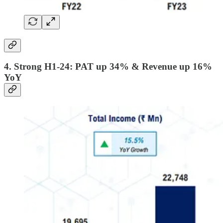
4. Strong H1-24: PAT up 34% & Revenue up 16%
YoY