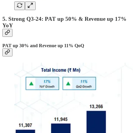
5. Strong Q3-24: PAT up 50% & Revenue up 17%
YoY
PAT up 30% and Revenue up 11% QoQ