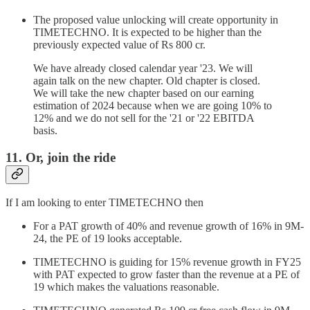
The proposed value unlocking will create opportunity in
TIMETECHNO. It is expected to be higher than the
previously expected value of Rs 800 cr.
We have already closed calendar year '23. We will
again talk on the new chapter. Old chapter is closed.
We will take the new chapter based on our earning
estimation of 2024 because when we are going 10% to
12% and we do not sell for the '21 or '22 EBITDA
basis.
11. Or, join the ride
If I am looking to enter TIMETECHNO then
For a PAT growth of 40% and revenue growth of 16% in 9M-
24, the PE of 19 looks acceptable.
TIMETECHNO is guiding for 15% revenue growth in FY25
with PAT expected to grow faster than the revenue at a PE of
19 which makes the valuations reasonable.