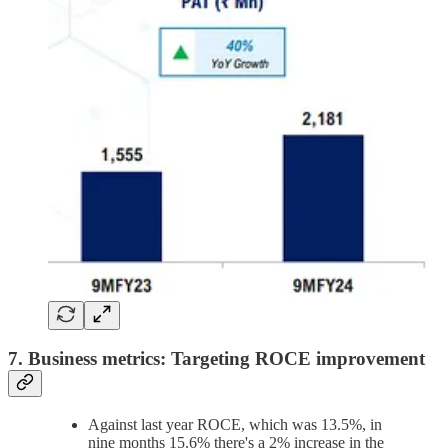
7. Business metrics: Targeting ROCE improvement
Against last year ROCE, which was 13.5%, in
nine months 15.6% there's a 2% increase in the