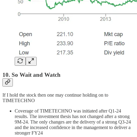
10. So Wait and Watch
If I hold the stock then one may continue holding on to
TIMETECHNO
Coverage of TIMETECHNO was initiated after Q1-24
results. The investment thesis has not changed after a strong
9M-24. The only changes are the delivery of a strong Q3-24
and the increased confidence in the management to deliver a
stronger FY24