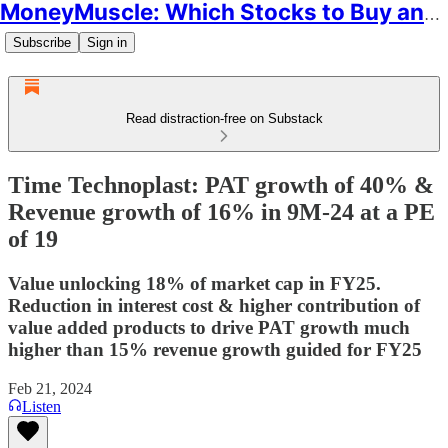
MoneyMuscle: Which Stocks to Buy and Why
Subscribe
Sign in
Read distraction-free on Substack
Time Technoplast: PAT growth of 40% &
Revenue growth of 16% in 9M-24 at a PE
of 19
Value unlocking 18% of market cap in FY25.
Reduction in interest cost & higher contribution of
value added products to drive PAT growth much
higher than 15% revenue growth guided for FY25
Feb 21, 2024
Listen