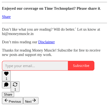
Enjoyed our coverage on Time Technoplast? Please share it
.
Share
Don’t like what you are reading? Will do better.` Let us know at
hi@moneymuscle.in
Don’t miss reading our
Disclaimer
Thanks for reading Money Muscle! Subscribe for free to receive
new posts and support my work.
Subscribe
1
1
Share
Previous
Next