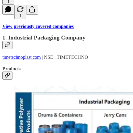
1
1
View previously covered companies
1. Industrial Packaging Company
timetechnoplast.com
| NSE : TIMETECHNO
Products