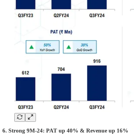
6. Strong 9M-24: PAT up 40% & Revenue up 16%