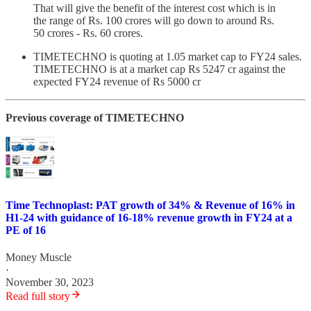
That will give the benefit of the interest cost which is in
the range of Rs. 100 crores will go down to around Rs.
50 crores - Rs. 60 crores.
TIMETECHNO is quoting at 1.05 market cap to FY24 sales.
TIMETECHNO is at a market cap Rs 5247 cr against the
expected FY24 revenue of Rs 5000 cr
Previous coverage of TIMETECHNO
Time Technoplast: PAT growth of 34% & Revenue of 16% in
H1-24 with guidance of 16-18% revenue growth in FY24 at a
PE of 16
Money Muscle
·
November 30, 2023
Read full story