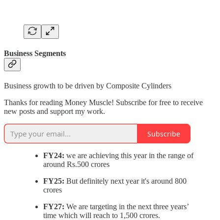
Business Segments
Business growth to be driven by Composite Cylinders
Thanks for reading Money Muscle! Subscribe for free to receive
new posts and support my work.
Subscribe
FY24:
we are achieving this year in the range of
around Rs.500 crores
FY25:
But definitely next year it's around 800
crores
FY27:
We are targeting in the next three years’
time which will reach to 1,500 crores.