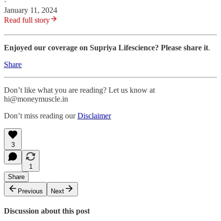
·
January 11, 2024
Read full story
Enjoyed our coverage on Supriya Lifescience? Please share it
.
Share
Don’t like what you are reading? Let us know at
hi@moneymuscle.in
Don’t miss reading our
Disclaimer
3
1
Share
Previous
Next
Discussion about this post