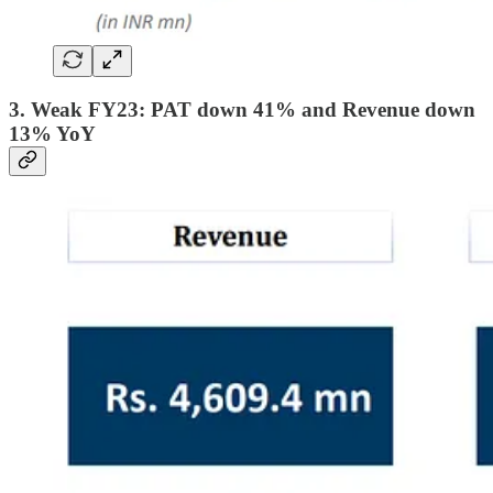
3. Weak FY23: PAT down 41% and Revenue down
13% YoY