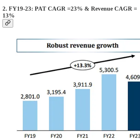
2. FY19-23: PAT CAGR =23% & Revenue CAGR =
13%