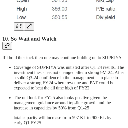
10. So Wait and Watch
If I hold the stock then one may continue holding on to SUPRIYA
Coverage of SUPRIYA was initiated after Q1-24 results. The
investment thesis has not changed after a strong 9M-24. After
a solid Q3-24 confidence in the management is in place to
deliver a strong FY24 where revenue and PAT could be
expected to beat the all time high of FY22.
The out look for FY25 also looks positive given the
management guidance around top-line growth and the
increase in capacities by 50% from Q1-25
total capacity will increase from 597 KL to 900 KL by
early Q1 FY25