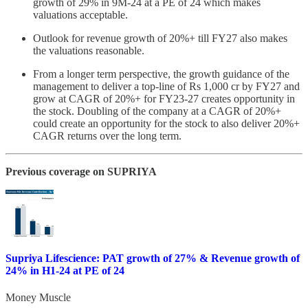
growth of 29% in 9M-24 at a PE of 24 which makes
valuations acceptable.
Outlook for revenue growth of 20%+ till FY27 also makes
the valuations reasonable.
From a longer term perspective, the growth guidance of the
management to deliver a top-line of Rs 1,000 cr by FY27 and
grow at CAGR of 20%+ for FY23-27 creates opportunity in
the stock. Doubling of the company at a CAGR of 20%+
could create an opportunity for the stock to also deliver 20%+
CAGR returns over the long term.
Previous coverage on SUPRIYA
Supriya Lifescience: PAT growth of 27% & Revenue growth of
24% in H1-24 at PE of 24
Money Muscle