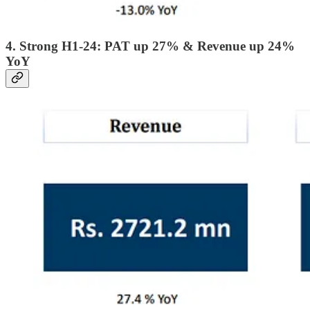
4. Strong H1-24: PAT up 27% & Revenue up 24%
YoY