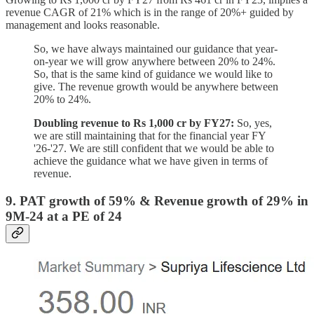
revenue CAGR of 21% which is in the range of 20%+ guided by
management and looks reasonable.
So, we have always maintained our guidance that year-
on-year we will grow anywhere between 20% to 24%.
So, that is the same kind of guidance we would like to
give. The revenue growth would be anywhere between
20% to 24%.
Doubling revenue to Rs 1,000 cr by FY27:
So, yes,
we are still maintaining that for the financial year FY
'26-'27. We are still confident that we would be able to
achieve the guidance what we have given in terms of
revenue.
9. PAT growth of 59% & Revenue growth of 29% in
9M-24 at a PE of 24