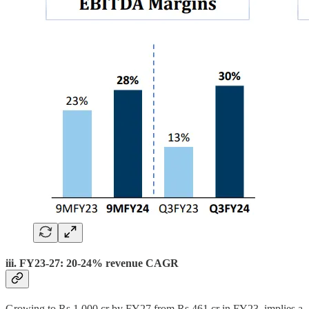
iii. FY23-27: 20-24% revenue CAGR
Growing to Rs 1,000 cr by FY27 from Rs 461 cr in FY23, implies a