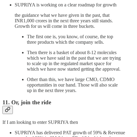
SUPRIYA is working on a clear roadmap for growth
the guidance what we have given in the past, that
INR1,000 crores in the next three years still stands.
Growth for us will come in three buckets.
The first one is, you know, of course, the top
three products which the company sells.
Then there is a basket of about 8-12 molecules
which we have said in the past that we are trying
to scale up in the regulated market space for
which we have now started getting the approval.
Other than this, we have large CMO, CDMO
opportunities in our hand. Those will also scale
up in the next three years.
11. Or, join the ride
If I am looking to enter SUPRIYA then
SUPRIYA has delivered PAT growth of 59% & Revenue