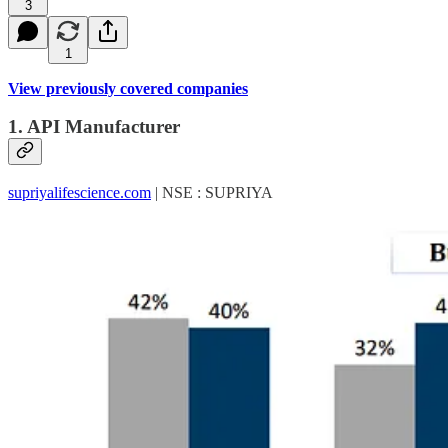
3
1
View previously covered companies
1. API Manufacturer
supriyalifescience.com
| NSE : SUPRIYA