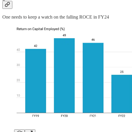
One needs to keep a watch on the falling ROCE in FY24