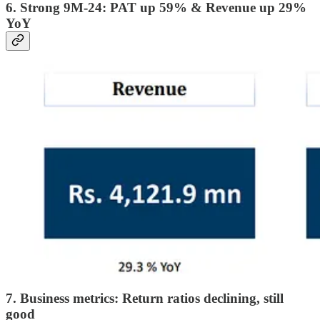
6. Strong 9M-24: PAT up 59% & Revenue up 29%
YoY
7. Business metrics: Return ratios declining, still
good