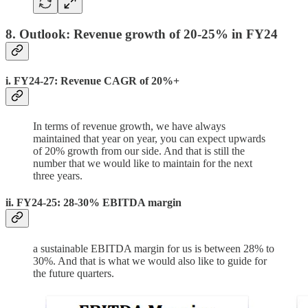
8. Outlook: Revenue growth of 20-25% in FY24
i. FY24-27: Revenue CAGR of 20%+
In terms of revenue growth, we have always
maintained that year on year, you can expect upwards
of 20% growth from our side. And that is still the
number that we would like to maintain for the next
three years.
ii. FY24-25: 28-30% EBITDA margin
a sustainable EBITDA margin for us is between 28% to
30%. And that is what we would also like to guide for
the future quarters.