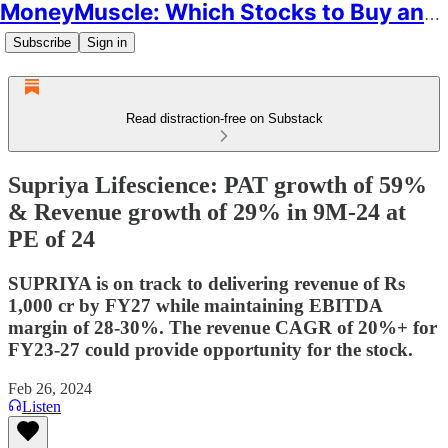
MoneyMuscle: Which Stocks to Buy and Why
Subscribe
Sign in
Read distraction-free on Substack
Supriya Lifescience: PAT growth of 59%
& Revenue growth of 29% in 9M-24 at
PE of 24
SUPRIYA is on track to delivering revenue of Rs
1,000 cr by FY27 while maintaining EBITDA
margin of 28-30%. The revenue CAGR of 20%+ for
FY23-27 could provide opportunity for the stock.
Feb 26, 2024
Listen