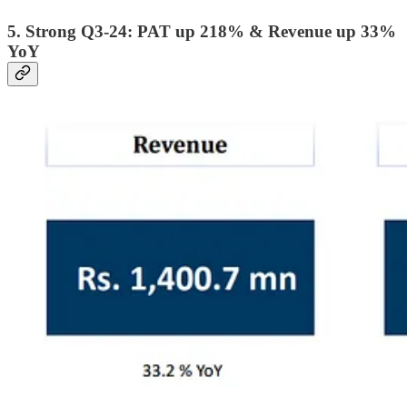
5. Strong Q3-24: PAT up 218% & Revenue up 33%
YoY