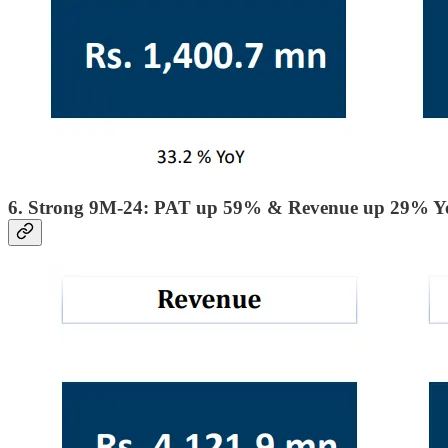
6. Strong 9M-24: PAT up 59% & Revenue up 29% 