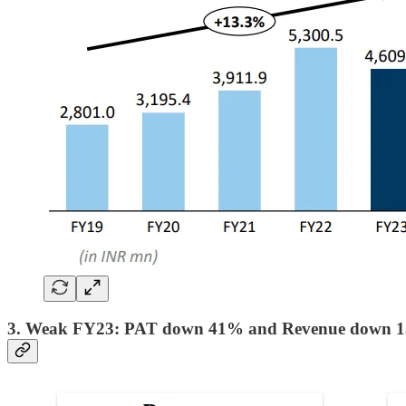
3. Weak FY23: PAT down 41% and Revenue down 