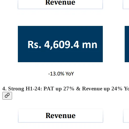
4. Strong H1-24: PAT up 27% & Revenue up 24% Y