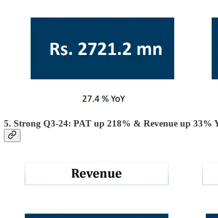
5. Strong Q3-24: PAT up 218% & Revenue up 33% 