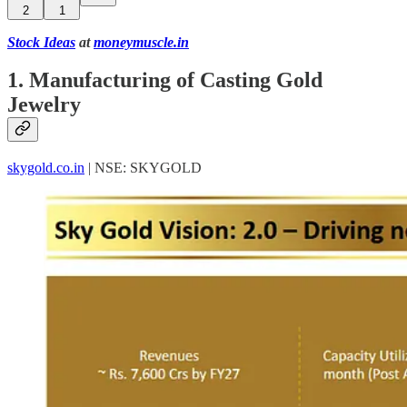
2
1
Stock Ideas
at
moneymuscle.in
1. Manufacturing of Casting Gold
Jewelry
skygold.co.in
| NSE: SKYGOLD