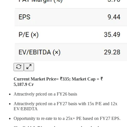
Current Market Price= ₹335; Market Cap = ₹
5,187.9 Cr
Attractively priced on a FY26 basis
Attractively priced on a FY27 basis with 15x P/E and 12x
EV/EBIDTA
Opportunity to re-rate to to a 25x+ PE based on FY27 EPS.