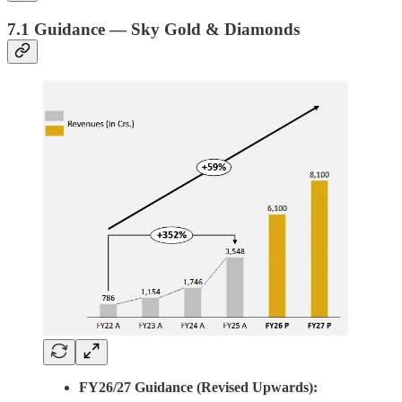
7.1 Guidance — Sky Gold & Diamonds
FY26/27 Guidance (Revised Upwards):