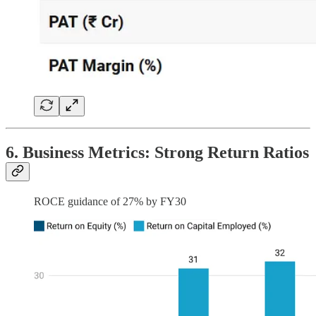
6. Business Metrics: Strong Return Ratios
ROCE guidance of 27% by FY30