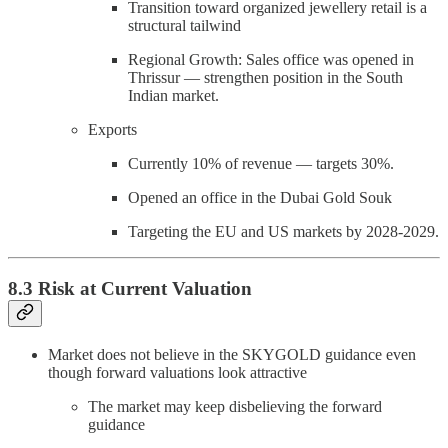
Transition toward organized jewellery retail is a
structural tailwind
Regional Growth: Sales office was opened in
Thrissur — strengthen position in the South
Indian market.
Exports
Currently 10% of revenue — targets 30%.
Opened an office in the Dubai Gold Souk
Targeting the EU and US markets by 2028-2029.
8.3 Risk at Current Valuation
Market does not believe in the SKYGOLD guidance even
though forward valuations look attractive
The market may keep disbelieving the forward
guidance