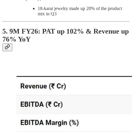
18-karat jewelry made up 20% of the product
mix in Q3
5. 9M FY26: PAT up 102% & Revenue up
76% YoY