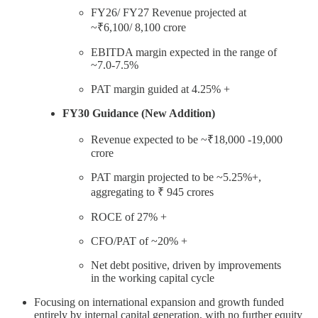
FY26/ FY27 Revenue projected at
~₹6,100/ 8,100 crore
EBITDA margin expected in the range of
~7.0-7.5%
PAT margin guided at 4.25% +
FY30 Guidance (New Addition)
Revenue expected to be ~₹18,000 -19,000
crore
PAT margin projected to be ~5.25%+,
aggregating to ₹ 945 crores
ROCE of 27% +
CFO/PAT of ~20% +
Net debt positive, driven by improvements
in the working capital cycle
Focusing on international expansion and growth funded
entirely by internal capital generation, with no further equity