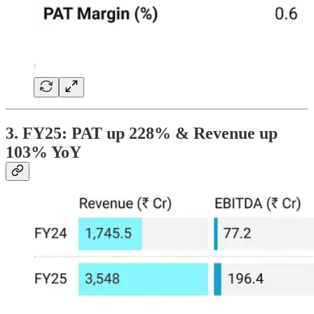
3. FY25: PAT up 228% & Revenue up
103% YoY