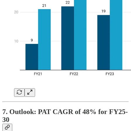
7. Outlook: PAT CAGR of 48% for FY25-
30