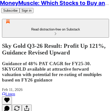
MoneyMuscle: Which Stocks to Buy and Why
Subscribe
Sign in
Read distraction-free on Substack
Sky Gold Q3-26 Result: Profit Up 121%,
Guidance Revised Upward
Guidance of 48% PAT CAGR for FY25-30.
SKYGOLD available at attractive forward
valuation with potential for re-rating of multiples
based on FY26 guidance
Feb 11, 2026
Listen