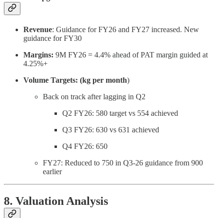
Revenue
: Guidance for FY26 and FY27 increased. New
guidance for FY30
Margins:
9M FY26 = 4.4% ahead of PAT margin guided at
4.25%+
Volume Targets: (kg per month
)
Back on track after lagging in Q2
Q2 FY26: 580 target vs 554 achieved
Q3 FY26: 630 vs 631 achieved
Q4 FY26: 650
FY27: Reduced to 750 in Q3-26 guidance from 900
earlier
8. Valuation Analysis