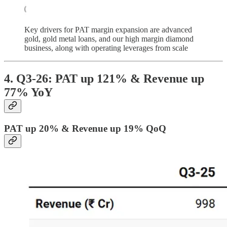
Key drivers for PAT margin expansion are advanced
gold, gold metal loans, and our high margin diamond
business, along with operating leverages from scale
4. Q3-26: PAT up 121% & Revenue up
77% YoY
PAT up 20% & Revenue up 19% QoQ