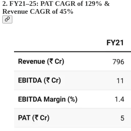
2. FY21–25: PAT CAGR of 129% &
Revenue CAGR of 45%