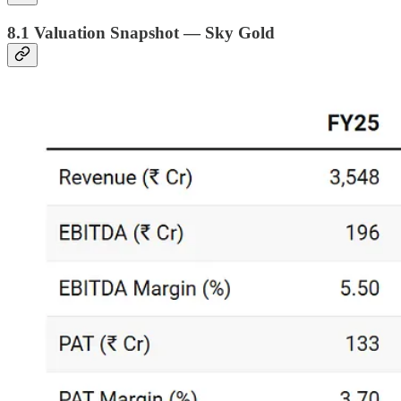
8.1 Valuation Snapshot — Sky Gold