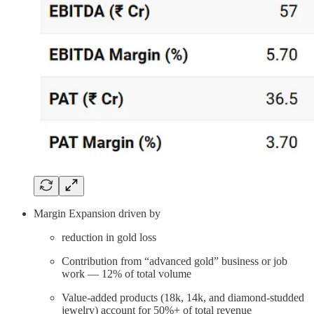
Margin Expansion driven by
reduction in gold loss
Contribution from “advanced gold” business or job
work — 12% of total volume
Value-added products (18k, 14k, and diamond-studded
jewelry) account for 50%+ of total revenue