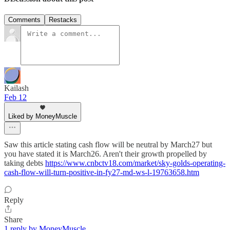
Comments
Restacks
Kailash
Feb 12
Liked by MoneyMuscle
Saw this article stating cash flow will be neutral by March27 but
you have stated it is March26. Aren't their growth propelled by
taking debts
https://www.cnbctv18.com/market/sky-golds-operating-
cash-flow-will-turn-positive-in-fy27-md-ws-l-19763658.htm
Reply
Share
1 reply by MoneyMuscle