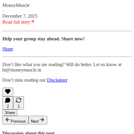
MoneyMuscle
·
December 7, 2025
Read full story
Help your group stay ahead. Share now!
Share
Don’t like what you are reading? Will do better. Let us know at
hi@moneymuscle.in
Don’t miss reading our
Disclaimer
2
1
Share
Previous
Next
Discussion about this post