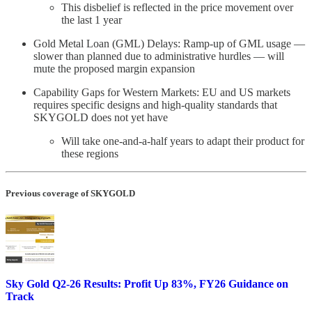
This disbelief is reflected in the price movement over
the last 1 year
Gold Metal Loan (GML) Delays: Ramp-up of GML usage —
slower than planned due to administrative hurdles — will
mute the proposed margin expansion
Capability Gaps for Western Markets: EU and US markets
requires specific designs and high-quality standards that
SKYGOLD does not yet have
Will take one-and-a-half years to adapt their product for
these regions
Previous coverage of SKYGOLD
Sky Gold Q2-26 Results: Profit Up 83%, FY26 Guidance on
Track