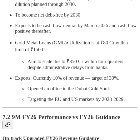
dilution planned through 2030.
To become net debt-free by 2030
Expects to be cash flow neutral by March 2026 and cash flow
positive thereafter.
Gold Metal Loans (GML)
:
Utilization is at ₹80 Cr with a
limit of ₹150 Cr.
Aim to scale this to ₹350 Cr within four quarters
despite administrative delays from banks.
Exports: Currently 10% of revenue — target of 30%.
Opened an office in the Dubai Gold Souk
Targeting the EU and US markets by 2028-2029.
7.2 9M FY26 Performance vs FY26 Guidance
On-track Upgraded FY26 Revenue Guidance