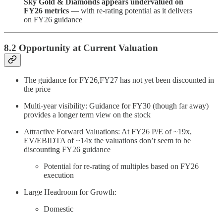
Sky Gold & Diamonds appears undervalued on
FY26 metrics
— with re-rating potential as it delivers
on FY26 guidance
8.2 Opportunity at Current Valuation
The guidance for FY26,FY27 has not yet been discounted in
the price
Multi-year visibility: Guidance for FY30 (though far away)
provides a longer term view on the stock
Attractive Forward Valuations: At FY26 P/E of ~19x,
EV/EBIDTA of ~14x the valuations don’t seem to be
discounting FY26 guidance
Potential for re-rating of multiples based on FY26
execution
Large Headroom for Growth:
Domestic