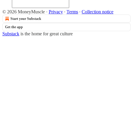
© 2026 MoneyMuscle
·
Privacy
∙
Terms
∙
Collection notice
Start your Substack
Get the app
Substack
is the home for great culture