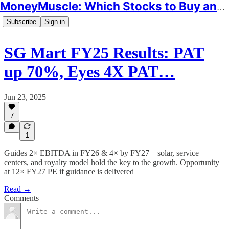
MoneyMuscle: Which Stocks to Buy and Why
Subscribe
Sign in
SG Mart FY25 Results: PAT
up 70%, Eyes 4X PAT…
Jun 23, 2025
7
1
Guides 2× EBITDA in FY26 & 4× by FY27—solar, service
centers, and royalty model hold the key to the growth. Opportunity
at 12× FY27 PE if guidance is delivered
Read →
Comments