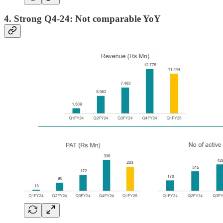
4. Strong Q4-24: Not comparable YoY