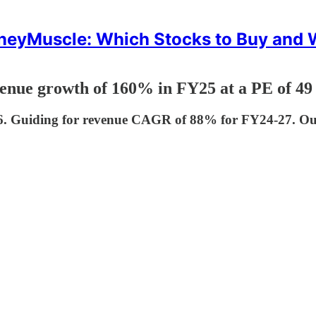
eyMuscle: Which Stocks to Buy and
ue growth of 160% in FY25 at a PE of 49
 Guiding for revenue CAGR of 88% for FY24-27. Outl