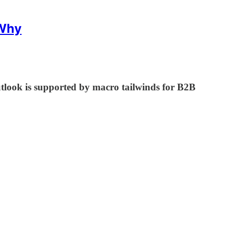
 Why
ook is supported by macro tailwinds for B2B