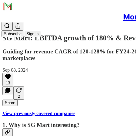
Mon
Subscribe
Sign in
SG Mart: EBITDA growth of 180% & Reven
Guiding for revenue CAGR of 120-128% for FY24-26.
marketplaces
Sep 08, 2024
13
2
Share
View previously covered companies
1. Why is SG Mart interesting?