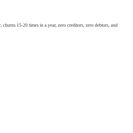
hurns 15-20 times in a year, zero creditors, zero debtors, and