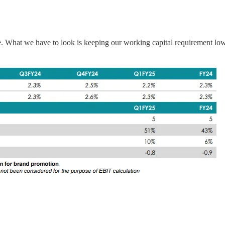
What we have to look is keeping our working capital requirement low, c