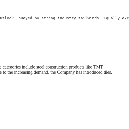
utlook, buoyed by strong industry tailwinds. Equally exc
categories include steel construction products like TMT
e to the increasing demand, the Company has introduced tiles,