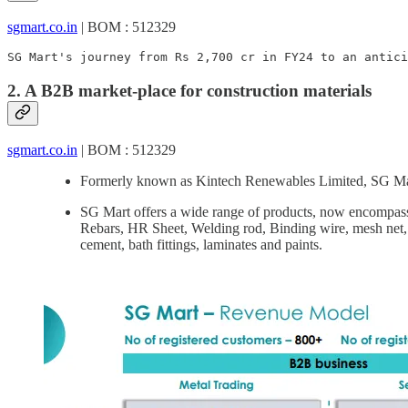
sgmart.co.in
| BOM : 512329
SG Mart's journey from Rs 2,700 cr in FY24 to an antici
2. A B2B market-place for construction materials
sgmart.co.in
| BOM : 512329
Formerly known as Kintech Renewables Limited, SG Mart
SG Mart offers a wide range of products, now encompass
Rebars, HR Sheet, Welding rod, Binding wire, mesh net, 
cement, bath fittings, laminates and paints.