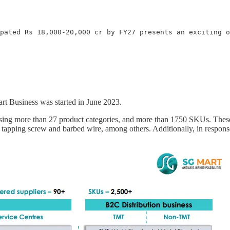
pated Rs 18,000-20,000 cr by FY27 presents an exciting o
 Business was started in June 2023.
ing more than 27 product categories, and more than 1750 SKUs. These 
tapping screw and barbed wire, among others. Additionally, in respons