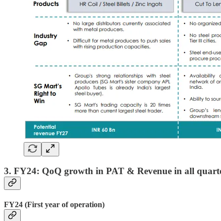
3. FY24: QoQ growth in PAT & Revenue in all quart
FY24 (First year of operation)