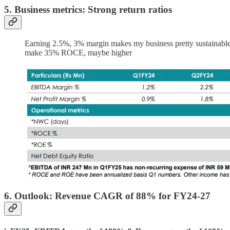
5. Business metrics: Strong return ratios
Earning 2.5%, 3% margin makes my business pretty sustainable. 
make 35% ROCE, maybe higher
6. Outlook: Revenue CAGR of 88% for FY24-27