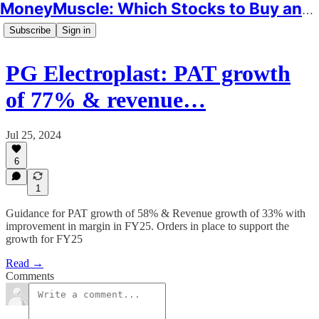
MoneyMuscle: Which Stocks to Buy and Why
Subscribe
Sign in
PG Electroplast: PAT growth
of 77% & revenue…
Jul 25, 2024
6
1
Guidance for PAT growth of 58% & Revenue growth of 33% with
improvement in margin in FY25. Orders in place to support the
growth for FY25
Read →
Comments