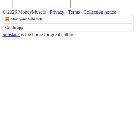
© 2026 MoneyMuscle
·
Privacy
∙
Terms
∙
Collection notice
Start your Substack
Get the app
Substack
is the home for great culture