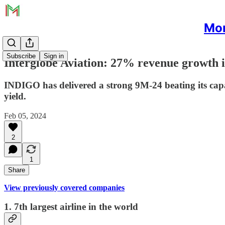
Mon
Subscribe
Sign in
Interglobe Aviation: 27% revenue growth i
INDIGO has delivered a strong 9M-24 beating its capa
yield.
Feb 05, 2024
2
1
Share
View previously covered companies
1. 7th largest airline in the world