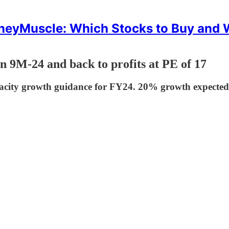
eyMuscle: Which Stocks to Buy and
n 9M-24 and back to profits at PE of 17
city growth guidance for FY24. 20% growth expected in 