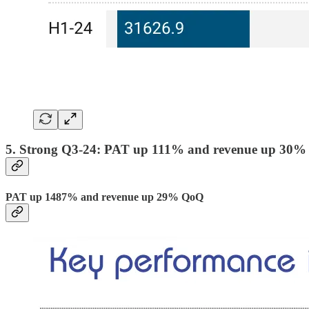
5. Strong Q3-24: PAT up 111% and revenue up 30%
PAT up 1487% and revenue up 29% QoQ