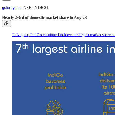
goindigo.in
| NSE: INDIGO
Nearly 2/3rd of domestic market share in Aug-23
In August, IndiGo continued to have the largest market share at