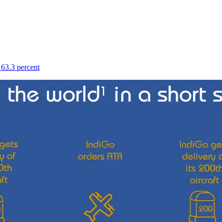
 63.3 percent