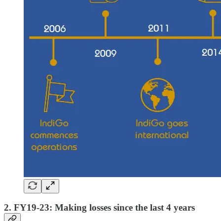
2. FY19-23: Making losses since the last 4 years