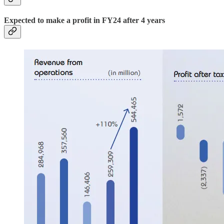
Expected to make a profit in FY24 after 4 years