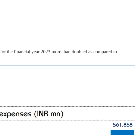
for the financial year 2023 more than doubled as compared to