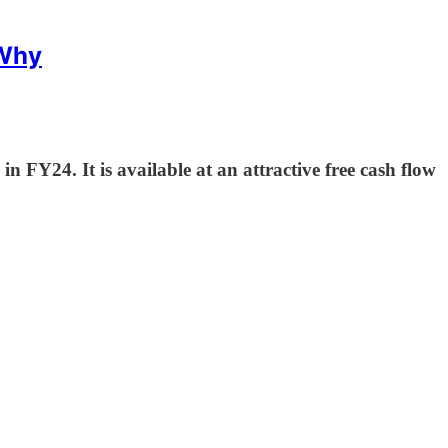
 Why
FY24. It is available at an attractive free cash flow