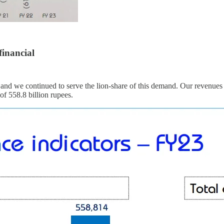
financial
and we continued to serve the lion-share of this demand. Our revenues 
of 558.8 billion rupees.