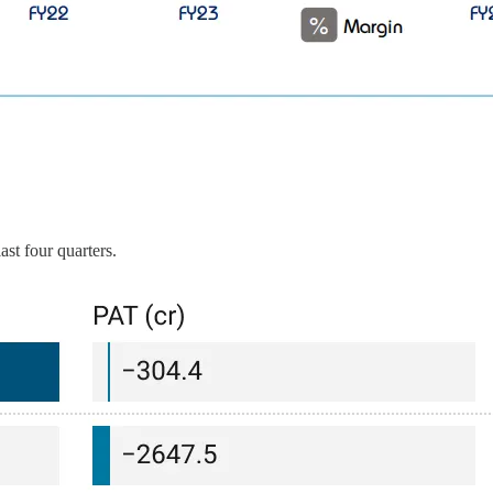
ast four quarters.