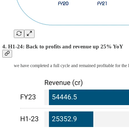
4. H1-24: Back to profits and revenue up 25% YoY
we have completed a full cycle and remained profitable for the l