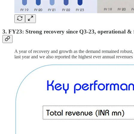
3. FY23: Strong recovery since Q3-23, operational & 
A year of recovery and growth as the demand remained robust, 
last year and we also reported the highest ever annual revenues 