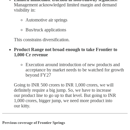
Management acknowledged limited margin and demand
visibility in:
Automotive air springs
Bus/truck applications
This constrains diversification.
Product Range not broad enough to take Frontier to
1,000 Cr revenue
Execution around introduction of new products and
acceptance by market needs to be watched for growth
beyond FY27
Going to INR 500 crores to INR 1,000 crores, we will
definitely require a big jump. So, we have to increase
our product line to go up to that level. But going to INR
1,000 crores, bigger jump, we need more product into
our kitty.
Previous coverage of Frontier Springs