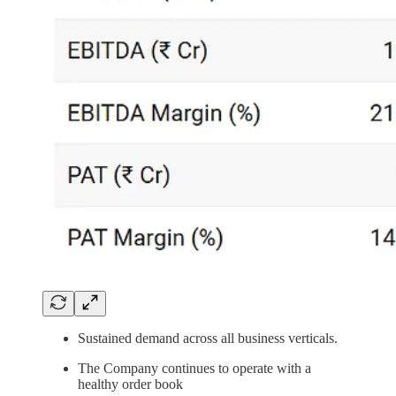
Sustained demand across all business verticals.
The Company continues to operate with a
healthy order book