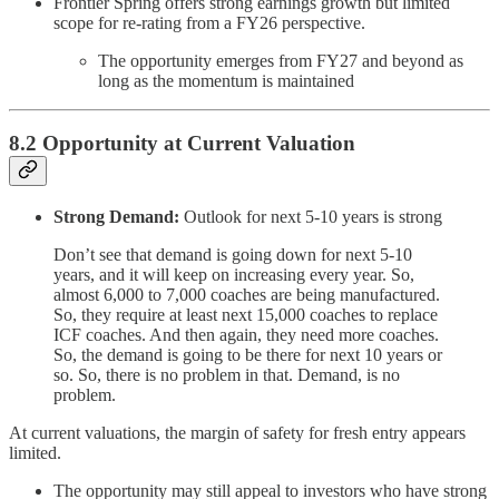
Frontier Spring offers strong earnings growth but limited
scope for re-rating from a FY26 perspective.
The opportunity emerges from FY27 and beyond as
long as the momentum is maintained
8.2 Opportunity at Current Valuation
Strong Demand:
Outlook for next 5-10 years is strong
Don’t see that demand is going down for next 5-10
years, and it will keep on increasing every year. So,
almost 6,000 to 7,000 coaches are being manufactured.
So, they require at least next 15,000 coaches to replace
ICF coaches. And then again, they need more coaches.
So, the demand is going to be there for next 10 years or
so. So, there is no problem in that. Demand, is no
problem.
At current valuations, the margin of safety for fresh entry appears
limited.
The opportunity may still appeal to investors who have strong