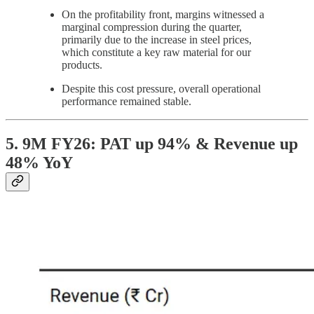
On the profitability front, margins witnessed a
marginal compression during the quarter,
primarily due to the increase in steel prices,
which constitute a key raw material for our
products.
Despite this cost pressure, overall operational
performance remained stable.
5. 9M FY26: PAT up 94% & Revenue up
48% YoY