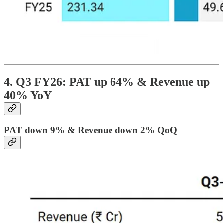
4. Q3 FY26: PAT up 64% & Revenue up
40% YoY
PAT down 9% & Revenue down 2% QoQ