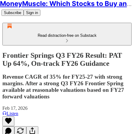
MoneyMuscle: Which Stocks to Buy and Why
Subscribe
Sign in
Read distraction-free on Substack
Frontier Springs Q3 FY26 Result: PAT
Up 64%, On-track FY26 Guidance
Revenue CAGR of 35% for FY25-27 with strong
margins. After a strong Q3 FY26 Frontier Spring
available at reasonable valuations based on FY27
forward valuations
Feb 17, 2026
Listen