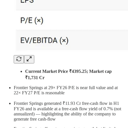
Current Market Price ₹4395.25; Market cap
₹1,731 Cr
Frontier Springs at 29× FY26 P/E is near full value and at
22× FY27 P/E is reasonable
Frontier Springs generated ₹11.93 Cr free-cash flow in H1
FY26 and is available at a free-cash flow yield of 0.7% (not
annualized) — highlighting the ability of the company to
generate free cash-flow