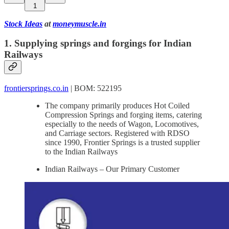
1
Stock Ideas
at
moneymuscle.in
1. Supplying springs and forgings for Indian
Railways
frontiersprings.co.in
| BOM: 522195
The company primarily produces Hot Coiled
Compression Springs and forging items, catering
especially to the needs of Wagon, Locomotives,
and Carriage sectors. Registered with RDSO
since 1990, Frontier Springs is a trusted supplier
to the Indian Railways
Indian Railways – Our Primary Customer