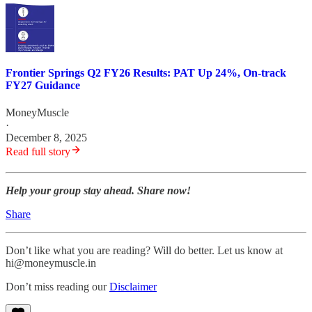
Frontier Springs Q2 FY26 Results: PAT Up 24%, On-track
FY27 Guidance
MoneyMuscle
·
December 8, 2025
Read full story
Help your group stay ahead. Share now!
Share
Don’t like what you are reading? Will do better. Let us know at
hi@moneymuscle.in
Don’t miss reading our
Disclaimer