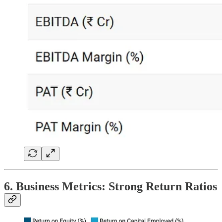
6. Business Metrics: Strong Return Ratios