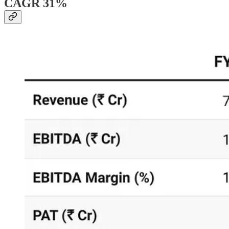
CAGR 31%