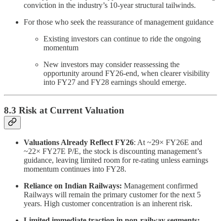
conviction in the industry’s 10-year structural tailwinds.
For those who seek the reassurance of management guidance
Existing investors can continue to ride the ongoing
momentum
New investors may consider reassessing the
opportunity around FY26-end, when clearer visibility
into FY27 and FY28 earnings should emerge.
8.3 Risk at Current Valuation
Valuations Already Reflect FY26
: At ~29× FY26E and
~22× FY27E P/E, the stock is discounting management’s
guidance, leaving limited room for re-rating unless earnings
momentum continues into FY28.
Reliance on Indian Railways:
Management confirmed
Railways will remain the primary customer for the next 5
years. High customer concentration is an inherent risk.
Limited immediate traction in non-railway segments: