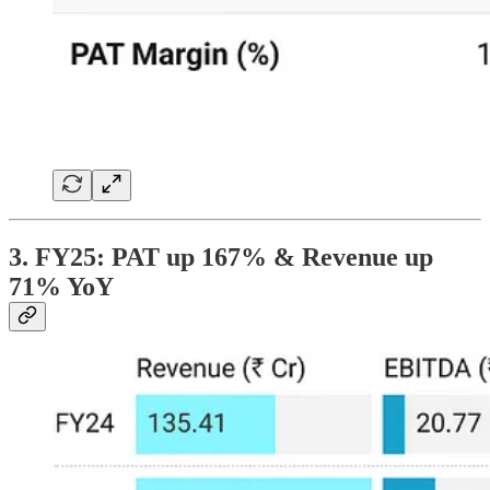
3. FY25: PAT up 167% & Revenue up
71% YoY