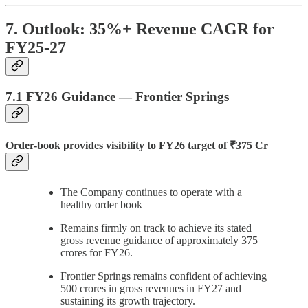
7. Outlook: 35%+ Revenue CAGR for
FY25-27
7.1 FY26 Guidance — Frontier Springs
Order-book provides visibility to FY26 target of ₹375 Cr
The Company continues to operate with a
healthy order book
Remains firmly on track to achieve its stated
gross revenue guidance of approximately 375
crores for FY26.
Frontier Springs remains confident of achieving
500 crores in gross revenues in FY27 and
sustaining its growth trajectory.