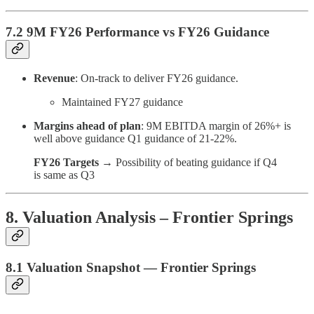
7.2 9M FY26 Performance vs FY26 Guidance
Revenue
: On-track to deliver FY26 guidance.
Maintained FY27 guidance
Margins ahead of plan
: 9M EBITDA margin of 26%+ is
well above guidance Q1 guidance of 21-22%.
FY26 Targets
→ Possibility of beating guidance if Q4
is same as Q3
8. Valuation Analysis – Frontier Springs
8.1 Valuation Snapshot — Frontier Springs