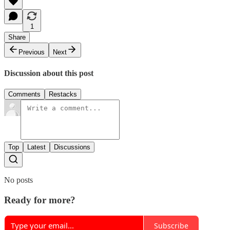
1
Share
Previous
Next
Discussion about this post
Comments
Restacks
Top
Latest
Discussions
No posts
Ready for more?
Subscribe