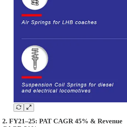
2. FY21–25: PAT CAGR 45% & Revenue