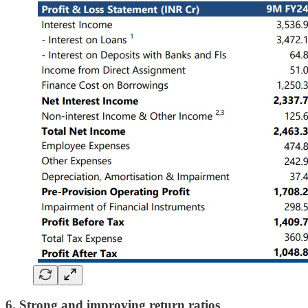
6. Strong and improving return ratios