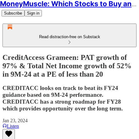
MoneyMuscle: Which Stocks to Buy and Why
Subscribe
Sign in
Read distraction-free on Substack
CreditAccess Grameen: PAT growth of
97% & Total Net Income growth of 52%
in 9M-24 at a PE of less than 20
CREDITACC looks on track to beat its FY24
guidance based on 9M-24 performance.
CREDITACC has a strong roadmap for FY28
which provides opportunity over the long term.
Jan 23, 2024
Listen