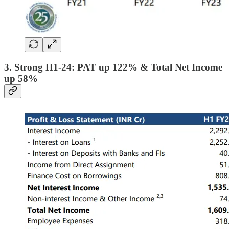
3. Strong H1-24: PAT up 122% & Total Net Income
up 58%