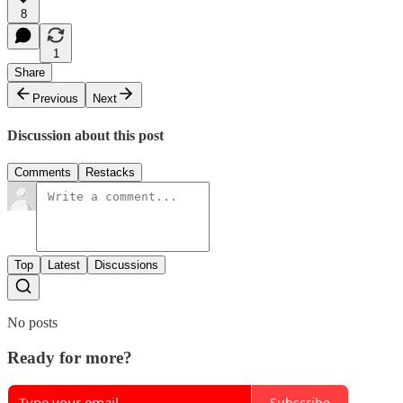
8
1
Share
Previous
Next
Discussion about this post
Comments
Restacks
Top
Latest
Discussions
No posts
Ready for more?
Subscribe