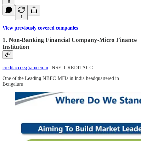
8
1
View previously covered companies
1. Non-Banking Financial Company-Micro Finance
Institution
creditaccessgrameen.in
| NSE: CREDITACC
One of the Leading NBFC-MFIs in India headquartered in
Bengaluru