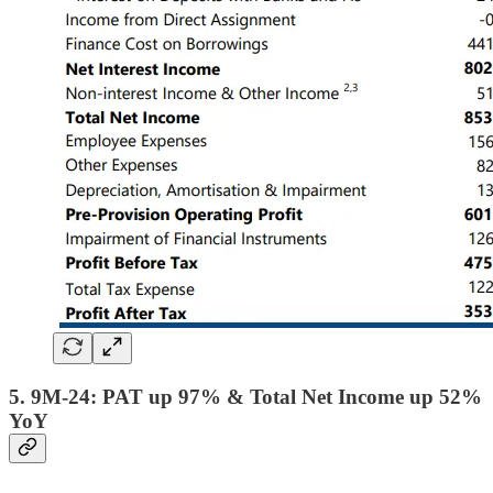
5. 9M-24: PAT up 97% & Total Net Income up 52%
YoY