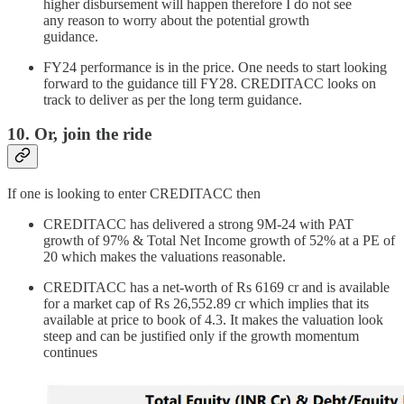
higher disbursement will happen therefore I do not see
any reason to worry about the potential growth
guidance.
FY24 performance is in the price. One needs to start looking
forward to the guidance till FY28. CREDITACC looks on
track to deliver as per the long term guidance.
10. Or, join the ride
If one is looking to enter CREDITACC then
CREDITACC has delivered a strong 9M-24 with PAT
growth of 97% & Total Net Income growth of 52% at a PE of
20 which makes the valuations reasonable.
CREDITACC has a net-worth of Rs 6169 cr and is available
for a market cap of Rs 26,552.89 cr which implies that its
available at price to book of 4.3. It makes the valuation look
steep and can be justified only if the growth momentum
continues