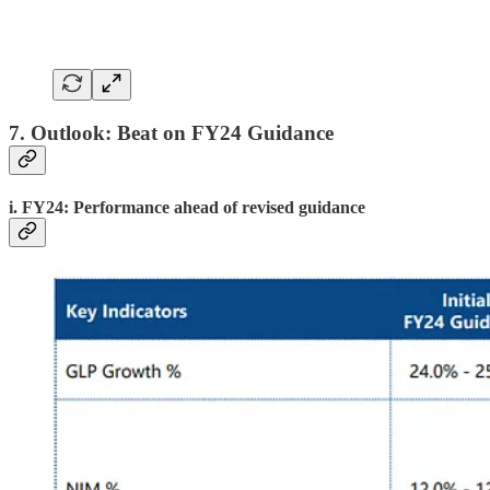
7. Outlook: Beat on FY24 Guidance
i. FY24: Performance ahead of revised guidance