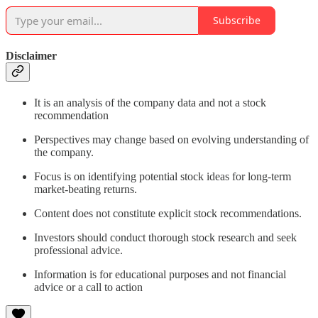
Subscribe
Disclaimer
It is an analysis of the company data and not a stock
recommendation
Perspectives may change based on evolving understanding of
the company.
Focus is on identifying potential stock ideas for long-term
market-beating returns.
Content does not constitute explicit stock recommendations.
Investors should conduct thorough stock research and seek
professional advice.
Information is for educational purposes and not financial
advice or a call to action