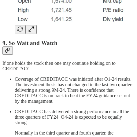
9. So Wait and Watch
If one holds the stock then one may continue holding on to
CREDITACC
Coverage of CREDITACC was initiated after Q1-24 results.
The investment thesis has not changed in the last two quarters
delivering a strong 9M-24. There is confidence that
CREDITACC is on track to beat the FY24 guidance set out
by the management.
CREDITACC has delivered a strong performance in all the
three quarters of FY24. Q4-24 is expected to be equally
strong
Normally in the third quarter and fourth quarter, the