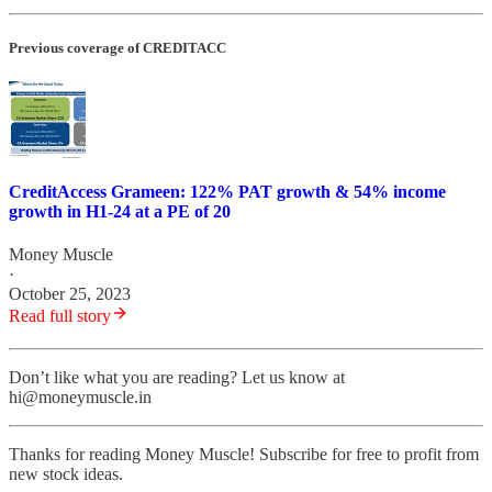
Previous coverage of CREDITACC
CreditAccess Grameen: 122% PAT growth & 54% income
growth in H1-24 at a PE of 20
Money Muscle
·
October 25, 2023
Read full story
Don’t like what you are reading? Let us know at
hi@moneymuscle.in
Thanks for reading Money Muscle! Subscribe for free to profit from
new stock ideas.