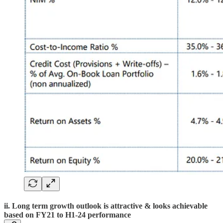
ii. Long term growth outlook is attractive & looks achievable
based on FY21 to H1-24 performance