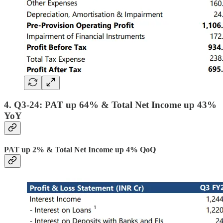
4. Q3-24: PAT up 64% & Total Net Income up 43%
YoY
PAT up 2% & Total Net Income up 4% QoQ