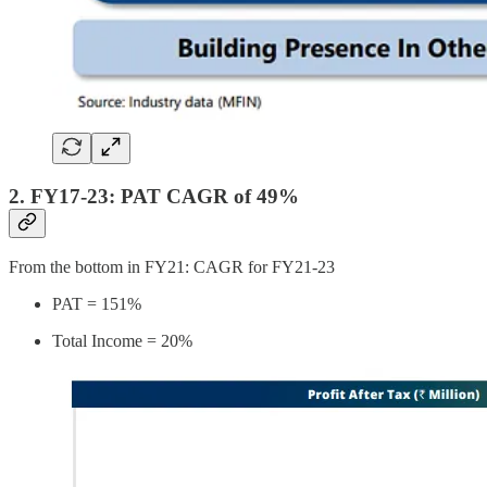
2. FY17-23: PAT CAGR of 49%
From the bottom in FY21: CAGR for FY21-23
PAT = 151%
Total Income = 20%