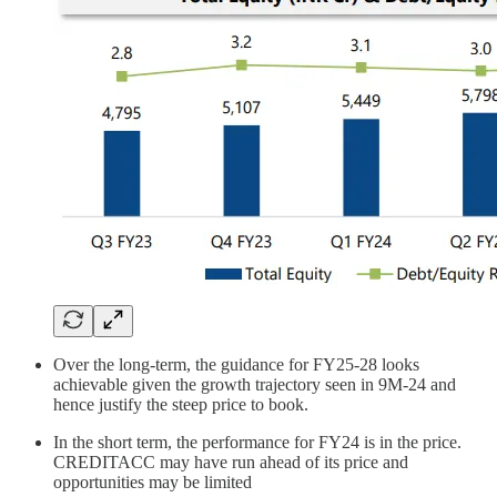
Over the long-term, the guidance for FY25-28 looks
achievable given the growth trajectory seen in 9M-24 and
hence justify the steep price to book.
In the short term, the performance for FY24 is in the price.
CREDITACC may have run ahead of its price and
opportunities may be limited