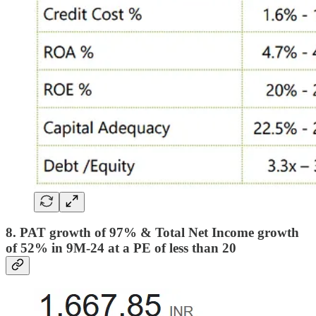
8. PAT growth of 97% & Total Net Income growth
of 52% in 9M-24 at a PE of less than 20