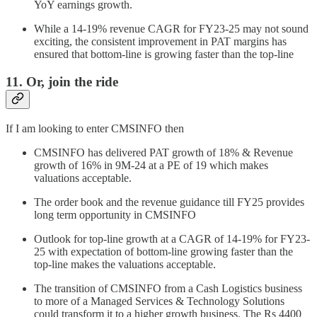
YoY earnings growth.
While a 14-19% revenue CAGR for FY23-25 may not sound
exciting, the consistent improvement in PAT margins has
ensured that bottom-line is growing faster than the top-line
11. Or, join the ride
If I am looking to enter CMSINFO then
CMSINFO has delivered PAT growth of 18% & Revenue
growth of 16% in 9M-24 at a PE of 19 which makes
valuations acceptable.
The order book and the revenue guidance till FY25 provides
long term opportunity in CMSINFO
Outlook for top-line growth at a CAGR of 14-19% for FY23-
25 with expectation of bottom-line growing faster than the
top-line makes the valuations acceptable.
The transition of CMSINFO from a Cash Logistics business
to more of a Managed Services & Technology Solutions
could transform it to a higher growth business. The Rs 4400