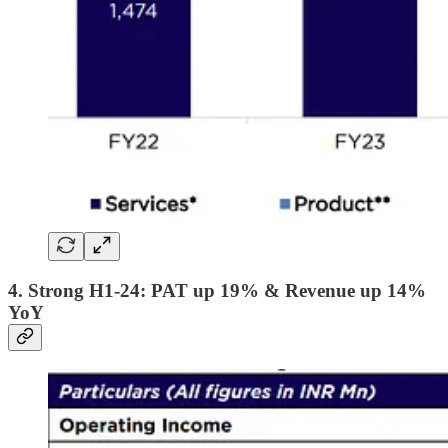
4. Strong H1-24: PAT up 19% & Revenue up 14%
YoY