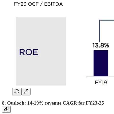
8. Outlook: 14-19% revenue CAGR for FY23-25