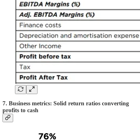
7. Business metrics: Solid return ratios converting
profits to cash