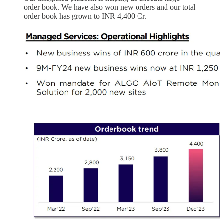
order book. We have also won new orders and our total
order book has grown to INR 4,400 Cr.