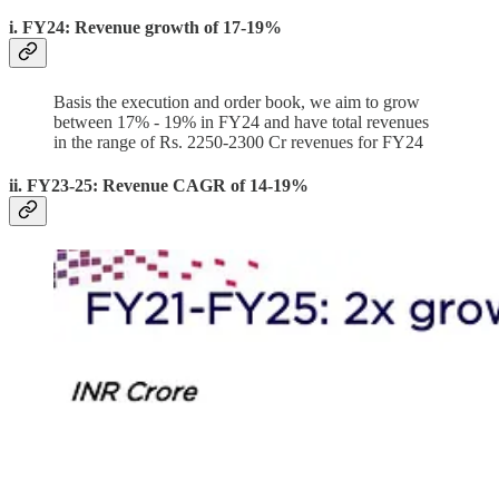
i. FY24: Revenue growth of 17-19%
Basis the execution and order book, we aim to grow
between 17% - 19% in FY24 and have total revenues
in the range of Rs. 2250-2300 Cr revenues for FY24
ii. FY23-25: Revenue CAGR of 14-19%