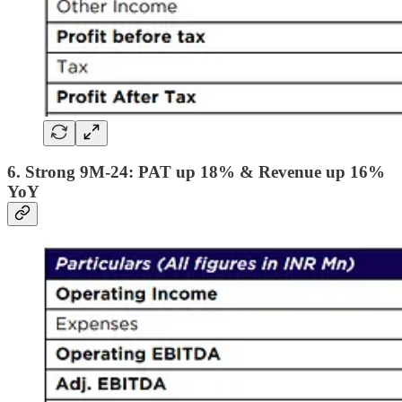
6. Strong 9M-24: PAT up 18% & Revenue up 16%
YoY