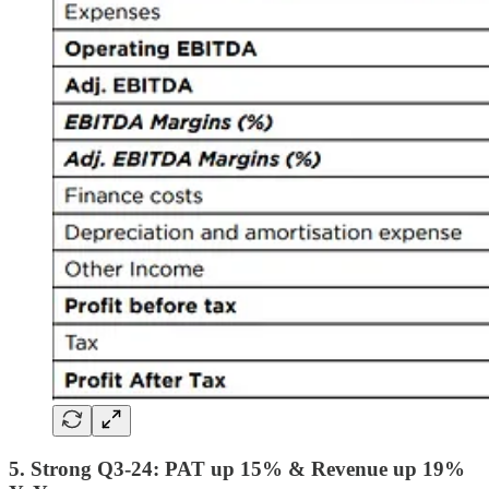
5. Strong Q3-24: PAT up 15% & Revenue up 19%