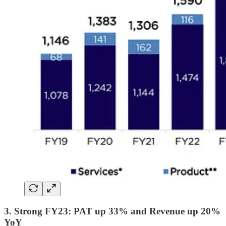
3. Strong FY23: PAT up 33% and Revenue up 20%
YoY