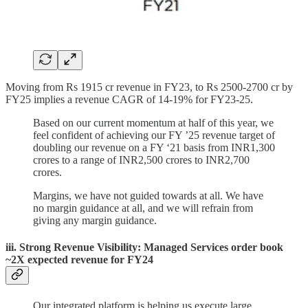
Moving from Rs 1915 cr revenue in FY23, to Rs 2500-2700 cr by
FY25 implies a revenue CAGR of 14-19% for FY23-25.
Based on our current momentum at half of this year, we
feel confident of achieving our FY ’25 revenue target of
doubling our revenue on a FY ‘21 basis from INR1,300
crores to a range of INR2,500 crores to INR2,700
crores.
Margins, we have not guided towards at all. We have
no margin guidance at all, and we will refrain from
giving any margin guidance.
iii. Strong Revenue Visibility: Managed Services order book
~2X expected revenue for FY24
Our integrated platform is helping us execute large