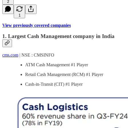
2
1
View previously covered companies
1. Largest Cash Management company in India
cms.com
| NSE : CMSINFO
ATM Cash Management #1 Player
Retail Cash Management (RCM) #1 Player
Cash-in-Transit (CIT) #1 Player