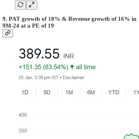
9. PAT growth of 18% & Revenue growth of 16% in
9M-24 at a PE of 19