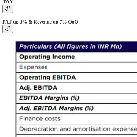
YoY
PAT up 3% & Revenue up 7% QoQ