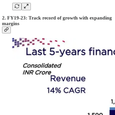
2. FY19-23: Track record of growth with expanding
margins