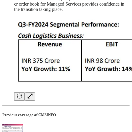
cr order book for Managed Services provides confidence in
the transition taking place.
Previous coverage of CMSINFO