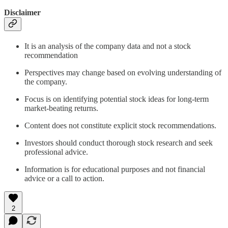
Disclaimer
It is an analysis of the company data and not a stock
recommendation
Perspectives may change based on evolving understanding of
the company.
Focus is on identifying potential stock ideas for long-term
market-beating returns.
Content does not constitute explicit stock recommendations.
Investors should conduct thorough stock research and seek
professional advice.
Information is for educational purposes and not financial
advice or a call to action.
2