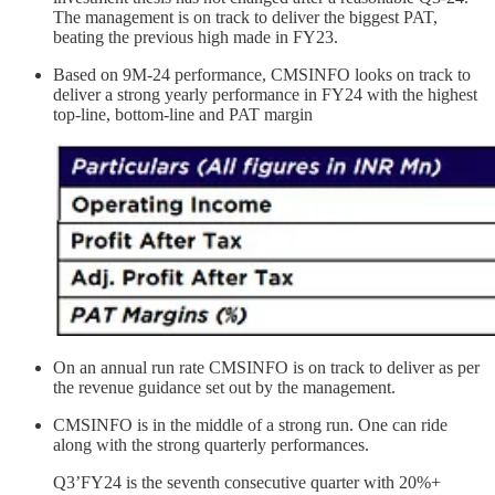
The management is on track to deliver the biggest PAT,
beating the previous high made in FY23.
Based on 9M-24 performance, CMSINFO looks on track to
deliver a strong yearly performance in FY24 with the highest
top-line, bottom-line and PAT margin
On an annual run rate CMSINFO is on track to deliver as per
the revenue guidance set out by the management.
CMSINFO is in the middle of a strong run. One can ride
along with the strong quarterly performances.
Q3’FY24 is the seventh consecutive quarter with 20%+