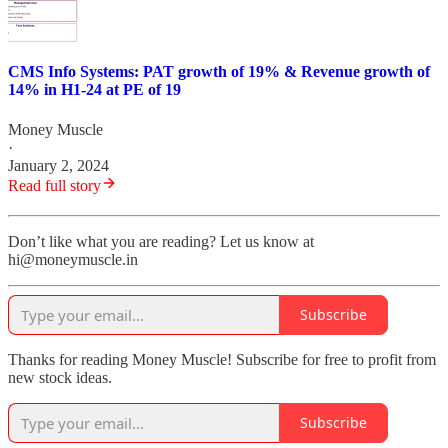
CMS Info Systems: PAT growth of 19% & Revenue growth of
14% in H1-24 at PE of 19
Money Muscle
·
January 2, 2024
Read full story
Don’t like what you are reading? Let us know at
hi@moneymuscle.in
Subscribe
Thanks for reading Money Muscle! Subscribe for free to profit from
new stock ideas.
Subscribe