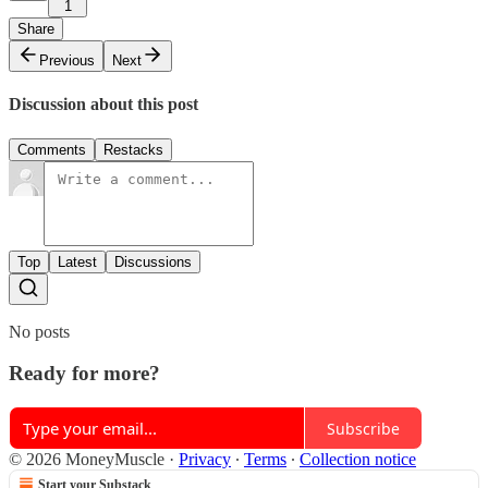
1
Share
Previous
Next
Discussion about this post
Comments
Restacks
Top
Latest
Discussions
No posts
Ready for more?
Subscribe
© 2026 MoneyMuscle
·
Privacy
∙
Terms
∙
Collection notice
Start your Substack