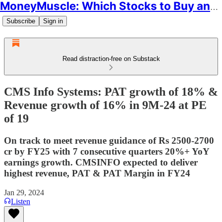
MoneyMuscle: Which Stocks to Buy and Why
Subscribe
Sign in
Read distraction-free on Substack
CMS Info Systems: PAT growth of 18% &
Revenue growth of 16% in 9M-24 at PE
of 19
On track to meet revenue guidance of Rs 2500-2700
cr by FY25 with 7 consecutive quarters 20%+ YoY
earnings growth. CMSINFO expected to deliver
highest revenue, PAT & PAT Margin in FY24
Jan 29, 2024
Listen