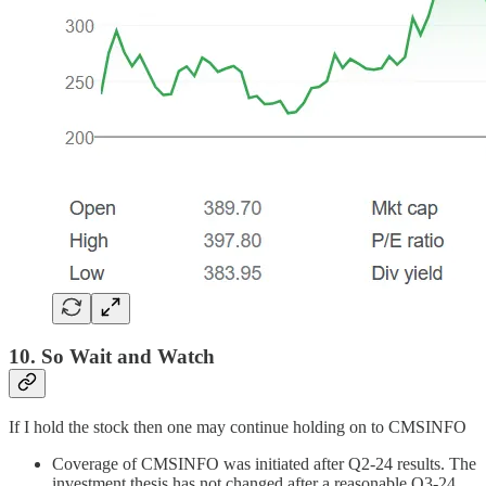
10. So Wait and Watch
If I hold the stock then one may continue holding on to CMSINFO
Coverage of CMSINFO was initiated after Q2-24 results. The
investment thesis has not changed after a reasonable Q3-24.