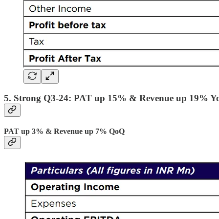
5. Strong Q3-24: PAT up 15% & Revenue up 19% Y
PAT up 3% & Revenue up 7% QoQ