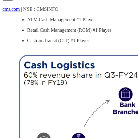
cms.com
| NSE : CMSINFO
ATM Cash Management #1 Player
Retail Cash Management (RCM) #1 Player
Cash-in-Transit (CIT) #1 Player