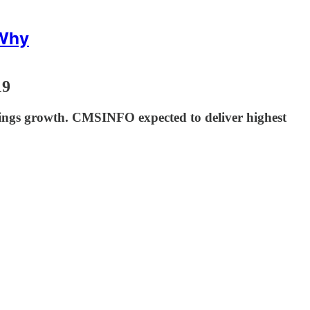
 Why
19
ings growth. CMSINFO expected to deliver highest