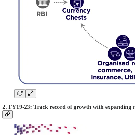
2. FY19-23: Track record of growth with expanding 