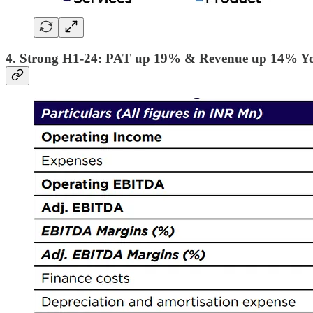
4. Strong H1-24: PAT up 19% & Revenue up 14% Y