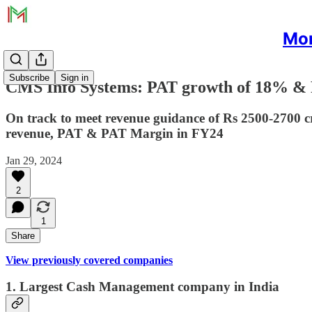
Mon
Subscribe
Sign in
CMS Info Systems: PAT growth of 18% & 
On track to meet revenue guidance of Rs 2500-2700 
revenue, PAT & PAT Margin in FY24
Jan 29, 2024
2
1
Share
View previously covered companies
1. Largest Cash Management company in India