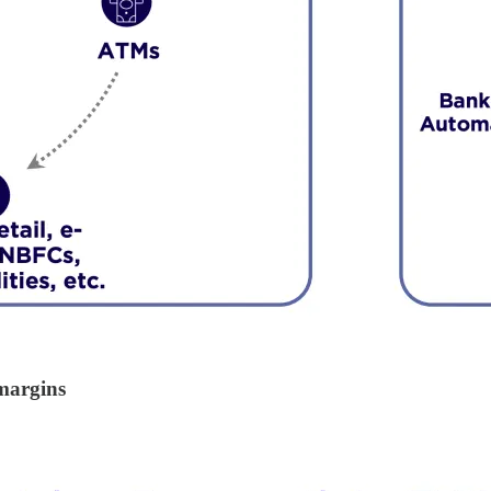
margins