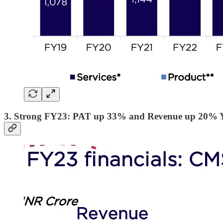
3. Strong FY23: PAT up 33% and Revenue up 20%