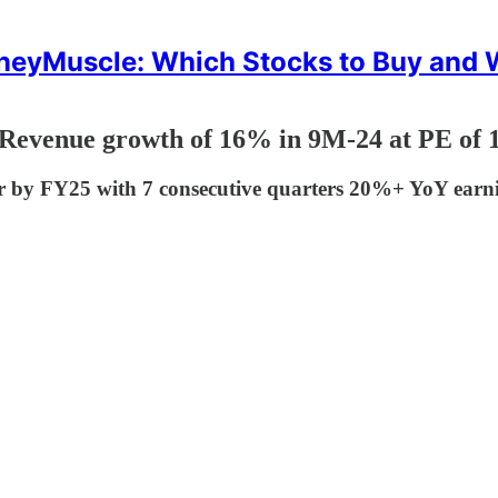
eyMuscle: Which Stocks to Buy and
Revenue growth of 16% in 9M-24 at PE of 
cr by FY25 with 7 consecutive quarters 20%+ YoY earn