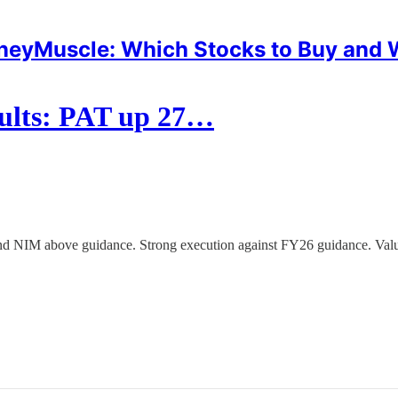
eyMuscle: Which Stocks to Buy and
ults: PAT up 27…
 NIM above guidance. Strong execution against FY26 guidance. Valuat