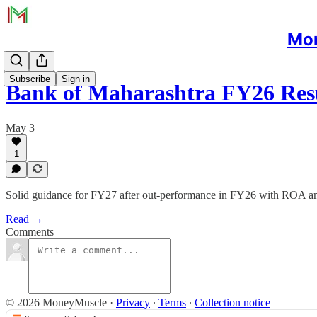
Mon
Subscribe
Sign in
Bank of Maharashtra FY26 Res
May 3
1
Solid guidance for FY27 after out-performance in FY26 with ROA and
Read →
Comments
© 2026 MoneyMuscle
·
Privacy
∙
Terms
∙
Collection notice