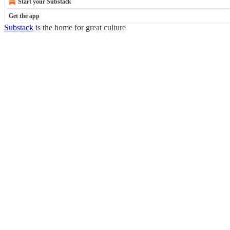
Start your Substack
Get the app
Substack
is the home for great culture