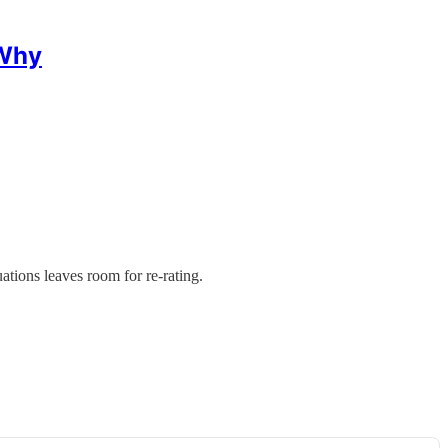
 Why
ions leaves room for re-rating.