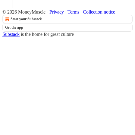
© 2026 MoneyMuscle
·
Privacy
∙
Terms
∙
Collection notice
Start your Substack
Get the app
Substack
is the home for great culture