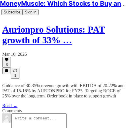
MoneyMuscle: Which Stocks to Buy and Why
Subscribe
Sign in
Aurionpro Solutions: PAT
growth of 33% …
Mar 10, 2025
3
1
Guidance of 30-35% revenue growth with EBITDA of 20-22% and
PAT of 15-16% by AURIONPRO for FY25. Targeting ROCE of
25% over the long term. Order book in place to support growth
Read →
Comments