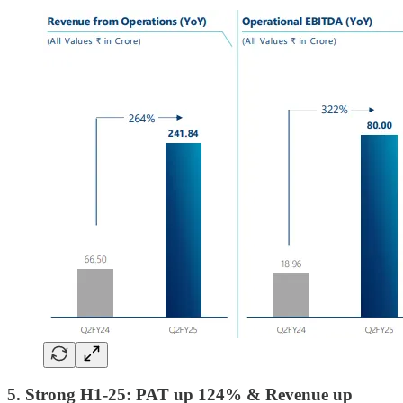
5. Strong H1-25: PAT up 124% & Revenue up