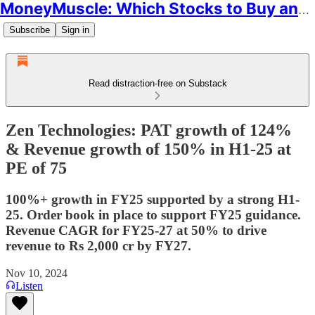
MoneyMuscle: Which Stocks to Buy and Why
Subscribe
Sign in
Read distraction-free on Substack
Zen Technologies: PAT growth of 124%
& Revenue growth of 150% in H1-25 at
PE of 75
100%+ growth in FY25 supported by a strong H1-
25. Order book in place to support FY25 guidance.
Revenue CAGR for FY25-27 at 50% to drive
revenue to Rs 2,000 cr by FY27.
Nov 10, 2024
Listen