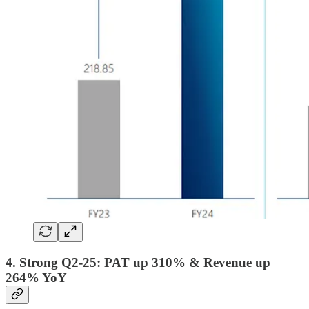
4. Strong Q2-25: PAT up 310% & Revenue up
264% YoY