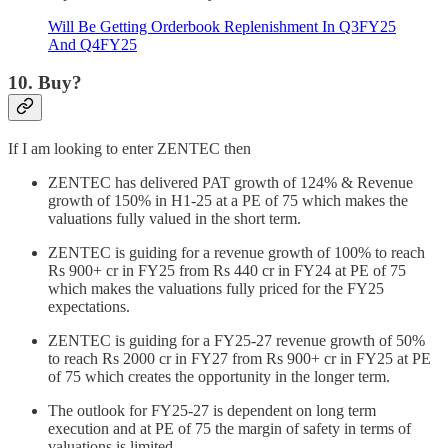
Will Be Getting Orderbook Replenishment In Q3FY25
And Q4FY25
10. Buy?
If I am looking to enter ZENTEC then
ZENTEC has delivered PAT growth of 124% & Revenue
growth of 150% in H1-25 at a PE of 75 which makes the
valuations fully valued in the short term.
ZENTEC is guiding for a revenue growth of 100% to reach
Rs 900+ cr in FY25 from Rs 440 cr in FY24 at PE of 75
which makes the valuations fully priced for the FY25
expectations.
ZENTEC is guiding for a FY25-27 revenue growth of 50%
to reach Rs 2000 cr in FY27 from Rs 900+ cr in FY25 at PE
of 75 which creates the opportunity in the longer term.
The outlook for FY25-27 is dependent on long term
execution and at PE of 75 the margin of safety in terms of
valuations is limited.