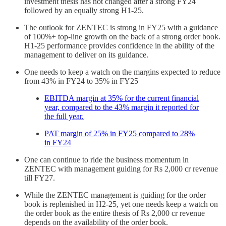
investment thesis has not changed after a strong FY24
followed by an equally strong H1-25.
The outlook for ZENTEC is strong in FY25 with a guidance
of 100%+ top-line growth on the back of a strong order book.
H1-25 performance provides confidence in the ability of the
management to deliver on its guidance.
One needs to keep a watch on the margins expected to reduce
from 43% in FY24 to 35% in FY25
EBITDA margin at 35% for the current financial
year, compared to the 43% margin it reported for
the full year.
PAT margin of 25% in FY25 compared to 28%
in FY24
One can continue to ride the business momentum in
ZENTEC with management guiding for Rs 2,000 cr revenue
till FY27.
While the ZENTEC management is guiding for the order
book is replenished in H2-25, yet one needs keep a watch on
the order book as the entire thesis of Rs 2,000 cr revenue
depends on the availability of the order book.