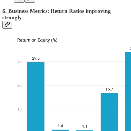
6. Business Metrics: Return Ratios improving
strongly