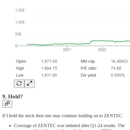
9. Hold?
If I hold the stock then one may continue holding on to ZENTEC.
Coverage of ZENTEC was initiated after Q1-24 results. The