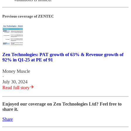
Previous coverage of ZENTEC
Zen Technologies: PAT growth of 63% & Revenue growth of
92% in Q1-25 at PE of 91
Money Muscle
·
July 30, 2024
Read full story
Enjoyed our coverage on Zen Technologies Ltd? Feel free to
share it.
Share