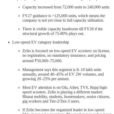
Capacity increased from 72,000 units to 240,000 units.
FY27 guidance is >125,000 units, which means the
company is not yet close to full capacity utilisation.
There is visible capacity headroom till FY28 if the
structural growth of 75-80% plays out.
Low-speed EV category leadership
Zelio is focused on low-speed EV scooters: no license,
no registration, no mandatory insurance, and pricing
around ₹50,000–75,000.
Management says this segment is 8–10 lakh units
annually, around 40–45% of EV 2W volumes, and
growing 20–25% per annum.
Most EV attention is on Ola, Ather, TVS, Bajaj high-
speed scooters. Zelio is playing a different market:
Bharat mobility, students, homemakers, senior citizens,
gig workers and Tier-2/Tier-3 users.
If Zelio becomes the organized leader in low-speed