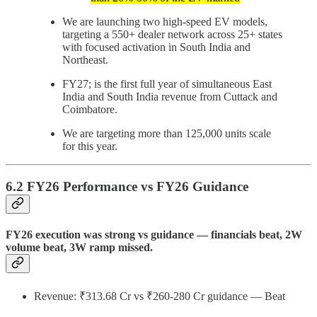
We are launching two high-speed EV models,
targeting a 550+ dealer network across 25+ states
with focused activation in South India and
Northeast.
FY27; is the first full year of simultaneous East
India and South India revenue from Cuttack and
Coimbatore.
We are targeting more than 125,000 units scale
for this year.
6.2 FY26 Performance vs FY26 Guidance
FY26 execution was strong vs guidance — financials beat, 2W
volume beat, 3W ramp missed.
Revenue: ₹313.68 Cr vs ₹260-280 Cr guidance — Beat