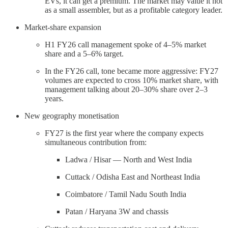
EVs, it can get a premium. The market may value it not
as a small assembler, but as a profitable category leader.
Market-share expansion
H1 FY26 call management spoke of 4–5% market
share and a 5–6% target.
In the FY26 call, tone became more aggressive: FY27
volumes are expected to cross 10% market share, with
management talking about 20–30% share over 2–3
years.
New geography monetisation
FY27 is the first year where the company expects
simultaneous contribution from:
Ladwa / Hisar — North and West India
Cuttack / Odisha East and Northeast India
Coimbatore / Tamil Nadu South India
Patan / Haryana 3W and chassis