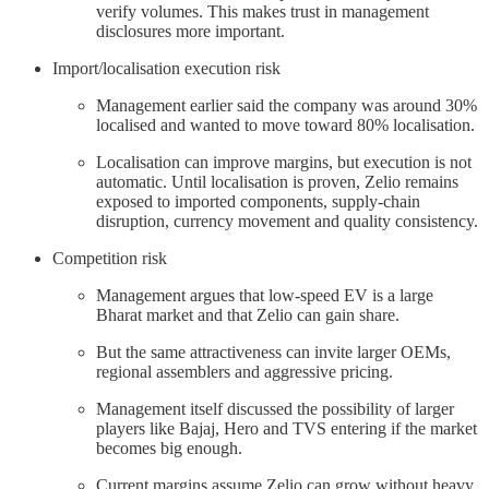
verify volumes. This makes trust in management
disclosures more important.
Import/localisation execution risk
Management earlier said the company was around 30%
localised and wanted to move toward 80% localisation.
Localisation can improve margins, but execution is not
automatic. Until localisation is proven, Zelio remains
exposed to imported components, supply-chain
disruption, currency movement and quality consistency.
Competition risk
Management argues that low-speed EV is a large
Bharat market and that Zelio can gain share.
But the same attractiveness can invite larger OEMs,
regional assemblers and aggressive pricing.
Management itself discussed the possibility of larger
players like Bajaj, Hero and TVS entering if the market
becomes big enough.
Current margins assume Zelio can grow without heavy