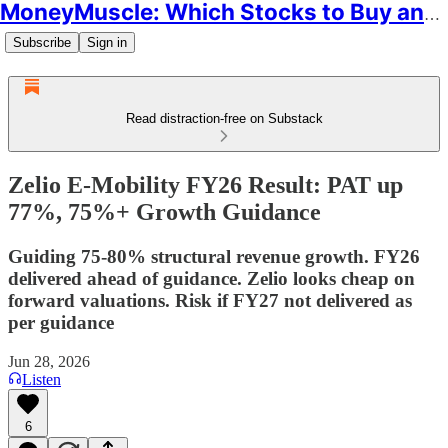
MoneyMuscle: Which Stocks to Buy and Why
Subscribe
Sign in
Read distraction-free on Substack
Zelio E-Mobility FY26 Result: PAT up
77%, 75%+ Growth Guidance
Guiding 75-80% structural revenue growth. FY26
delivered ahead of guidance. Zelio looks cheap on
forward valuations. Risk if FY27 not delivered as
per guidance
Jun 28, 2026
Listen
6