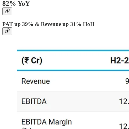
82% YoY
PAT up 39% & Revenue up 31% HoH