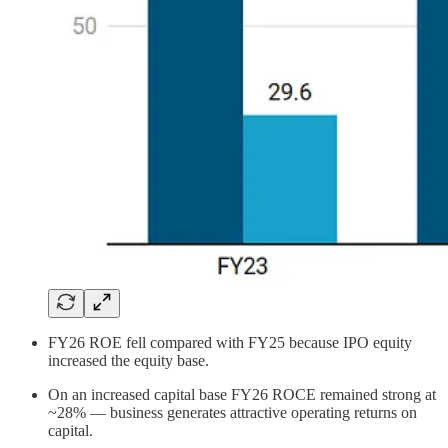
FY26 ROE fell compared with FY25 because IPO equity
increased the equity base.
On an increased capital base FY26 ROCE remained strong at
~28% — business generates attractive operating returns on
capital.