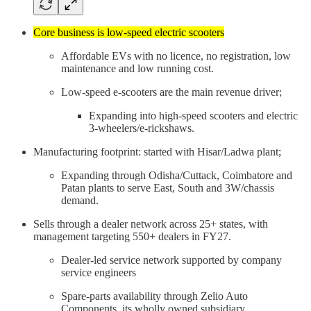
Core business is low-speed electric scooters
Affordable EVs with no licence, no registration, low
maintenance and low running cost.
Low-speed e-scooters are the main revenue driver;
Expanding into high-speed scooters and electric
3-wheelers/e-rickshaws.
Manufacturing footprint: started with Hisar/Ladwa plant;
Expanding through Odisha/Cuttack, Coimbatore and
Patan plants to serve East, South and 3W/chassis
demand.
Sells through a dealer network across 25+ states, with
management targeting 550+ dealers in FY27.
Dealer-led service network supported by company
service engineers
Spare-parts availability through Zelio Auto
Components, its wholly owned subsidiary.