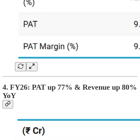
4. FY26: PAT up 77% & Revenue up 80%
YoY