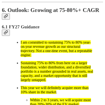
6. Outlook: Growing at 75-80%+ CAGR
6.1 FY27 Guidance
I am committed to sustaining 75% to 80% year-
on-year revenue growth as our structural
trajectory. Not a one-time event, but a repeatable
engine.
Sustaining 75% to 80% from here on a larger
foundation, wider distribution, and a diversified
portfolio is a number grounded in real assets, real
capacity, and a market opportunity that is still
largely untapped.
This year we will definitely acquire more than
10% share in the market
.
Within 2 to 3 years, we will acquire more
than 20%-30% of the EV market.