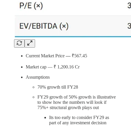
Current Market Price
—
₹567.45
Market cap — ₹ 1,200.16
Cr
Assumptions
70% growth till FY28
FY29 growth of 50% growth is illustrative
to show how the numbers will look if
75%+ structural growth plays out
Its too early to consider FY29 as
part of any investment decision