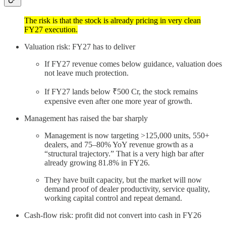
The risk is that the stock is already pricing in very clean
FY27 execution.
Valuation risk: FY27 has to deliver
If FY27 revenue comes below guidance, valuation does
not leave much protection.
If FY27 lands below ₹500 Cr, the stock remains
expensive even after one more year of growth.
Management has raised the bar sharply
Management is now targeting >125,000 units, 550+
dealers, and 75–80% YoY revenue growth as a
“structural trajectory.” That is a very high bar after
already growing 81.8% in FY26.
They have built capacity, but the market will now
demand proof of dealer productivity, service quality,
working capital control and repeat demand.
Cash-flow risk: profit did not convert into cash in FY26