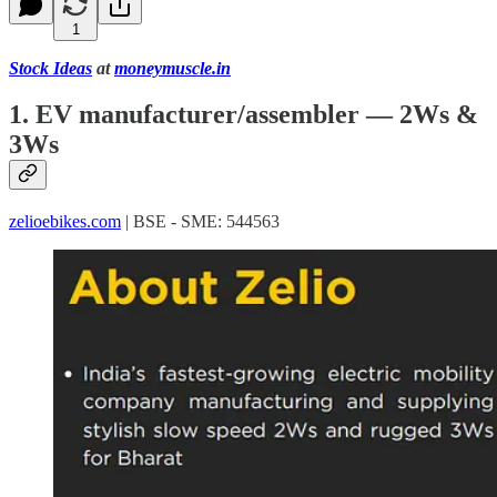
1
Stock Ideas
at
moneymuscle.in
1. EV manufacturer/assembler — 2Ws &
3Ws
zelioebikes.com
| BSE - SME: 544563