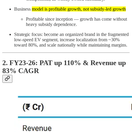
Business
model is profitable growth, not subsidy-led growth
Profitable since inception — growth has come without
heavy subsidy dependence.
Strategic focus: become an organized brand in the fragmented
low-speed EV segment, increase localization from ~30%
toward 80%, and scale nationally while maintaining margins.
2. FY23-26: PAT up 110% & Revenue up
83% CAGR