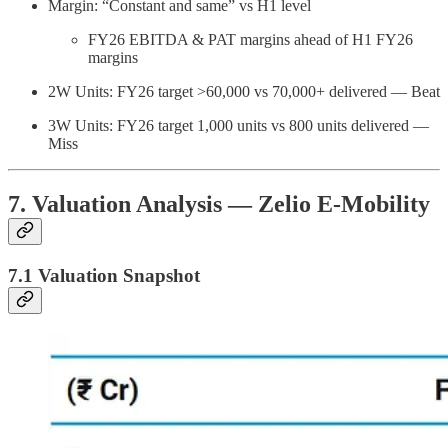
Margin: “Constant and same” vs H1 level
FY26 EBITDA & PAT margins ahead of H1 FY26
margins
2W Units: FY26 target >60,000 vs 70,000+ delivered — Beat
3W Units: FY26 target 1,000 units vs 800 units delivered —
Miss
7. Valuation Analysis — Zelio E-Mobility
7.1 Valuation Snapshot