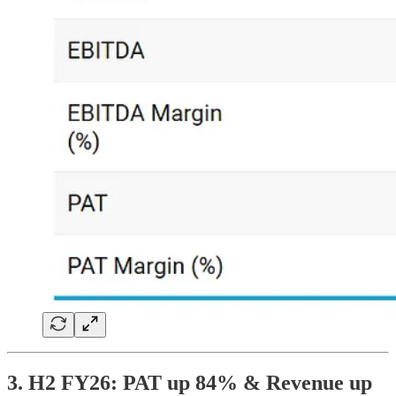
3. H2 FY26: PAT up 84% & Revenue up