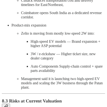
Cuttack reduces transportation cost and delivery
timelines for East/Northeast,
Coimbatore opens South India as a dedicated revenue
corridor.
Product-mix expansion
Zelio is moving from mostly low-speed 2W into:
High-speed EV models — Brand expansion +
higher ASP potential
3W / e-rickshaw — Higher ticket size, new
dealer category
Auto Components Supply-chain control + spare
parts availability
Management said it is launching two high-speed EV
models and scaling the 3W business through the Patan
plant.
8.3 Risks at Current Valuation