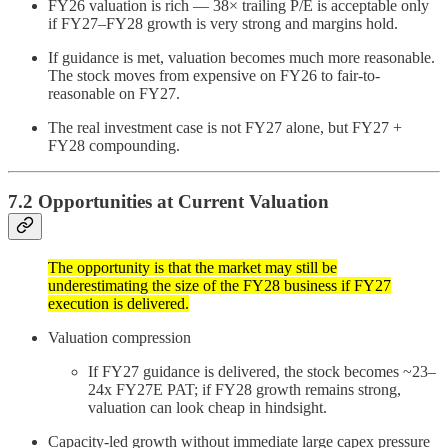
FY26 valuation is rich — 38× trailing P/E is acceptable only
if FY27–FY28 growth is very strong and margins hold.
If guidance is met, valuation becomes much more reasonable.
The stock moves from expensive on FY26 to fair-to-
reasonable on FY27.
The real investment case is not FY27 alone, but FY27 +
FY28 compounding.
7.2 Opportunities at Current Valuation
The opportunity is that the market may still be
underestimating the size of the FY28 business if FY27
execution is delivered.
Valuation compression
If FY27 guidance is delivered, the stock becomes ~23–
24x FY27E PAT; if FY28 growth remains strong,
valuation can look cheap in hindsight.
Capacity-led growth without immediate large capex pressure