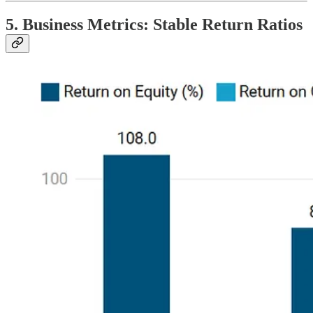
5. Business Metrics: Stable Return Ratios