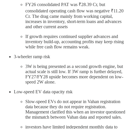
FY26 consolidated PAT was ₹28.39 Cr, but
consolidated operating cash flow was negative ₹11.20
Cr. The drag came mainly from working capital,
increases in inventory, short-term loans and advances
and other current assets
If growth requires continued supplier advances and
inventory build-up, accounting profits may keep rising
while free cash flow remains weak.
3-wheeler ramp risk
3W is being presented as a second growth engine, but
actual scale is still low. If 3W ramp is further delayed,
FY27/FY28 upside becomes more dependent on low-
speed 2W alone.
Low-speed EV data opacity risk
Slow-speed EVs do not appear in Vahan registration
data because they do not require registration.
Management clarified this when an investor questioned
the mismatch between Vahan data and reported sales.
investors have limited independent monthly data to