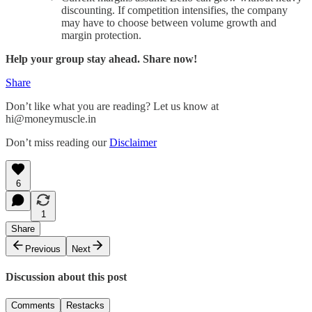
discounting. If competition intensifies, the company
may have to choose between volume growth and
margin protection.
Help your group stay ahead. Share now!
Share
Don’t like what you are reading? Let us know at
hi@moneymuscle.in
Don’t miss reading our
Disclaimer
6
1
Share
Previous
Next
Discussion about this post
Comments
Restacks