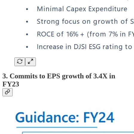
3. Commits to EPS growth of 3.4X in
FY23