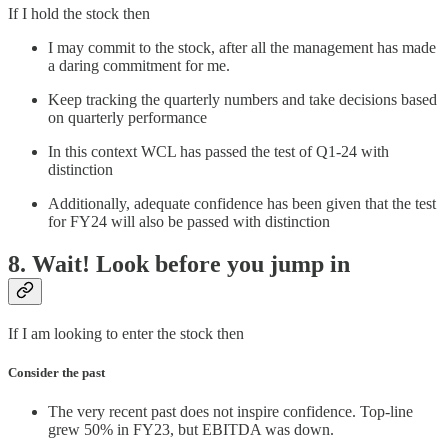
If I hold the stock then
I may commit to the stock, after all the management has made
a daring commitment for me.
Keep tracking the quarterly numbers and take decisions based
on quarterly performance
In this context WCL has passed the test of Q1-24 with
distinction
Additionally, adequate confidence has been given that the test
for FY24 will also be passed with distinction
8. Wait! Look before you jump in
If I am looking to enter the stock then
Consider the past
The very recent past does not inspire confidence. Top-line
grew 50% in FY23, but EBITDA was down.