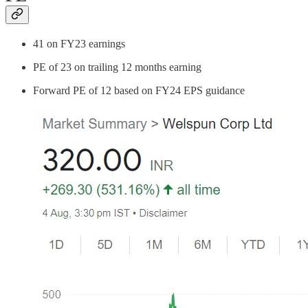
41 on FY23 earnings
PE of 23 on trailing 12 months earning
Forward PE of 12 based on FY24 EPS guidance