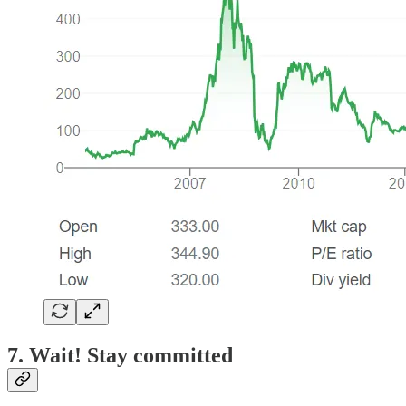
7. Wait! Stay committed