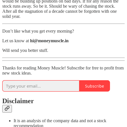
would be building up positions on bad days. If for any reason the
stock runs away. So be it. Should be wary of chasing the stock.
After all the stagnation of a decade cannot be forgotten with one
solid year.
Don’t like what you get every morning?
Let us know at
hi@moneymuscle.in
Will send you better stuff.
Thanks for reading Money Muscle! Subscribe for free to profit from
new stock ideas.
Subscribe
Disclaimer
It is an analysis of the company data and not a stock
recommendation