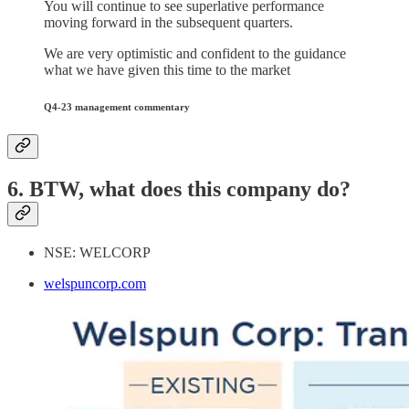
You will continue to see superlative performance
moving forward in the subsequent quarters.
We are very optimistic and confident to the guidance
what we have given this time to the market
Q4-23 management commentary
6. BTW, what does this company do?
NSE: WELCORP
welspuncorp.com