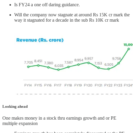
Is FY24 a one off daring guidance.
Will the company now stagnate at around Rs 15K cr mark the
way it stagnated for a decade in the sub Rs 10K cr mark
Looking ahead
One makes money in a stock thru earnings growth and or PE
multiple expansion