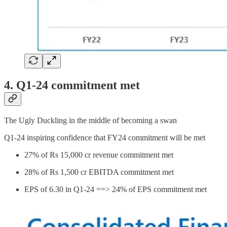
4. Q1-24 commitment met
The Ugly Duckling in the middle of becoming a swan
Q1-24 inspiring confidence that FY24 commitment will be met
27% of Rs 15,000 cr revenue commitment met
28% of Rs 1,500 cr EBITDA commitment met
EPS of 6.30 in Q1-24 ==> 24% of EPS commitment met