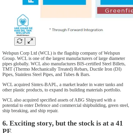
Welspun Corp Ltd (WCL) is the flagship company of Welspun
Group. WCL is one of the largest manufacturers of large diameter
pipes globally. WCL also manufactures BIS-certified Steel Billets,
TMT (Thermo Mechanically Treated) Rebars, Ductile Iron (DI)
Pipes, Stainless Steel Pipes, and Tubes & Bars.
WCL acquired Sintex-BAPL, a market leader in water tanks and
other plastic products, to expand its building materials portfolio.
WCL also acquired specified assets of ABG Shipyard with a
potential to enter Defence and commercial shipbuilding, green steel,
ship breaking, and ship repair.
6. Exciting story, but the stock is at a 41
PE