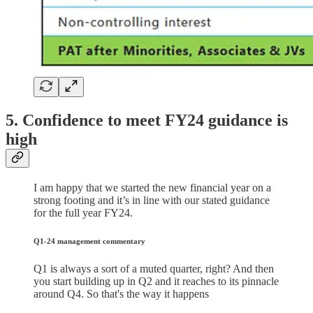
5. Confidence to meet FY24 guidance is
high
I am happy that we started the new financial year on a
strong footing and it’s in line with our stated guidance
for the full year FY24.
Q1-24 management commentary
Q1 is always a sort of a muted quarter, right? And then
you start building up in Q2 and it reaches to its pinnacle
around Q4. So that's the way it happens