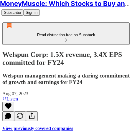
MoneyMuscle: Which Stocks to Buy and Why
Subscribe
Sign in
Read distraction-free on Substack
Welspun Corp: 1.5X revenue, 3.4X EPS
committed for FY24
Welspun management making a daring commitment
of growth and earnings for FY24
Aug 07, 2023
Listen
View previously covered companies