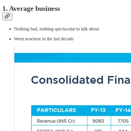
1. Average business
Nothing bad, nothing spectacular to talk about
Went nowhere in the last decade