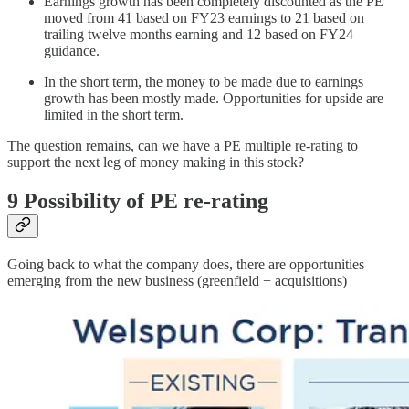
Earnings growth has been completely discounted as the PE
moved from 41 based on FY23 earnings to 21 based on
trailing twelve months earning and 12 based on FY24
guidance.
In the short term, the money to be made due to earnings
growth has been mostly made. Opportunities for upside are
limited in the short term.
The question remains, can we have a PE multiple re-rating to
support the next leg of money making in this stock?
9 Possibility of PE re-rating
Going back to what the company does, there are opportunities
emerging from the new business (greenfield + acquisitions)