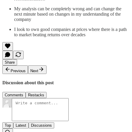
My analysis can be completely wrong and can change the
next minute based on changes in my understanding of the
company
I look to own good companies at prices where there is a path
to market beating returns over decades
Share
Previous
Next
Discussion about this post
Comments
Restacks
Top
Latest
Discussions