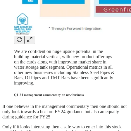
We are confident on huge upside potential in the
building material vertical, with new product offerings
on the cards along with improving market share in
water storage tank segment. Operational metrics in all
other new businesses including Stainless Steel Pipes &
Bars, DI Pipes and TMT Bars have been significantly
improving.
Q1-24 management commentary on new business
If one believes in the management commentary then one should not
only look towards a beat on FY24 guidance but also an equally
daring guidance for FY25
Only if it looks interesting then a safe way to enter into this stock