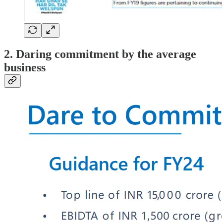
2. Daring commitment by the average
business