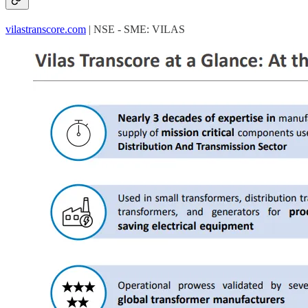
vilastranscore.com
| NSE - SME: VILAS