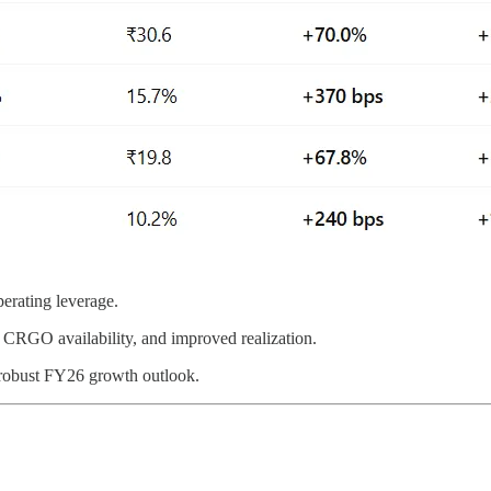
perating leverage.
CRGO availability, and improved realization.
 robust FY26 growth outlook.