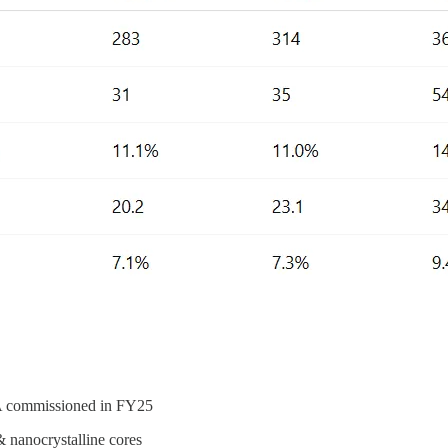
PA commissioned in FY25
 nanocrystalline cores