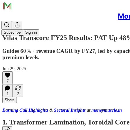
Mon
Subscribe
Sign in
Vilas Transcore FY25 Results: PAT Up 48
Guides 60%+ revenue CAGR by FY27, led by capacity,
premium levels.
Jun 29, 2025
7
1
2
Share
Earning Call Highlights
&
Sectoral Insights
at
moneymuscle.in
1. Transformer Lamination, Toroidal Core