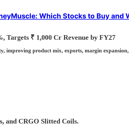
eyMuscle: Which Stocks to Buy and
%, Targets ₹ 1,000 Cr Revenue by FY27
 improving product mix, exports, margin expansion, a
s, and CRGO Slitted Coils.