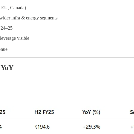
f, EU, Canada)
wider infra & energy segments
FY24–25
 leverage visible
venue
 YoY