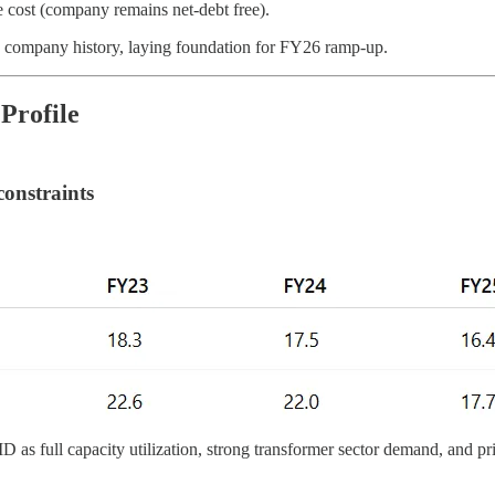
ce cost (company remains net-debt free).
company history, laying foundation for FY26 ramp-up.
Profile
constraints
 as full capacity utilization, strong transformer sector demand, and pri