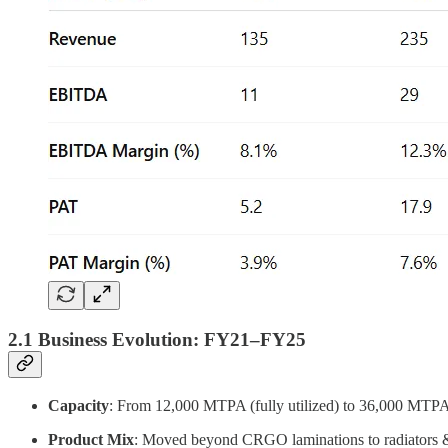
2.1 Business Evolution: FY21–FY25
Capacity
: From 12,000 MTPA (fully utilized) to 36,000 MT
Product Mix
: Moved beyond CRGO laminations to radiators &