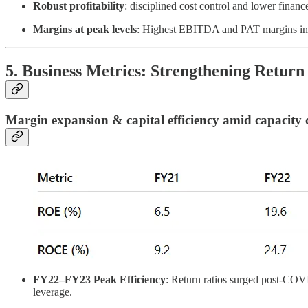
Robust profitability
: disciplined cost control and lower finan
Margins at peak levels
: Highest EBITDA and PAT margins in 
5. Business Metrics: Strengthening Return 
Margin expansion & capital efficiency amid capacity 
FY22–FY23 Peak Efficiency
: Return ratios surged post-COVID
leverage.