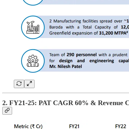
2. FY21-25: PAT CAGR 60% & Revenue