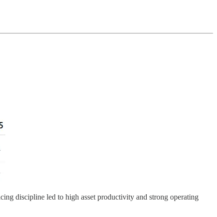
cing discipline led to high asset productivity and strong operating