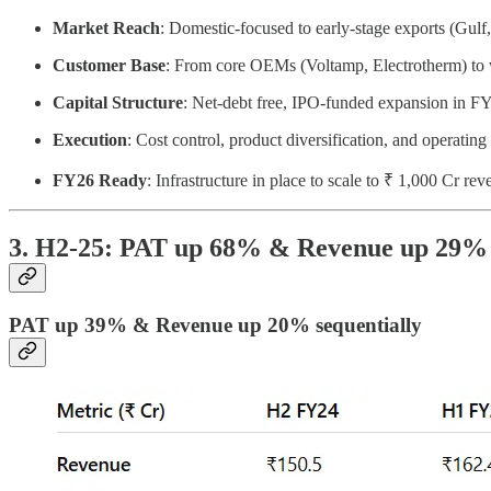
Market Reach
: Domestic-focused to early-stage exports (Gul
Customer Base
: From core OEMs (Voltamp, Electrotherm) to 
Capital Structure
: Net-debt free, IPO-funded expansion in 
Execution
: Cost control, product diversification, and operating
FY26 Ready
: Infrastructure in place to scale to ₹ 1,000 Cr re
3. H2-25: PAT up 68% & Revenue up 29%
PAT up 39% & Revenue up 20% sequentially