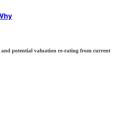
 Why
nd potential valuation re-rating from current