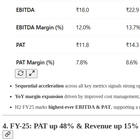
Sequential acceleration
across all key metrics signals strong o
YoY margin expansion
driven by improved cost management, 
H2 FY25 marks
highest-ever EBITDA & PAT
, supporting a
4. FY-25: PAT up 48% & Revenue up 15%