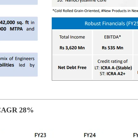
 CAGR 28%