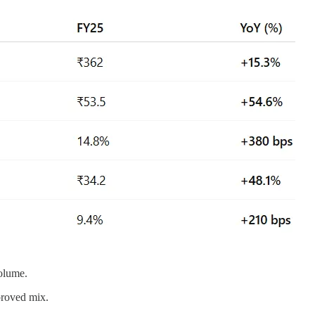
volume.
proved mix.