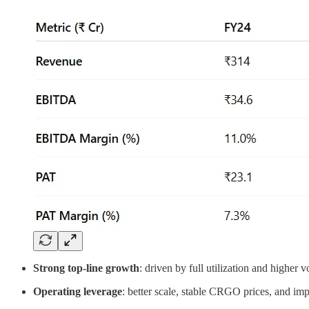
Strong top-line growth
: driven by full utilization and higher 
Operating leverage
: better scale, stable CRGO prices, and im