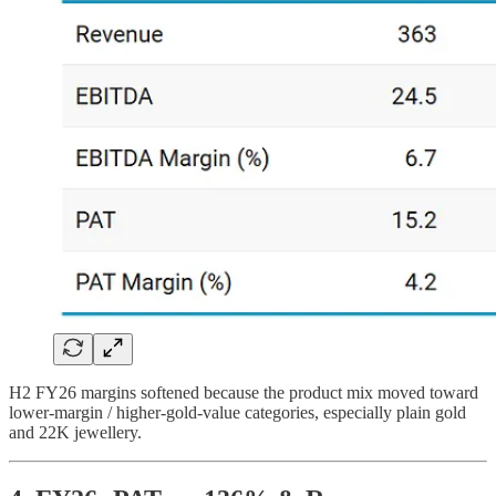
H2 FY26 margins softened because the product mix moved toward
lower-margin / higher-gold-value categories, especially plain gold
and 22K jewellery.