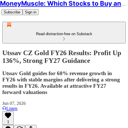
MoneyMuscle: Which Stocks to Buy and Why
Subscribe
Sign in
Read distraction-free on Substack
Utssav CZ Gold FY26 Results: Profit Up
136%, Strong FY27 Guidance
Utssav Gold guides for 60% revenue growth in
FY26 with stable margins after delivering a strong
results in FY26. Available at attractive FY27
forward valuations
Jun 07, 2026
Listen
1