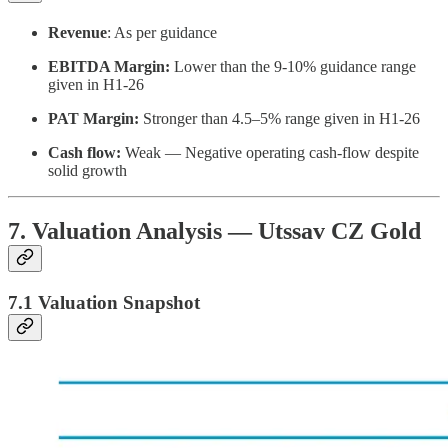
Revenue
: As per guidance
EBITDA Margin:
Lower than the 9-10% guidance range
given in H1-26
PAT Margin:
Stronger than 4.5–5% range given in H1-26
Cash flow:
Weak — Negative operating cash-flow despite
solid growth
7. Valuation Analysis — Utssav CZ Gold
7.1 Valuation Snapshot