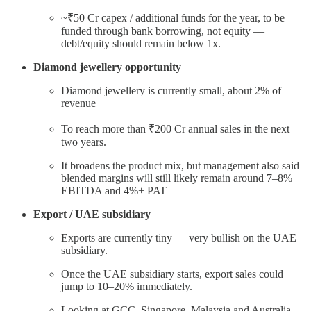
~₹50 Cr capex / additional funds for the year, to be
funded through bank borrowing, not equity —
debt/equity should remain below 1x.
Diamond jewellery opportunity
Diamond jewellery is currently small, about 2% of
revenue
To reach more than ₹200 Cr annual sales in the next
two years.
It broadens the product mix, but management also said
blended margins will still likely remain around 7–8%
EBITDA and 4%+ PAT
Export / UAE subsidiary
Exports are currently tiny — very bullish on the UAE
subsidiary.
Once the UAE subsidiary starts, export sales could
jump to 10–20% immediately.
Looking at GCC, Singapore, Malaysia and Australia