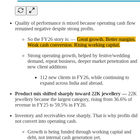
Quality of performance is mixed because operating cash flow
remained negative despite strong profits.
So the FY26 story is: —
Great growth. Better margins.
Weak cash conversion. Rising working capital.
Strong operating growth, helped by festive/wedding
demand, repeat business, deeper market penetration and
new client additions
112 new clients in FY26, while continuing to
expand across India and abroad.
Product mix shifted sharply toward 22K jewellery —
22K
jewellery became the largest category, rising from 36.6% of
revenue in FY25 to 59.5% in FY26.
Inventory and receivables rose sharply. That is why profits did
not convert into operating cash.
Growth is being funded through working capital and
debt, not internal cash generation yet.