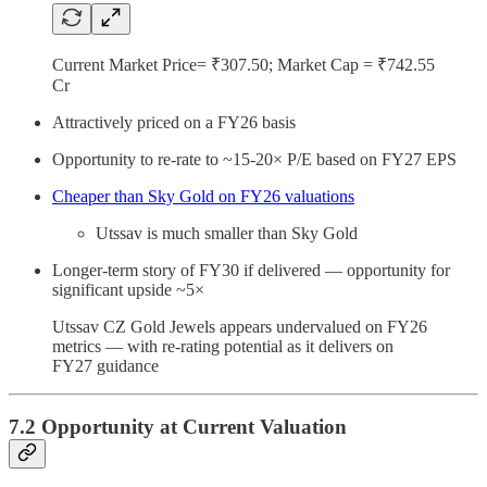
Current Market Price= ₹307.50; Market Cap = ₹742.55
Cr
Attractively priced on a FY26 basis
Opportunity to re-rate to ~15-20× P/E based on FY27 EPS
Cheaper than Sky Gold on FY26 valuations
Utssav is much smaller than Sky Gold
Longer-term story of FY30 if delivered — opportunity for
significant upside ~5×
Utssav CZ Gold Jewels appears undervalued on FY26
metrics — with re-rating potential as it delivers on
FY27 guidance
7.2 Opportunity at Current Valuation