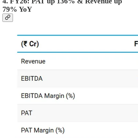
4. FY26: PAT up 136% & Revenue up
79% YoY