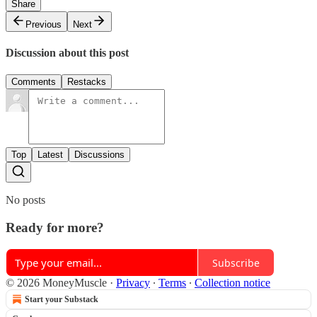
Share
Previous
Next
Discussion about this post
Comments
Restacks
Top
Latest
Discussions
No posts
Ready for more?
Subscribe
© 2026 MoneyMuscle
·
Privacy
∙
Terms
∙
Collection notice
Start your Substack