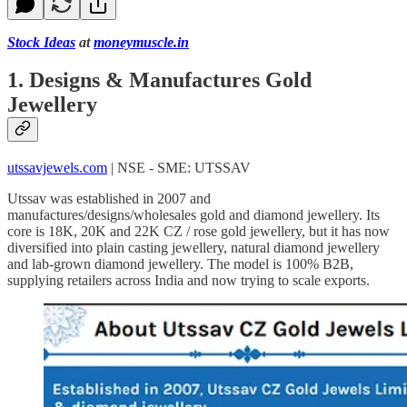
Stock Ideas
at
moneymuscle.in
1. Designs & Manufactures Gold
Jewellery
utssavjewels.com
| NSE - SME: UTSSAV
Utssav was established in 2007 and
manufactures/designs/wholesales gold and diamond jewellery. Its
core is 18K, 20K and 22K CZ / rose gold jewellery, but it has now
diversified into plain casting jewellery, natural diamond jewellery
and lab-grown diamond jewellery. The model is 100% B2B,
supplying retailers across India and now trying to scale exports.