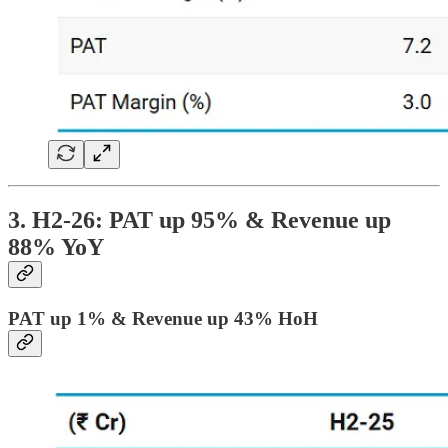
3. H2-26: PAT up 95% & Revenue up
88% YoY
PAT up 1% & Revenue up 43% HoH