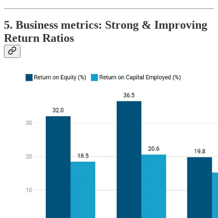
5. Business metrics: Strong & Improving
Return Ratios