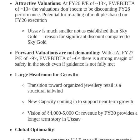
Attractive Valuations:
At FY26 P/E of ~13×, EV/EBIDTA
of ~10× the valuations don’t seem to be discounting FY26
performance. Potential for re-rating of multiples based on
FY26 execution
Utssav is much smaller not as established than Sky
Gold — reason for significant discount compared to
Sky Gold
Forward Valuations are not demanding:
With a At FY27
P/E of ~9×, EV/EBIDTA of ~6× there is a strong margin of
safety in the stock even if guidance is not fully met
Large Headroom for Growth:
Transition toward organized jewellery retail is a
structural tailwind
New Capacity coming in to support near-term growth
Vision of ₹4,000-5,000 Cr revenue by FY30 provides a
longer term story in Utssav
Global Optionality
: