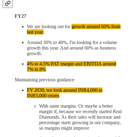
FY27
We are looking out for
growth around 60% from
last year.
Around 30% to 40%, I'm looking for a volume
growth this year. And around 60% as business
growth.
4% to 4.5% PAT margin and EBITDA around
7% to 8%
Maintaining previous guidance
FY 2030, we look around INR4,000 to
INR5,000 crores
With same margins. Or maybe a better
margin if, because we recently started Real
Diamonds. As their sales will increase and
percentage starts growing in our company,
so margins might improve