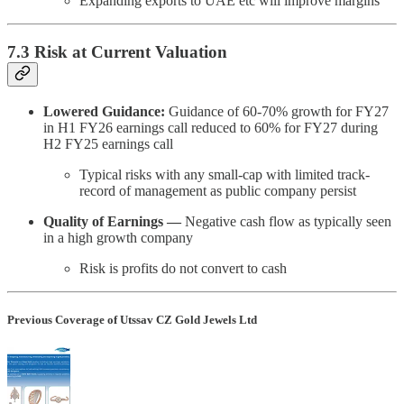
Expanding exports to UAE etc will improve margins
7.3 Risk at Current Valuation
Lowered Guidance:
Guidance of 60-70% growth for FY27
in H1 FY26 earnings call reduced to 60% for FY27 during
H2 FY25 earnings call
Typical risks with any small-cap with limited track-
record of management as public company persist
Quality of Earnings —
Negative cash flow as typically seen
in a high growth company
Risk is profits do not convert to cash
Previous Coverage of Utssav CZ Gold Jewels Ltd