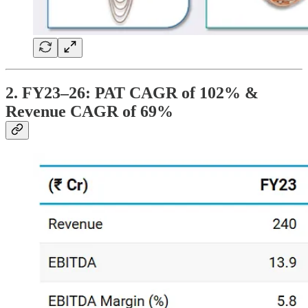
2. FY23–26: PAT CAGR of 102% &
Revenue CAGR of 69%