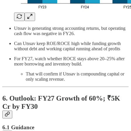
Utssav is generating strong accounting returns, but operating
cash flow was negative in FY26.
Can Utssav keep ROE/ROCE high while funding growth
without debt and working capital running ahead of profits
For FY27, watch whether ROCE stays above 20–25% after
more borrowing and inventory build.
That will confirm if Utssav is compounding capital or
only scaling revenue.
6. Outlook: FY27 Growth of 60%; ₹5K
Cr by FY30
6.1 Guidance