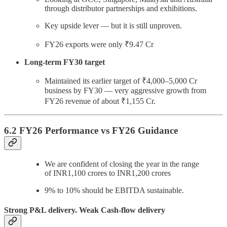
through distributor partnerships and exhibitions.
Key upside lever — but it is still unproven.
FY26 exports were only ₹9.47 Cr
Long-term FY30 target
Maintained its earlier target of ₹4,000–5,000 Cr
business by FY30 — very aggressive growth from
FY26 revenue of about ₹1,155 Cr.
6.2 FY26 Performance vs FY26 Guidance
We are confident of closing the year in the range
of INR1,100 crores to INR1,200 crores
9% to 10% should be EBITDA sustainable.
Strong P&L delivery. Weak Cash-flow delivery