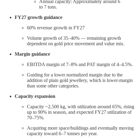
Annual capacity: Approximately around 6
to 7 tons.
FY27 growth guidance
60% revenue growth in FY27
Volume growth of 35–40% — remaining growth
dependent on gold price movement and value mix.
Margin guidance
EBITDA margin of 7–8% and PAT margin of 4–4.5%.
Guiding for a lower normalized margin due to the
addition of plain gold jewellery, which is lower-margin
than some other categories.
Capacity expansion
Capacity ~2,500 kg, with utilization around 65%, rising
up to 90% in season, and expected FY27 utilization of
70–75%.
Acquiring more space/buildings and eventually moving
capacity toward 6–7 tonnes per year.