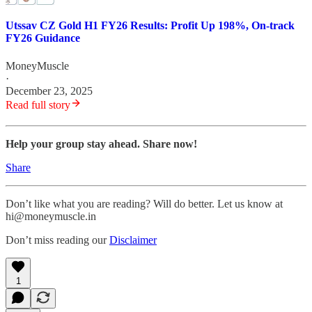
Utssav CZ Gold H1 FY26 Results: Profit Up 198%, On-track
FY26 Guidance
MoneyMuscle
·
December 23, 2025
Read full story
Help your group stay ahead. Share now!
Share
Don’t like what you are reading? Will do better. Let us know at
hi@moneymuscle.in
Don’t miss reading our
Disclaimer
1