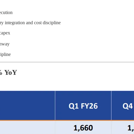
cution
y integration and cost discipline
capex
unway
ipline
% YoY