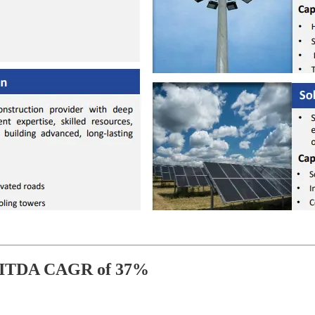
BITDA CAGR of 37%