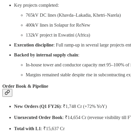
Key projects completed:
765kV DC lines (Khavda–Lakadia, Khetri–Narela)
400kV lines in Solapur for ReNew
132kV project in Eswatini (Africa)
Execution discipline
: Full ramp-up in several large projects en
Backed by internal supply chain
:
In-house tower and conductor capacity met 95–100% of 
Margins remained stable despite rise in subcontracting exp
Order Book & Pipeline
New Orders (Q1 FY26)
: ₹1,748 Cr (+72% YoY)
Unexecuted Order Book
: ₹14,654 Cr (revenue visibility till 
Total with L1
: ₹15,637 Cr