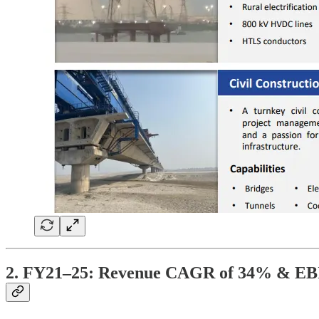
2. FY21–25: Revenue CAGR of 34% & E