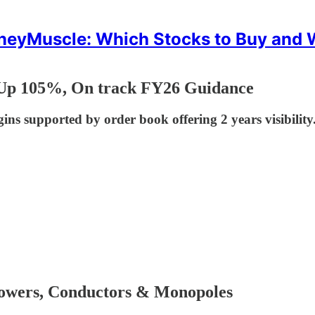
eyMuscle: Which Stocks to Buy and
 Up 105%, On track FY26 Guidance
s supported by order book offering 2 years visibility.
owers, Conductors & Monopoles