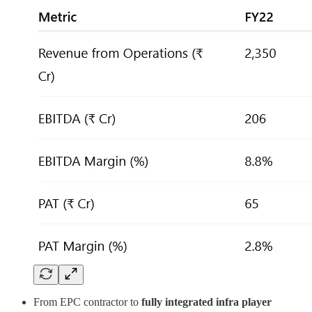
From EPC contractor to
fully integrated infra player