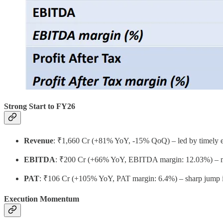
Strong Start to FY26
Revenue
: ₹1,660 Cr (+81% YoY, -15% QoQ) – led by timely ex
EBITDA
: ₹200 Cr (+66% YoY, EBITDA margin: 12.03%) – marg
PAT
: ₹106 Cr (+105% YoY, PAT margin: 6.4%) – sharp jump in 
Execution Momentum