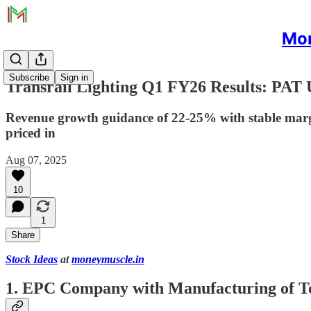
Mon
Subscribe
Sign in
Transrail Lighting Q1 FY26 Results: PAT
Revenue growth guidance of 22-25% with stable margin
priced in
Aug 07, 2025
10
1
Share
Stock Ideas
at
moneymuscle.in
1. EPC Company with Manufacturing of T