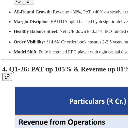
All-Round Growth
: Revenue +30%, PAT +40% on steady exe
Margin Discipline
: EBITDA uplift backed by design-to-deliver
Healthy Balance Sheet
: Net D/E down to 0.34×; IPO-funded 
Order Visibility
: ₹14.6K Cr order book ensures 2-2.5 years r
Model Shift
: Fully integrated EPC player with tight capital disc
4. Q1-26: PAT up 105% & Revenue up 81