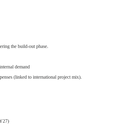
tering the build-out phase.
internal demand
enses (linked to international project mix).
FY27)