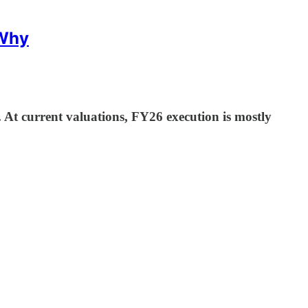
 Why
 At current valuations, FY26 execution is mostly