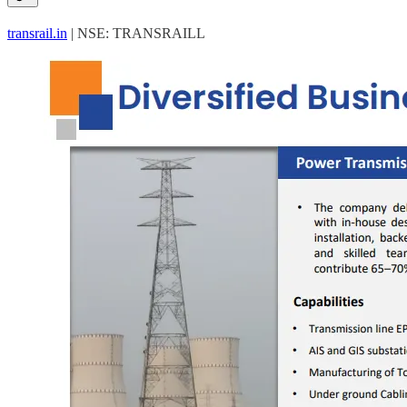
transrail.in
| NSE: TRANSRAILL