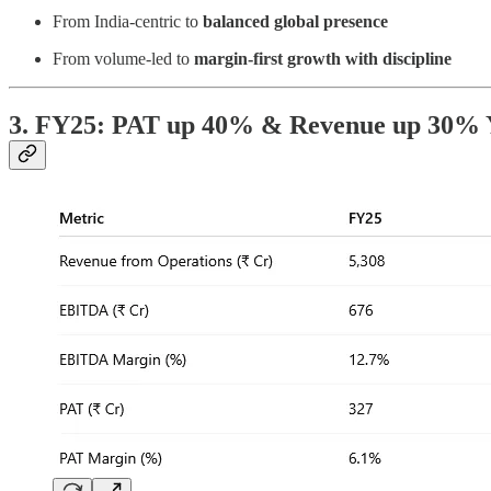
From India-centric to
balanced global presence
From volume-led to
margin-first growth with discipline
3. FY25: PAT up 40% & Revenue up 30%