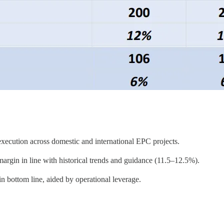
ecution across domestic and international EPC projects.
in in line with historical trends and guidance (11.5–12.5%).
bottom line, aided by operational leverage.