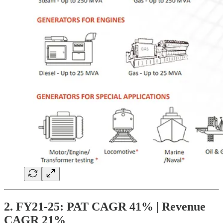
2. FY21-25: PAT CAGR 41% | Revenue
CAGR 21%