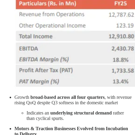
Growth
broad-based across all four quarters
, with revenue
rising QoQ despite Q3 softness in the domestic market
Indicates an
underlying structural demand
rather
than cyclical spurts.
Motors & Traction Businesses Evolved from Incubation
to Delivery