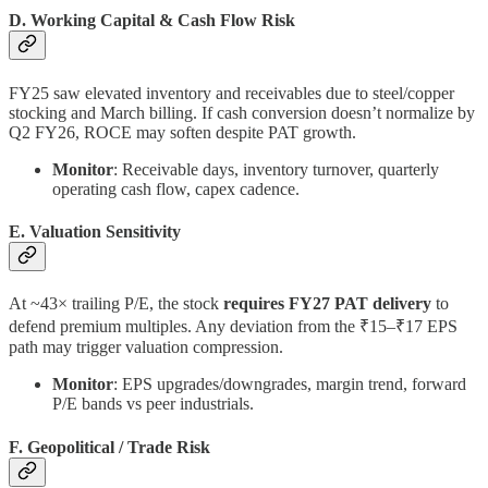
D. Working Capital & Cash Flow Risk
FY25 saw elevated inventory and receivables due to steel/copper
stocking and March billing. If cash conversion doesn’t normalize by
Q2 FY26, ROCE may soften despite PAT growth.
Monitor
: Receivable days, inventory turnover, quarterly
operating cash flow, capex cadence.
E. Valuation Sensitivity
At ~43× trailing P/E, the stock
requires FY27 PAT delivery
to
defend premium multiples. Any deviation from the ₹15–₹17 EPS
path may trigger valuation compression.
Monitor
: EPS upgrades/downgrades, margin trend, forward
P/E bands vs peer industrials.
F. Geopolitical / Trade Risk