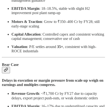
management guidance
EBITDA Margin
: 18–18.5%, stable with slight H2
improvement post plant ramp-up
Motors & Traction
: Grow to ₹350–400 Cr by FY28; still
early-stage scaling
Capital Allocation
: Controlled capex and consistent working
capital management; conservative use of cash
Valuation
: P/E settles around
35×
, consistent with high-
ROCE industrials
Bear Case
Delays in execution or margin pressure from scale-up weigh on
earnings and multiples compress.
Revenue Growth
: <₹1,700 Cr by FY27 due to capacity
delays, export project push-outs, or weak domestic orders
EBITDA Margin
: 16–17% due to underutilized capacity and