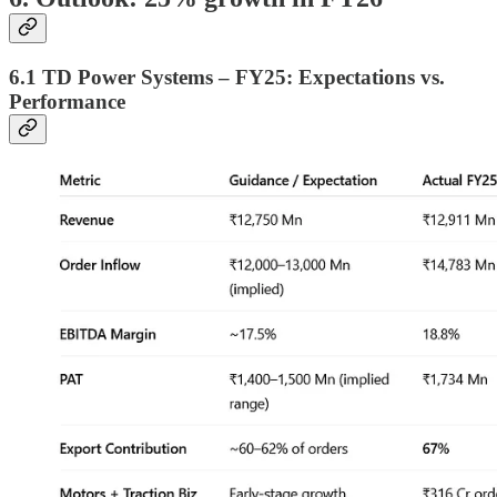
6.1 TD Power Systems – FY25: Expectations vs.
Performance