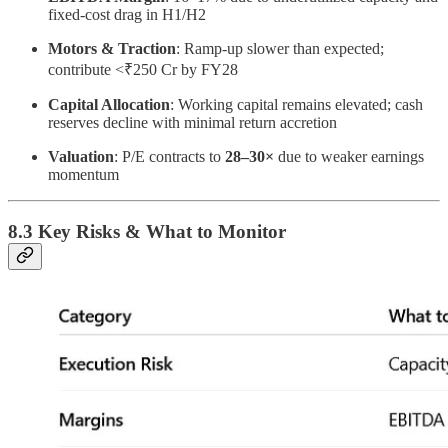
fixed-cost drag in H1/H2
Motors & Traction
: Ramp-up slower than expected;
contribute <₹250 Cr by FY28
Capital Allocation
: Working capital remains elevated; cash
reserves decline with minimal return accretion
Valuation
: P/E contracts to
28–30×
due to weaker earnings
momentum
8.3 Key Risks & What to Monitor