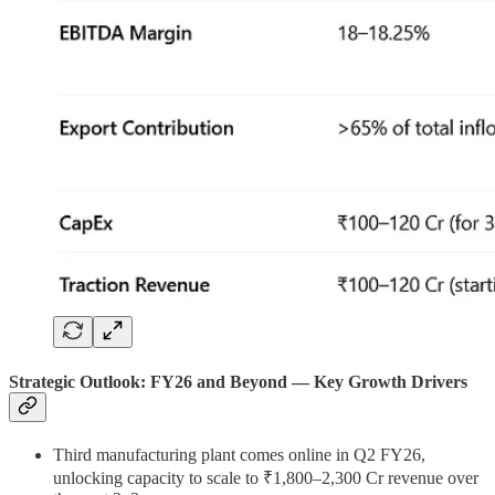
Strategic Outlook: FY26 and Beyond —
Key Growth Drivers
Third manufacturing plant comes online in Q2 FY26,
unlocking capacity to scale to ₹1,800–2,300 Cr revenue over