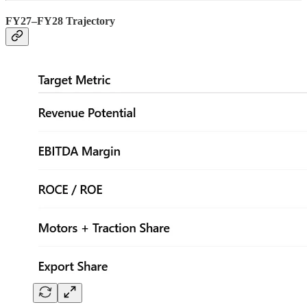
FY27–FY28 Trajectory