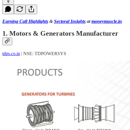
9
Earning Call Highlights
&
Sectoral Insights
at
moneymuscle.in
1. Motors & Generators Manufacturer
tdps.co.in
| NSE: TDPOWERSYS