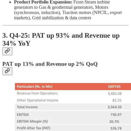
Product Portfolio Expansion:
From Steam turbine
generators to Gas & geothermal generators, Motors
(synchronous, induction), Traction motors (NPCIL, export
markets), Grid stabilization & data centers
3. Q4-25: PAT up 93% and Revenue up
34% YoY
PAT up 13% and Revenue up 2% QoQ