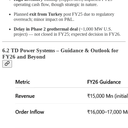
operating cash flow, though strategic in nature.
Planned
exit from Turkey
post FY25 due to regulatory
overreach; minor impact on P&L.
Delay in Phase 2 geothermal deal
(~1,000 MW U.S.
project) — not closed in FY25; expected decision in FY26.
6.2 TD Power Systems – Guidance & Outlook for
FY26 and Beyond