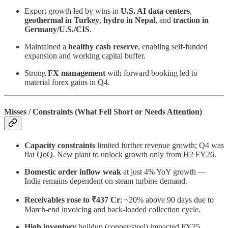
Export growth led by wins in
U.S. AI data centers
,
geothermal in Turkey
,
hydro in Nepal
, and
traction in
Germany/U.S./CIS
.
Maintained a
healthy cash reserve
, enabling self-funded
expansion and working capital buffer.
Strong
FX management
with forward booking led to
material forex gains in Q4.
Misses / Constraints (What Fell Short or Needs Attention)
Capacity constraints
limited further revenue growth; Q4 was
flat QoQ. New plant to unlock growth only from H2 FY26.
Domestic order inflow weak
at just 4% YoY growth —
India remains dependent on steam turbine demand.
Receivables rose to ₹437 Cr
; ~20% above 90 days due to
March-end invoicing and back-loaded collection cycle.
High inventory
buildup (copper/steel) impacted FY25