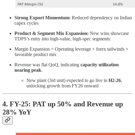
Strong Export Momentum:
Reduced dependency on Indian
capex cycles
Product & Segment Mix Expansion:
New wins showcase
TDPS’s entry into high-value, high-spec segments:
Margin Expansion = Operating leverage + forex tailwinds +
favorable product mix
Revenue was flat QoQ, indicating
capacity utilization
nearing peak
.
New plant (3rd unit) expected to go live in
H2-26
,
unlocking growth from FY26 onward
4. FY-25: PAT up 50% and Revenue up
28% YoY