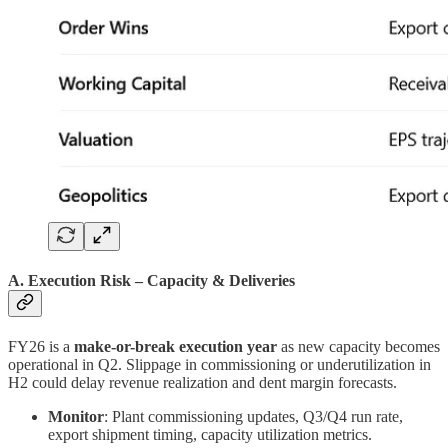
A. Execution Risk – Capacity & Deliveries
FY26 is a
make-or-break execution year
as new capacity becomes
operational in Q2. Slippage in commissioning or underutilization in
H2 could delay revenue realization and dent margin forecasts.
Monitor
: Plant commissioning updates, Q3/Q4 run rate,
export shipment timing, capacity utilization metrics.