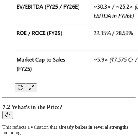
7.2 What’s in the Price?
This reflects a valuation that
already bakes in several strengths
,
including: