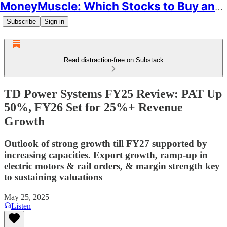
MoneyMuscle: Which Stocks to Buy and Why
Subscribe
Sign in
Read distraction-free on Substack
TD Power Systems FY25 Review: PAT Up
50%, FY26 Set for 25%+ Revenue
Growth
Outlook of strong growth till FY27 supported by
increasing capacities. Export growth, ramp-up in
electric motors & rail orders, & margin strength key
to sustaining valuations
May 25, 2025
Listen