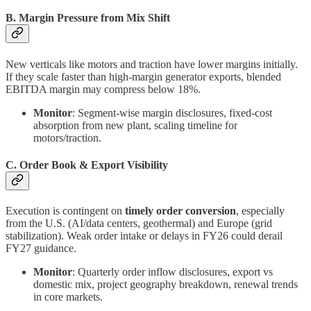
B. Margin Pressure from Mix Shift
New verticals like motors and traction have lower margins initially.
If they scale faster than high-margin generator exports, blended
EBITDA margin may compress below 18%.
Monitor
: Segment-wise margin disclosures, fixed-cost
absorption from new plant, scaling timeline for
motors/traction.
C. Order Book & Export Visibility
Execution is contingent on
timely order conversion
, especially
from the U.S. (AI/data centers, geothermal) and Europe (grid
stabilization). Weak order intake or delays in FY26 could derail
FY27 guidance.
Monitor
: Quarterly order inflow disclosures, export vs
domestic mix, project geography breakdown, renewal trends
in core markets.