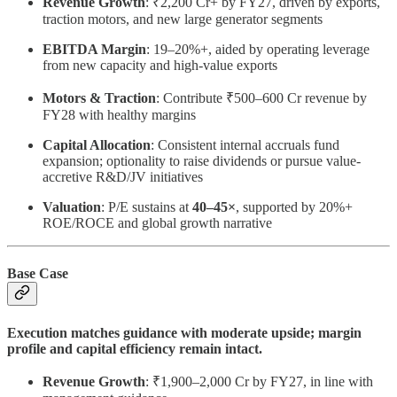
Revenue Growth
: ₹2,200 Cr+ by FY27, driven by exports,
traction motors, and new large generator segments
EBITDA Margin
: 19–20%+, aided by operating leverage
from new capacity and high-value exports
Motors & Traction
: Contribute ₹500–600 Cr revenue by
FY28 with healthy margins
Capital Allocation
: Consistent internal accruals fund
expansion; optionality to raise dividends or pursue value-
accretive R&D/JV initiatives
Valuation
: P/E sustains at
40–45×
, supported by 20%+
ROE/ROCE and global growth narrative
Base Case
Execution matches guidance with moderate upside; margin
profile and capital efficiency remain intact.
Revenue Growth
: ₹1,900–2,000 Cr by FY27, in line with