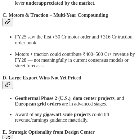
lever
underappreciated by the market
.
C. Motors & Traction – Multi-Year Compounding
FY25 saw the first ₹50 Cr motor order and ₹316 Cr traction
order book.
Motors + traction could contribute ₹400–500 Cr+ revenue by
FY28 — not meaningfully in current consensus models or
street forecasts.
D. Large Export Wins Not Yet Priced
Geothermal Phase 2 (U.S.)
,
data center projects
, and
European grid orders
are in advanced stages.
Award of any
gigawatt-scale projects
could lift
revenue/earnings guidance materially.
E. Strategic Optionality from Design Center