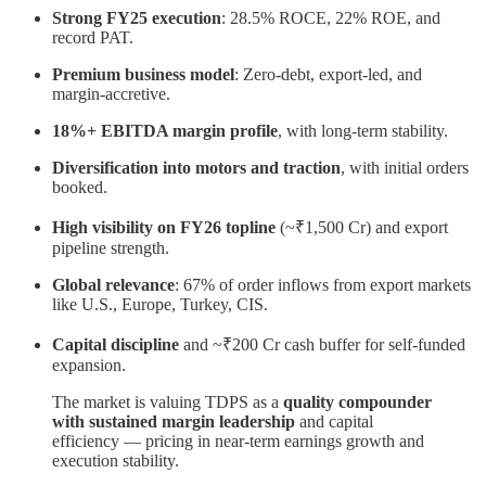
Strong FY25 execution
: 28.5% ROCE, 22% ROE, and
record PAT.
Premium business model
: Zero-debt, export-led, and
margin-accretive.
18%+ EBITDA margin profile
, with long-term stability.
Diversification into motors and traction
, with initial orders
booked.
High visibility on FY26 topline
(~₹1,500 Cr) and export
pipeline strength.
Global relevance
: 67% of order inflows from export markets
like U.S., Europe, Turkey, CIS.
Capital discipline
and ~₹200 Cr cash buffer for self-funded
expansion.
The market is valuing TDPS as a
quality compounder
with sustained margin leadership
and capital
efficiency — pricing in near-term earnings growth and
execution stability.