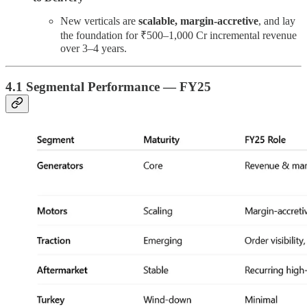
New verticals are
scalable, margin-accretive
, and lay
the foundation for ₹500–1,000 Cr incremental revenue
over 3–4 years.
4.1 Segmental Performance — FY25