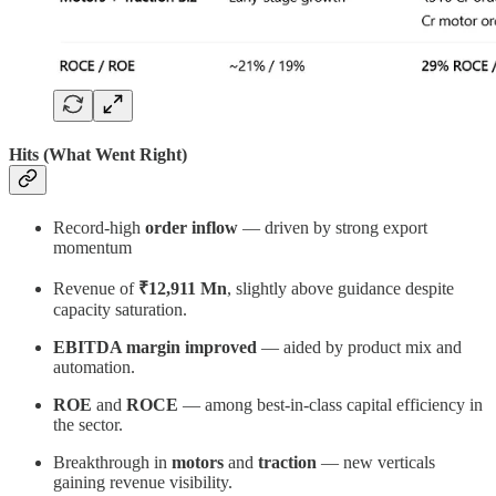
Hits (What Went Right)
Record-high
order inflow
— driven by strong export
momentum
Revenue of
₹12,911 Mn
, slightly above guidance despite
capacity saturation.
EBITDA margin improved
— aided by product mix and
automation.
ROE
and
ROCE
— among best-in-class capital efficiency in
the sector.
Breakthrough in
motors
and
traction
— new verticals
gaining revenue visibility.