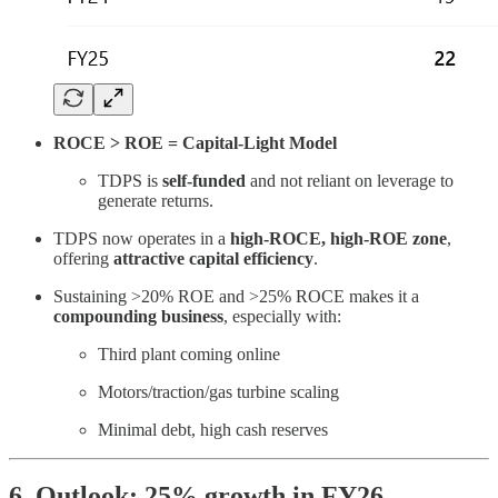
ROCE > ROE = Capital-Light Model
TDPS is
self-funded
and not reliant on leverage to
generate returns.
TDPS now operates in a
high-ROCE, high-ROE zone
,
offering
attractive capital efficiency
.
Sustaining >20% ROE and >25% ROCE makes it a
compounding business
, especially with:
Third plant coming online
Motors/traction/gas turbine scaling
Minimal debt, high cash reserves
6. Outlook: 25% growth in FY26