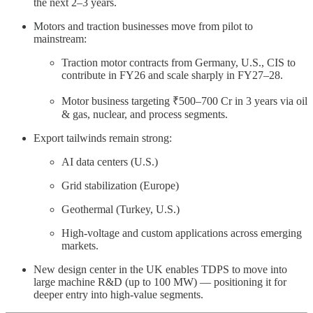
the next 2–3 years.
Motors and traction businesses move from pilot to
mainstream:
Traction motor contracts from Germany, U.S., CIS to
contribute in FY26 and scale sharply in FY27–28.
Motor business targeting ₹500–700 Cr in 3 years via oil
& gas, nuclear, and process segments.
Export tailwinds remain strong:
AI data centers (U.S.)
Grid stabilization (Europe)
Geothermal (Turkey, U.S.)
High-voltage and custom applications across emerging
markets.
New design center in the UK enables TDPS to move into
large machine R&D (up to 100 MW) — positioning it for
deeper entry into high-value segments.