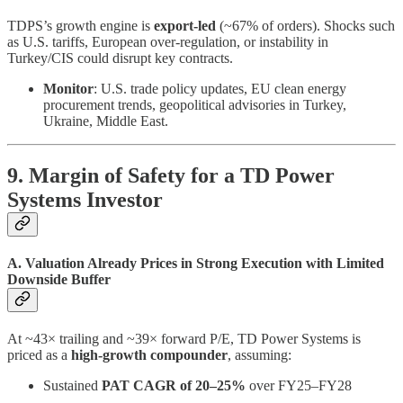
TDPS’s growth engine is
export-led
(~67% of orders). Shocks such
as U.S. tariffs, European over-regulation, or instability in
Turkey/CIS could disrupt key contracts.
Monitor
: U.S. trade policy updates, EU clean energy
procurement trends, geopolitical advisories in Turkey,
Ukraine, Middle East.
9. Margin of Safety for a TD Power
Systems Investor
A. Valuation Already Prices in Strong Execution with Limited
Downside Buffer
At ~43× trailing and ~39× forward P/E, TD Power Systems is
priced as a
high-growth compounder
, assuming:
Sustained
PAT CAGR of 20–25%
over FY25–FY28