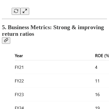
5. Business Metrics: Strong & improving
return ratios