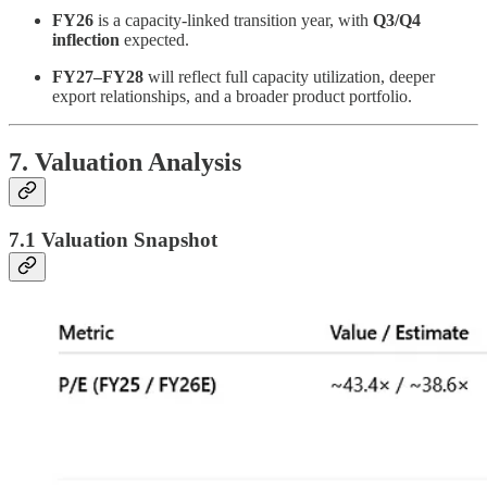
FY26
is a capacity-linked transition year, with
Q3/Q4
inflection
expected.
FY27–FY28
will reflect full capacity utilization, deeper
export relationships, and a broader product portfolio.
7. Valuation Analysis
7.1 Valuation Snapshot