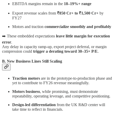
EBITDA margins remain in the
18–19%+ range
Export revenue scales from
₹850 Cr+ to ₹1,500 Cr+
by
FY27
Motors and traction
commercialize smoothly and profitably
➡️ These embedded expectations
leave little margin for execution
error
.
Any delay in capacity ramp-up, export project deferral, or margin
compression could
trigger a derating toward 30–35× P/E
.
B. New Business Lines Still Scaling
Traction motors
are in the prototype-to-production phase and
yet to contribute to FY26 revenue meaningfully.
Motors business
, while promising, must demonstrate
repeatability, operating leverage, and competitive positioning.
Design-led differentiation
from the UK R&D center will
take time to reflect in financials.