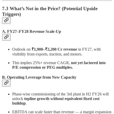
7.3 What’s Not in the Price? (Potential Upside
Triggers)
A. FY27–FY28 Revenue Scale-Up
Outlook on
₹1,900–₹2,200 Cr revenue
in FY27, with
visibility from exports, traction, and motors.
This implies 25%+ revenue CAGR,
not yet factored into
P/E compression or PEG multiples.
B. Operating Leverage from New Capacity
Phase-wise commissioning of the 3rd plant in H2 FY26 will
unlock
topline growth without equivalent fixed cost
buildup
.
EBITDA can scale faster than revenue — a margin expansion