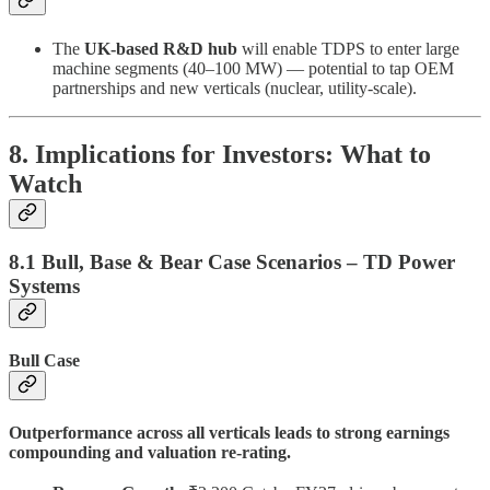
The
UK-based R&D hub
will enable TDPS to enter large
machine segments (40–100 MW) — potential to tap OEM
partnerships and new verticals (nuclear, utility-scale).
8. Implications for Investors: What to
Watch
8.1 Bull, Base & Bear Case Scenarios – TD Power
Systems
Bull Case
Outperformance across all verticals leads to strong earnings
compounding and valuation re-rating.