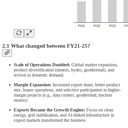
2.1 What changed between FY21-25?
Scale of Operations Doubled:
Global market expansion,
product diversification (motors, hydro, geothermal), and
revival in domestic demand.
Margin Expansion:
Increased export share, better product
mix, leaner operations, and selective participation in higher-
margin projects (e.g., data centers, geothermal, traction
motors)
Exports Became the Growth Engine:
Focus on clean
energy, grid stabilization, and AI-linked infrastructure in
export markets transformed the business