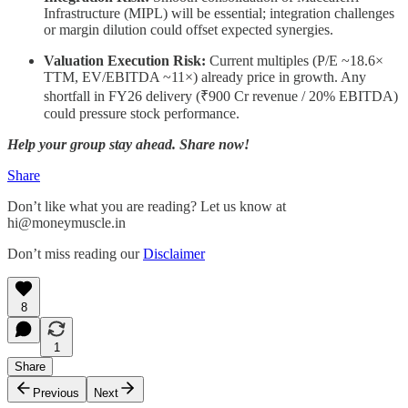
Infrastructure (MIPL) will be essential; integration challenges
or margin dilution could offset expected synergies.
Valuation Execution Risk:
Current multiples (P/E ~18.6×
TTM, EV/EBITDA ~11×) already price in growth. Any
shortfall in FY26 delivery (₹900 Cr revenue / 20% EBITDA)
could pressure stock performance.
Help your group stay ahead. Share now!
Share
Don’t like what you are reading? Let us know at
hi@moneymuscle.in
Don’t miss reading our
Disclaimer
8
1
Share
Previous
Next