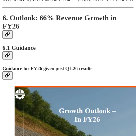
6. Outlook: 66% Revenue Growth in
FY26
6.1 Guidance
Guidance for FY26 given post Q1-26 results