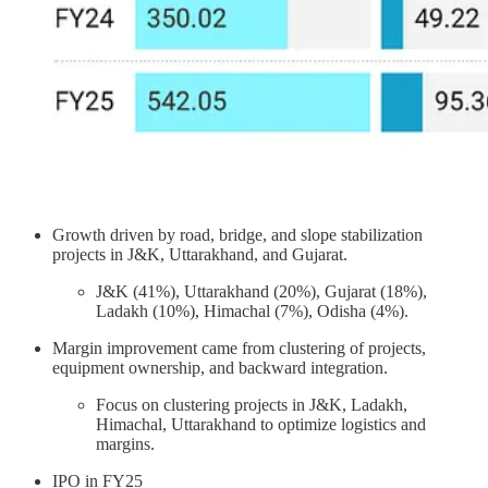
Growth driven by road, bridge, and slope stabilization
projects in J&K, Uttarakhand, and Gujarat.
J&K (41%), Uttarakhand (20%), Gujarat (18%),
Ladakh (10%), Himachal (7%), Odisha (4%).
Margin improvement came from clustering of projects,
equipment ownership, and backward integration.
Focus on clustering projects in J&K, Ladakh,
Himachal, Uttarakhand to optimize logistics and
margins.
IPO in FY25