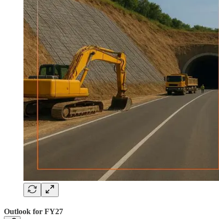
Outlook for FY27