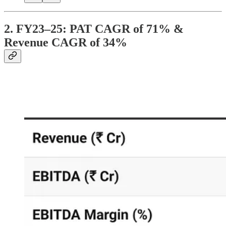
2. FY23–25: PAT CAGR of 71% &
Revenue CAGR of 34%