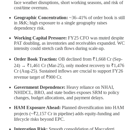
face weather disruptions, short working seasons, and risk of
cost/time overruns.
Geographic Concentration:
~36–41% of order book is still
in J&K; high exposure to a single geography raises
dependency risk.
Working Capital Pressure:
FY25 CFO was muted despite
PAT doubling, as inventories and receivables expanded. WC
intensity could stretch cash flows during scale-up.
Order Book Traction:
OB declined from ₹1,668 Cr (Sep-
24) → ₹1,461 Cr (Mar-25), only modest recovery to ₹1,476
Cr (Aug-25). Sustained inflows are crucial to support FY26
revenue target of ₹900 Cr.
Government Dependence:
Heavy reliance on NHAI,
NHIDCL, BRO, and state bodies exposes SRM to policy
changes, budget allocations, and payment delays.
HAM Exposure Ahead:
Planned diversification into HAM
projects (~₹2,157 Cr in pipeline) adds equity-funding and
lifecycle risks beyond EPC.
Integration Risk:
Smooth consolidation of Maccaferri