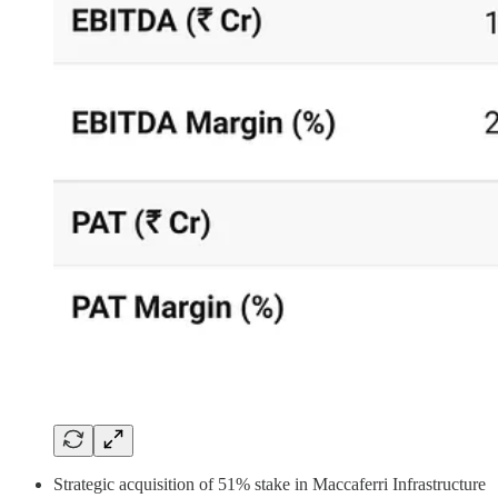
Strategic acquisition of 51% stake in Maccaferri Infrastructure