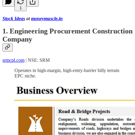
1
Stock Ideas
at
moneymuscle.in
1. Engineering Procurement Construction
Company
srmcpl.com
| NSE: SRM
Operates in high-margin, high-entry-barrier hilly terrain
EPC niche.