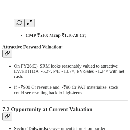
CMP ₹510; Mcap ₹1,167.8 Cr;
Attractive Forward Valuation:
On FY26(E), SRM looks reasonably valued to attractive:
EV/EBITDA ~6.2×, P/E ~13.7×, EV/Sales ~1.24× with net
cash.
If ~₹900 Cr revenue and ~₹90 Cr PAT materialize, stock
could see re-rating back to high-teens
7.2 Opportunity at Current Valuation
Sector Tailwinds:
Government’s thrust on border