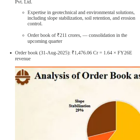
Pvt. Ltd.
Expertise in geotechnical and environmental solutions,
including slope stabilization, soil retention, and erosion
control.
Order book of ₹211 crores, — consolidation in the
upcoming quarter
Order book (31-Aug-2025): ₹1,476.06 Cr = 1.64 × FY26E
revenue