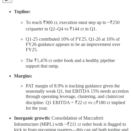
Topline:
To reach ₹900 cr, execution must step up to ~₹250
cr/quarter in Q2–Q4 vs ₹144 cr in Q1.
Q1-25 contributed 10% of FY25. Q1-26 at 16% of
FY26 guidance appears to be an improvement over
FY25.
The ₹1,476 cr order book and a healthy pipeline
support that ramp.
Margins:
PAT margin of 8.9% is tracking guidance given the
seasonally weak Q1, but EBITDA 15% needs accretion
through operating leverage, clustering, and claim/cost
discipline. Q1 EBITDA = ₹22 cr vs ≥₹180 cr implied
for the year.
Inorganic growth:
Consolidation of Maccaferri
Infrastructure (MIPL) with ~₹211 cr order book is flagged to
kick in from upcoming quarters—this can aid both topline and