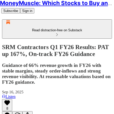
MoneyMuscle: Which Stocks to Buy and Why
Subscribe
Sign in
Read distraction-free on Substack
SRM Contractors Q1 FY26 Results: PAT
up 167%, On-track FY26 Guidance
Guidance of 66% revenue growth in FY26 with
stable margins, steady order-inflows and strong
revenue visibility. At reasonable valuations based on
FY26 guidance.
Sep 16, 2025
Listen
8