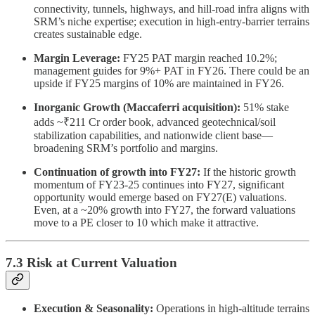
connectivity, tunnels, highways, and hill-road infra aligns with
SRM’s niche expertise; execution in high-entry-barrier terrains
creates sustainable edge.
Margin Leverage:
FY25 PAT margin reached 10.2%;
management guides for 9%+ PAT in FY26. There could be an
upside if FY25 margins of 10% are maintained in FY26.
Inorganic Growth (Maccaferri acquisition):
51% stake
adds ~₹211 Cr order book, advanced geotechnical/soil
stabilization capabilities, and nationwide client base—
broadening SRM’s portfolio and margins.
Continuation of growth into FY27:
If the historic growth
momentum of FY23-25 continues into FY27, significant
opportunity would emerge based on FY27(E) valuations.
Even, at a ~20% growth into FY27, the forward valuations
move to a PE closer to 10 which make it attractive.
7.3 Risk at Current Valuation
Execution & Seasonality:
Operations in high-altitude terrains