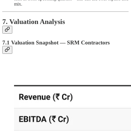
mix.
7. Valuation Analysis
7.1 Valuation Snapshot — SRM Contractors