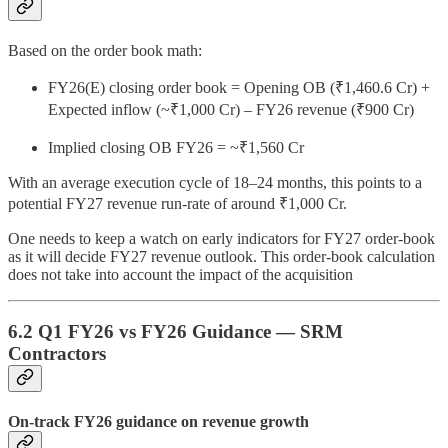
Based on the order book math:
FY26(E) closing order book = Opening OB (₹1,460.6 Cr) +
Expected inflow (~₹1,000 Cr) – FY26 revenue (₹900 Cr)
Implied closing OB FY26 = ~₹1,560 Cr
With an average execution cycle of 18–24 months, this points to a
potential FY27 revenue run-rate of around ₹1,000 Cr.
One needs to keep a watch on early indicators for FY27 order-book
as it will decide FY27 revenue outlook. This order-book calculation
does not take into account the impact of the acquisition
6.2 Q1 FY26 vs FY26 Guidance — SRM
Contractors
On-track FY26 guidance on revenue growth