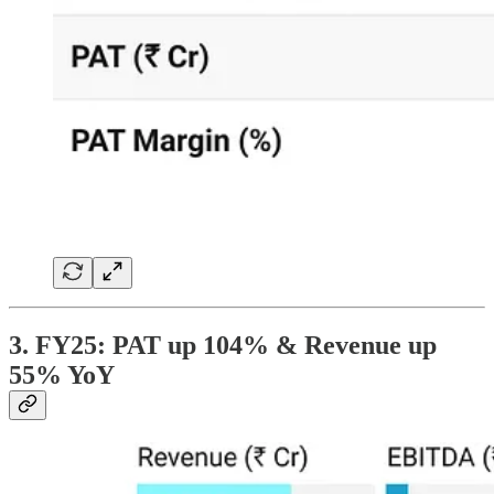
3. FY25: PAT up 104% & Revenue up
55% YoY