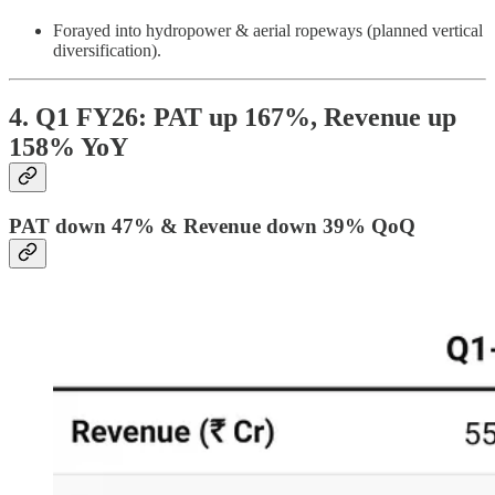
Forayed into hydropower & aerial ropeways (planned vertical
diversification).
4. Q1 FY26: PAT up 167%, Revenue up
158% YoY
PAT down 47% & Revenue down 39% QoQ