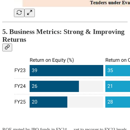
5. Business Metrics: Strong & Improving
Returns
ROE muted by IPO funds in FY24 — yet to recover to FY23 levels