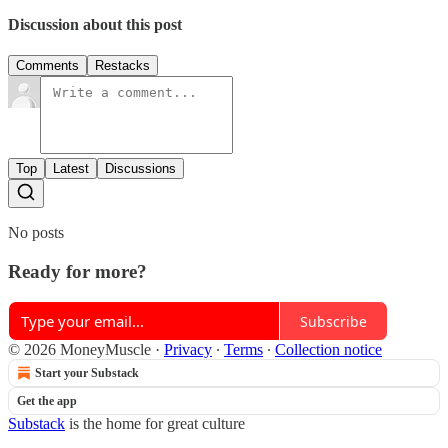
Discussion about this post
Comments
Restacks
Top
Latest
Discussions
No posts
Ready for more?
Subscribe
© 2026 MoneyMuscle
·
Privacy
∙
Terms
∙
Collection notice
Start your Substack
Get the app
Substack
is the home for great culture