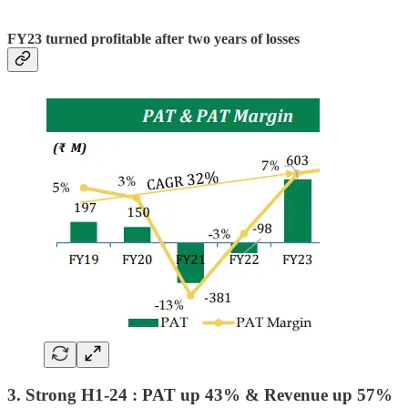
FY23 turned profitable after two years of losses
3. Strong H1-24 : PAT up 43% & Revenue up 57%