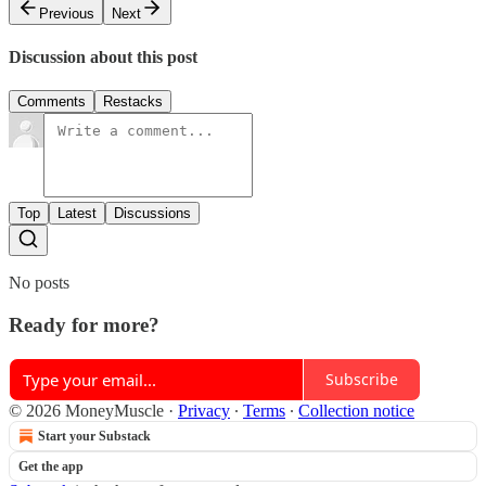
Previous
Next
Discussion about this post
Comments
Restacks
Top
Latest
Discussions
No posts
Ready for more?
Subscribe
© 2026 MoneyMuscle
·
Privacy
∙
Terms
∙
Collection notice
Start your Substack
Get the app