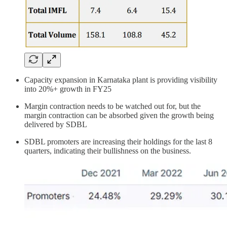
Capacity expansion in Karnataka plant is providing visibility
into 20%+ growth in FY25
Margin contraction needs to be watched out for, but the
margin contraction can be absorbed given the growth being
delivered by SDBL
SDBL promoters are increasing their holdings for the last 8
quarters, indicating their bullishness on the business.