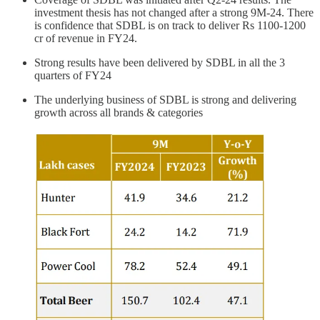
investment thesis has not changed after a strong 9M-24. There
is confidence that SDBL is on track to deliver Rs 1100-1200
cr of revenue in FY24.
Strong results have been delivered by SDBL in all the 3
quarters of FY24
The underlying business of SDBL is strong and delivering
growth across all brands & categories