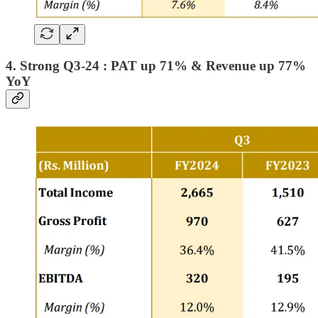
4. Strong Q3-24 : PAT up 71% & Revenue up 77%
YoY