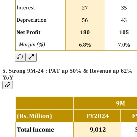
5. Strong 9M-24 : PAT up 50% & Revenue up 62%
YoY