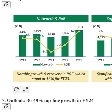
7. Outlook: 36-49% top-line growth in FY24