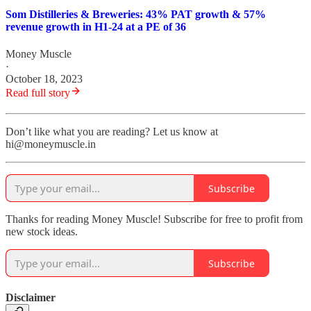
Som Distilleries & Breweries: 43% PAT growth & 57%
revenue growth in H1-24 at a PE of 36
Money Muscle
·
October 18, 2023
Read full story
Don’t like what you are reading? Let us know at
hi@moneymuscle.in
Subscribe
Thanks for reading Money Muscle! Subscribe for free to profit from
new stock ideas.
Subscribe
Disclaimer