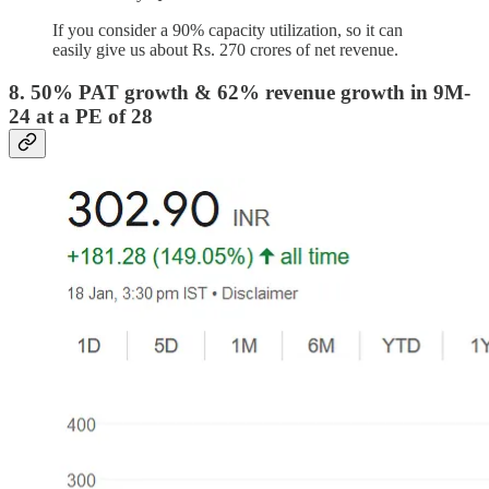
If you consider a 90% capacity utilization, so it can
easily give us about Rs. 270 crores of net revenue.
8. 50% PAT growth & 62% revenue growth in 9M-
24 at a PE of 28