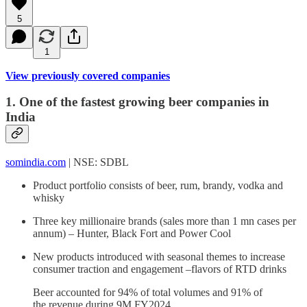
5
1
View previously covered companies
1. One of the fastest growing beer companies in
India
somindia.com
| NSE: SDBL
Product portfolio consists of beer, rum, brandy, vodka and
whisky
Three key millionaire brands (sales more than 1 mn cases per
annum) – Hunter, Black Fort and Power Cool
New products introduced with seasonal themes to increase
consumer traction and engagement –flavors of RTD drinks
Beer accounted for 94% of total volumes and 91% of
the revenue during 9M FY2024