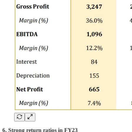
6. Strong return ratios in FY23