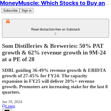
MoneyMuscle: Which Stocks to Buy and Why
Subscribe
Sign in
Read distraction-free on Substack
Som Distilleries & Breweries: 50% PAT
growth & 62% revenue growth in 9M-24
at a PE of 28
SDBL guiding 36-49% revenue growth & EBIDTA
growth of 27-45% for FY24. The capacity
expansion in FY25 will deliver 20%+ revenue
growth. Promoters are increasing stake for the last 8
quarters.
Jan 19, 2024
Listen