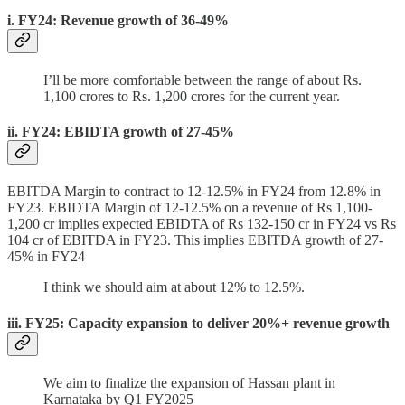
i. FY24: Revenue growth of 36-49%
I’ll be more comfortable between the range of about Rs.
1,100 crores to Rs. 1,200 crores for the current year.
ii. FY24: EBIDTA growth of 27-45%
EBITDA Margin to contract to 12-12.5% in FY24 from 12.8% in
FY23. EBIDTA Margin of 12-12.5% on a revenue of Rs 1,100-
1,200 cr implies expected EBIDTA of Rs 132-150 cr in FY24 vs Rs
104 cr of EBITDA in FY23. This implies EBITDA growth of 27-
45% in FY24
I think we should aim at about 12% to 12.5%.
iii. FY25: Capacity expansion to deliver 20%+ revenue growth
We aim to finalize the expansion of Hassan plant in
Karnataka by Q1 FY2025