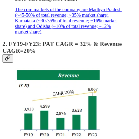
The core markets of the company are Madhya Pradesh
(~45-50% of total revenue; ~35% market share),
Karnataka (~30-35% of total revenue; ~16% market
share) and Odisha (~10% of total revenue; ~12%
market share).
2. FY19-FY23: PAT CAGR = 32% & Revenue
CAGR=20%