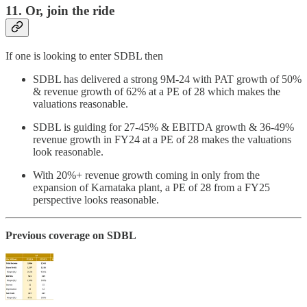
11. Or, join the ride
If one is looking to enter SDBL then
SDBL has delivered a strong 9M-24 with PAT growth of 50%
& revenue growth of 62% at a PE of 28 which makes the
valuations reasonable.
SDBL is guiding for 27-45% & EBITDA growth & 36-49%
revenue growth in FY24 at a PE of 28 makes the valuations
look reasonable.
With 20%+ revenue growth coming in only from the
expansion of Karnataka plant, a PE of 28 from a FY25
perspective looks reasonable.
Previous coverage on SDBL