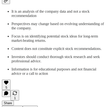
It is an analysis of the company data and not a stock
recommendation
Perspectives may change based on evolving understanding of
the company.
Focus is on identifying potential stock ideas for long-term
market-beating returns.
Content does not constitute explicit stock recommendations.
Investors should conduct thorough stock research and seek
professional advice.
Information is for educational purposes and not financial
advice or a call to action
5
1
Share