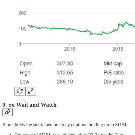
9. So Wait and Watch
If one holds the stock then one may continue holding on to SDBL
Coverage of SDBL was initiated after Q2-24 results. The