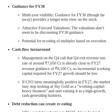
Guidance for FY30
Multi-year visibility: Guidance for FY30 (though far
away) provides a longer term view on the stock
Attractive Forward Valuations: The valuations don’t
seem to be discounting FY30 guidance
Potential for re-rating of multiples based on execution
Cash-flow turnaround
Management on the Q4 call that Q4 exit revenue run-
rate of around ₹7,650 Cr is already close to FY27
revenue guidance of ₹8,100 Cr, so incremental working
capital required for FY27 growth should be low.
If CFO turns meaningfully positive in FY27, the market
may stop looking at Sky Gold as a “working-capital-
heavy business” and start valuing it as a high-growth,
cash-generating business.
Debt reduction can create re-rating