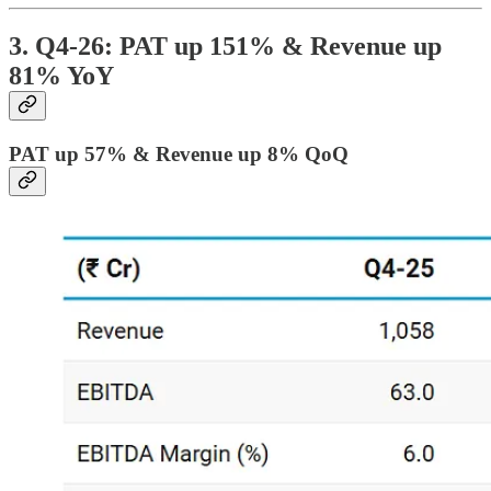
3. Q4-26: PAT up 151% & Revenue up
81% YoY
PAT up 57% & Revenue up 8% QoQ