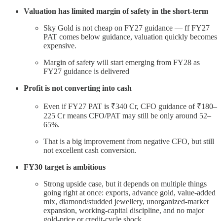
Valuation has limited margin of safety in the short-term
Sky Gold is not cheap on FY27 guidance — ff FY27
PAT comes below guidance, valuation quickly becomes
expensive.
Margin of safety will start emerging from FY28 as
FY27 guidance is delivered
Profit is not converting into cash
Even if FY27 PAT is ₹340 Cr, CFO guidance of ₹180–
225 Cr means CFO/PAT may still be only around 52–
65%.
That is a big improvement from negative CFO, but still
not excellent cash conversion.
FY30 target is ambitious
Strong upside case, but it depends on multiple things
going right at once: exports, advance gold, value-added
mix, diamond/studded jewellery, unorganized-market
expansion, working-capital discipline, and no major
gold-price or credit-cycle shock.