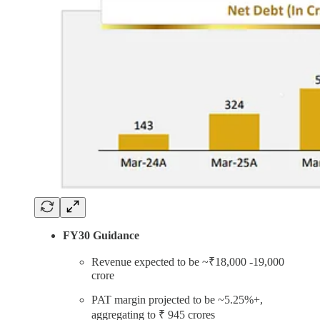
FY30 Guidance
Revenue expected to be ~₹18,000 -19,000
crore
PAT margin projected to be ~5.25%+,
aggregating to ₹ 945 crores