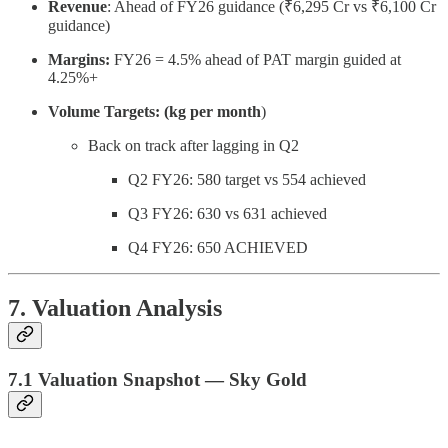
Revenue
: Ahead of FY26 guidance (₹6,295 Cr vs ₹6,100 Cr
guidance)
Margins:
FY26 = 4.5% ahead of PAT margin guided at
4.25%+
Volume Targets: (kg per month
)
Back on track after lagging in Q2
Q2 FY26: 580 target vs 554 achieved
Q3 FY26: 630 vs 631 achieved
Q4 FY26: 650 ACHIEVED
7. Valuation Analysis
7.1 Valuation Snapshot — Sky Gold