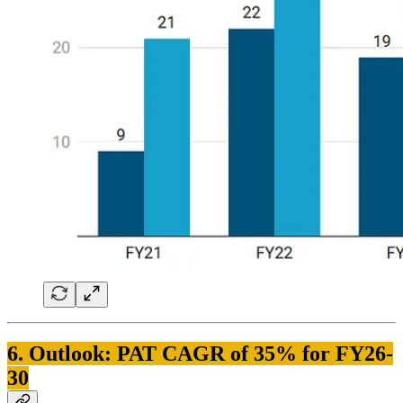
6. Outlook: PAT CAGR of 35% for FY26-
30