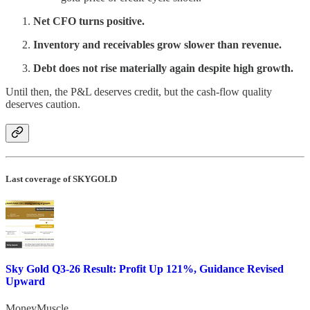
Net CFO turns positive.
Inventory and receivables grow slower than revenue.
Debt does not rise materially again despite high growth.
Until then, the P&L deserves credit, but the cash-flow quality
deserves caution.
Last coverage of SKYGOLD
Sky Gold Q3-26 Result: Profit Up 121%, Guidance Revised
Upward
MoneyMuscle