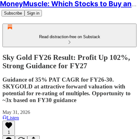
MoneyMuscle: Which Stocks to Buy and Why
Subscribe
Sign in
Read distraction-free on Substack
Sky Gold FY26 Result: Profit Up 102%,
Strong Guidance for FY27
Guidance of 35% PAT CAGR for FY26-30.
SKYGOLD at attractive forward valuation with
potential for re-rating of multiples. Opportunity to
~3x based on FY30 guidance
May 31, 2026
Listen
1