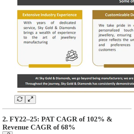
2. FY22–25: PAT CAGR of 102% &
Revenue CAGR of 68%