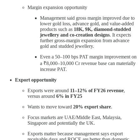
Margin expansion opportunity
Management said gross margin improved due to
lower gold loss, advance gold, and value-added
products such as
18K, 9K, diamond-studded
jewellery and co-creation designs
. It expects
further gross-margin expansion from advance
gold and studded jewellery.
Even a 50–100 bps PAT margin improvement on
a ₹8,000–10,000 Cr revenue base can materially
increase PAT.
Export opportunity
Exports were around
11–12% of FY26 revenue
,
versus around
6% in FY25
Wants to move toward
20% export share
.
Focus markets are UAE/Middle East, Malaysia,
Singapore and potentially the UK.
Exports matter because management says export
receivable days and ROCE are better than domestic