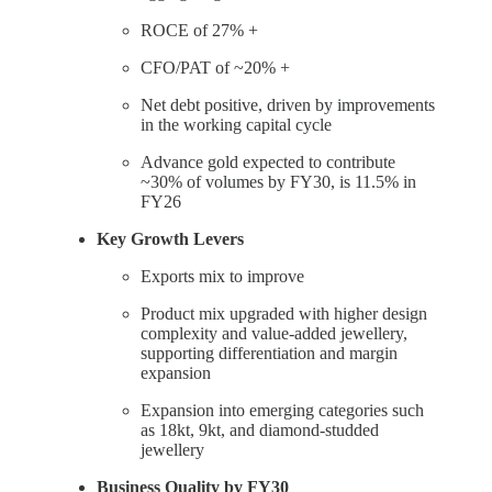
ROCE of 27% +
CFO/PAT of ~20% +
Net debt positive, driven by improvements
in the working capital cycle
Advance gold expected to contribute
~30% of volumes by FY30, is 11.5% in
FY26
Key Growth Levers
Exports mix to improve
Product mix upgraded with higher design
complexity and value-added jewellery,
supporting differentiation and margin
expansion
Expansion into emerging categories such
as 18kt, 9kt, and diamond-studded
jewellery
Business Quality by FY30