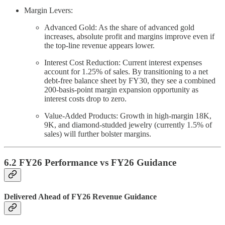
Margin Levers:
Advanced Gold: As the share of advanced gold
increases, absolute profit and margins improve even if
the top-line revenue appears lower.
Interest Cost Reduction: Current interest expenses
account for 1.25% of sales. By transitioning to a net
debt-free balance sheet by FY30, they see a combined
200-basis-point margin expansion opportunity as
interest costs drop to zero.
Value-Added Products: Growth in high-margin 18K,
9K, and diamond-studded jewelry (currently 1.5% of
sales) will further bolster margins.
6.2 FY26 Performance vs FY26 Guidance
Delivered Ahead of FY26 Revenue Guidance