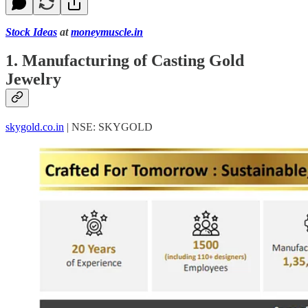
Stock Ideas
at
moneymuscle.in
1. Manufacturing of Casting Gold
Jewelry
skygold.co.in
| NSE: SKYGOLD