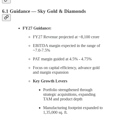
6.1 Guidance — Sky Gold & Diamonds
FY27 Guidance:
FY27 Revenue projected at ~8,100 crore
EBITDA margin expected in the range of
~7.0-7.5%
PAT margin guided at 4.5% - 4.75%
Focus on capital efficiency, advance gold
and margin expansion
Key Growth Levers
Portfolio strengthened through
strategic acquisitions, expanding
TAM and product depth
Manufacturing footprint expanded to
1,35,000 sq. ft.