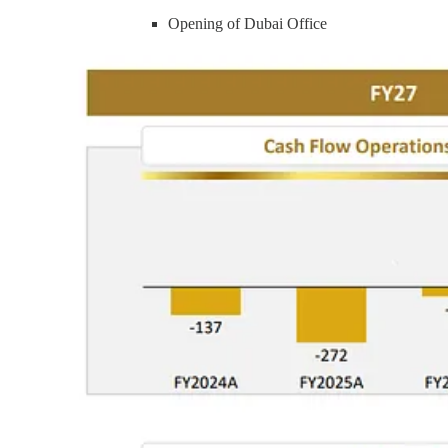
Opening of Dubai Office