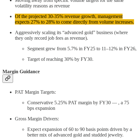
Moving away from specific volume targets for the same
volatility reasons as revenue
Of the projected 30-35% revenue growth, management
expects 27% to 28% to come directly from volume increases.
Aggressively scaling its “advanced gold” business (where
they only record job fees as revenue).
Segment grew from 5.7% in FY25 to 11–12% in FY26,
Target of reaching 30% by FY30.
Margin Guidance
PAT Margin Targets:
Conservative 5.25% PAT margin by FY30 — , a 75
bps expansion
Gross Margin Drivers:
Expect expansion of 60 to 90 basis points driven by a
better mix of advanced gold and studded jewelry.