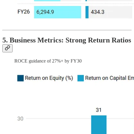
5. Business Metrics: Strong Return Ratios
ROCE guidance of 27%+ by FY30