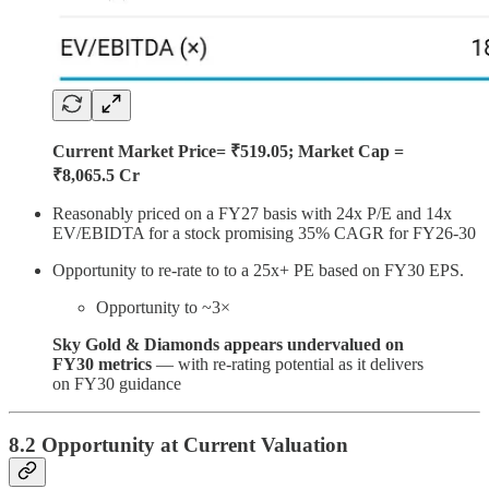
Current Market Price= ₹519.05; Market Cap =
₹8,065.5 Cr
Reasonably priced on a FY27 basis with 24x P/E and 14x
EV/EBIDTA for a stock promising 35% CAGR for FY26-30
Opportunity to re-rate to to a 25x+ PE based on FY30 EPS.
Opportunity to ~3×
Sky Gold & Diamonds appears undervalued on
FY30 metrics
— with re-rating potential as it delivers
on FY30 guidance
8.2 Opportunity at Current Valuation