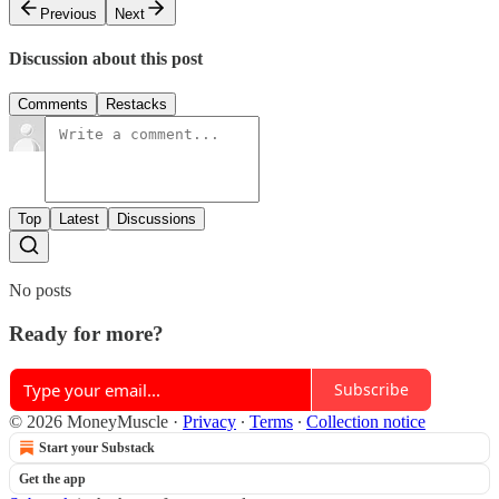
Previous
Next
Discussion about this post
Comments
Restacks
Top
Latest
Discussions
No posts
Ready for more?
Subscribe
© 2026 MoneyMuscle
·
Privacy
∙
Terms
∙
Collection notice
Start your Substack
Get the app