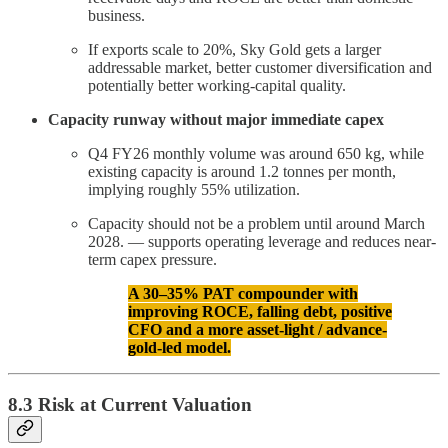
business.
If exports scale to 20%, Sky Gold gets a larger
addressable market, better customer diversification and
potentially better working-capital quality.
Capacity runway without major immediate capex
Q4 FY26 monthly volume was around 650 kg, while
existing capacity is around 1.2 tonnes per month,
implying roughly 55% utilization.
Capacity should not be a problem until around March
2028. — supports operating leverage and reduces near-
term capex pressure.
A 30–35% PAT compounder with
improving ROCE, falling debt, positive
CFO and a more asset-light / advance-
gold-led model.
8.3 Risk at Current Valuation