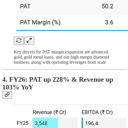
Key drivers for PAT margin expansion are advanced
gold, gold metal loans, and our high margin diamond
business, along with operating leverages from scale
4. FY26: PAT up 228% & Revenue up
103% YoY