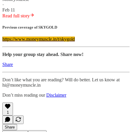
·
Feb 11
Read full story
Previous coverage of SKYGOLD
https://www.moneymuscle.in/t/skygold
Help your group stay ahead. Share now!
Share
Don’t like what you are reading? Will do better. Let us know at
hi@moneymuscle.in
Don’t miss reading our
Disclaimer
1
Share