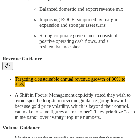
Balanced domestic and export revenue mix
Improving ROCE, supported by margin
expansion and stronger asset turns
Strong corporate governance, consistent
positive operating cash flows, and a
resilient balance sheet
Revenue Guidance
Targeting a sustainable annual revenue growth of 30% to
35%.
A Shift in Focus: Management explicitly stated they wish to
avoid specific long-term revenue guidance going forward
because gold price volatility, which is beyond their control,
can make top-line figures a “misnomer”. They prioritize “cash
in the bank” over “vanity” top-line numbers.
Volume Guidance