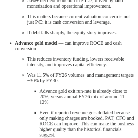
50%+ net debt reduction in FY27, driven by land
monetization and operational improvement.
This matters because current valuation concern is not
just P/E; it is cash conversion and leverage.
If debt falls sharply, the equity story improves.
Advance gold model
— can improve ROCE and cash
conversion
This reduces inventory funding, lowers receivable
intensity, and improves capital efficiency.
Was 11.5% of FY26 volumes, and management targets
~30% by FY30.
Advance gold exit run-rate is already close to
20%, versus annual FY26 mix of around 11–
12%.
Even if reported revenue gets deflated because
only making charges are booked, PAT, CFO and
ROCE can improve. This can make the business
higher quality than the historical financials
suggest.