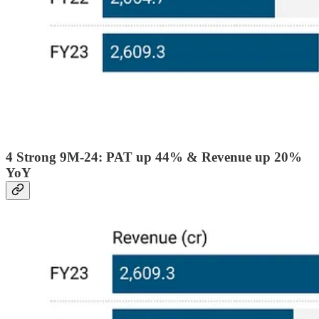
4 Strong 9M-24: PAT up 44% & Revenue up 20%
YoY