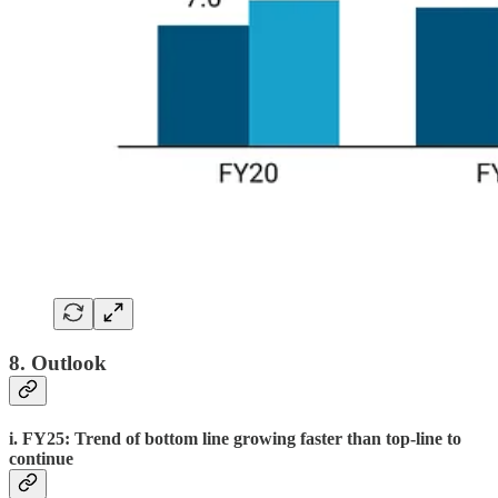
8. Outlook
i. FY25: Trend of bottom line growing faster than top-line to
continue