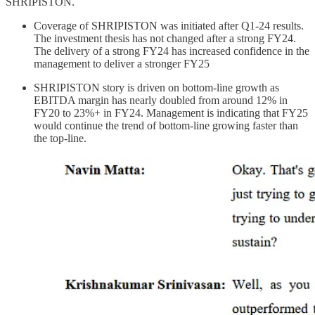
SHRIPISTON.
Coverage of SHRIPISTON was initiated after Q1-24 results.
The investment thesis has not changed after a strong FY24.
The delivery of a strong FY24 has increased confidence in the
management to deliver a stronger FY25
SHRIPISTON story is driven on bottom-line growth as
EBITDA margin has nearly doubled from around 12% in
FY20 to 23%+ in FY24. Management is indicating that FY25
would continue the trend of bottom-line growing faster than
the top-line.