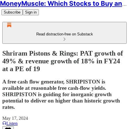
MoneyMuscle: Which Stocks to Buy and Why
Subscribe
Sign in
Read distraction-free on Substack
Shriram Pistons & Rings: PAT growth of
49% & revenue growth of 18% in FY24
at a PE of 19
A free cash flow generator, SHRIPISTON is
available at reasonable free cash-flow yields.
SHRIPISTON is guiding for inorganic growth
potential to deliver on higher than historic growth
rates.
May 17, 2024
Listen