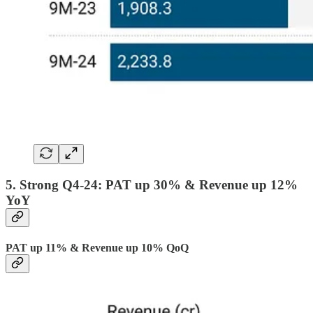
5. Strong Q4-24: PAT up 30% & Revenue up 12%
YoY
PAT up 11% & Revenue up 10% QoQ