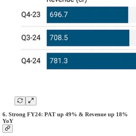
6. Strong FY24: PAT up 49% & Revenue up 18%
YoY