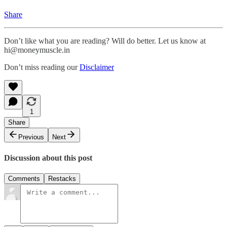
Share
Don’t like what you are reading? Will do better. Let us know at
hi@moneymuscle.in
Don’t miss reading our
Disclaimer
1
Share
Previous
Next
Discussion about this post
Comments
Restacks