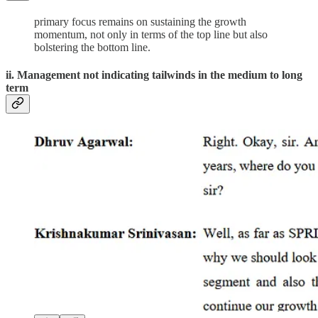
primary focus remains on sustaining the growth
momentum, not only in terms of the top line but also
bolstering the bottom line.
ii. Management not indicating tailwinds in the medium to long
term