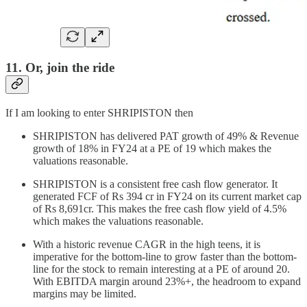
11. Or, join the ride
If I am looking to enter SHRIPISTON then
SHRIPISTON has delivered PAT growth of 49% & Revenue
growth of 18% in FY24 at a PE of 19 which makes the
valuations reasonable.
SHRIPISTON is a consistent free cash flow generator. It
generated FCF of Rs 394 cr in FY24 on its current market cap
of Rs 8,691cr. This makes the free cash flow yield of 4.5%
which makes the valuations reasonable.
With a historic revenue CAGR in the high teens, it is
imperative for the bottom-line to grow faster than the bottom-
line for the stock to remain interesting at a PE of around 20.
With EBITDA margin around 23%+, the headroom to expand
margins may be limited.