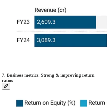
7. Business metrics: Strong & improving return
ratios