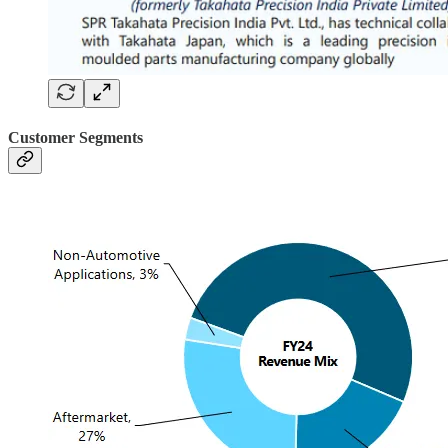
Customer Segments