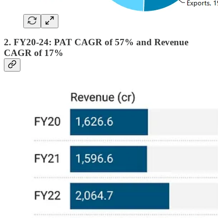
2. FY20-24: PAT CAGR of 57% and Revenue
CAGR of 17%