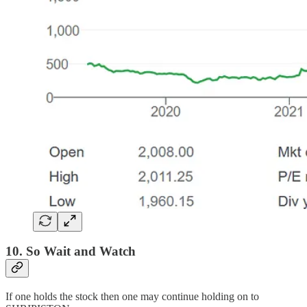
10. So Wait and Watch
If one holds the stock then one may continue holding on to