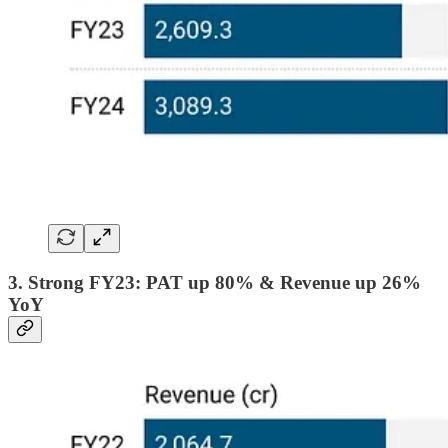
3. Strong FY23: PAT up 80% & Revenue up 26%
YoY