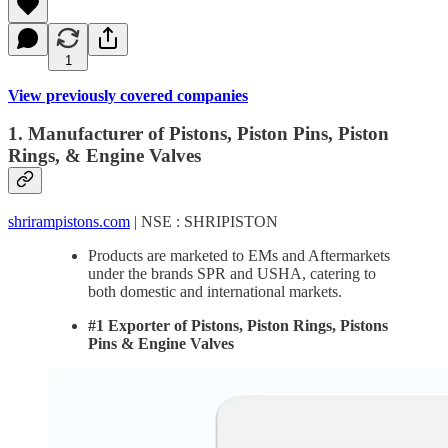
1
View previously covered companies
1. Manufacturer of Pistons, Piston Pins, Piston
Rings, & Engine Valves
shrirampistons.com
| NSE : SHRIPISTON
Products are marketed to EMs and Aftermarkets
under the brands SPR and USHA, catering to
both domestic and international markets.
#1 Exporter of Pistons, Piston Rings, Pistons
Pins & Engine Valves