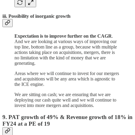
iii. Possibility of inorganic growth
Expectation is to improve further on the CAGR
.
And we are looking at various ways of improving our
top line, bottom line as a group, because with multiple
actions taking place on acquisitions, mergers, there is
no limitation with the kind of money that we are
generating.
Areas where we will continue to invest for our mergers
and acquisitions will be any area which is agnostic to
the ICE engine.
We are sitting on cash; we are ensuring that we are
deploying our cash quite well and we will continue to
invest into more mergers and acquisitions.
9. PAT growth of 49% & Revenue growth of 18% in
FY24 at a PE of 19