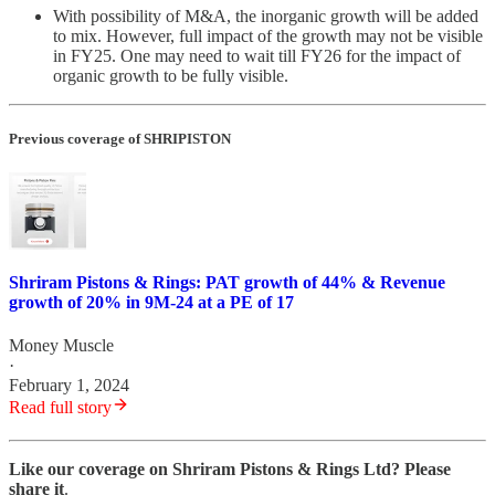
With possibility of M&A, the inorganic growth will be added
to mix. However, full impact of the growth may not be visible
in FY25. One may need to wait till FY26 for the impact of
organic growth to be fully visible.
Previous coverage of SHRIPISTON
Shriram Pistons & Rings: PAT growth of 44% & Revenue
growth of 20% in 9M-24 at a PE of 17
Money Muscle
·
February 1, 2024
Read full story
Like our coverage on Shriram Pistons & Rings Ltd? Please
share it
.