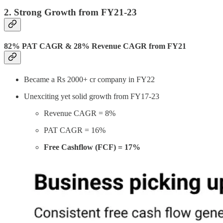
2. Strong Growth from FY21-23
82% PAT CAGR & 28% Revenue CAGR from FY21
Became a Rs 2000+ cr company in FY22
Unexciting yet solid growth from FY17-23
Revenue CAGR = 8%
PAT CAGR = 16%
Free Cashflow (FCF) = 17%