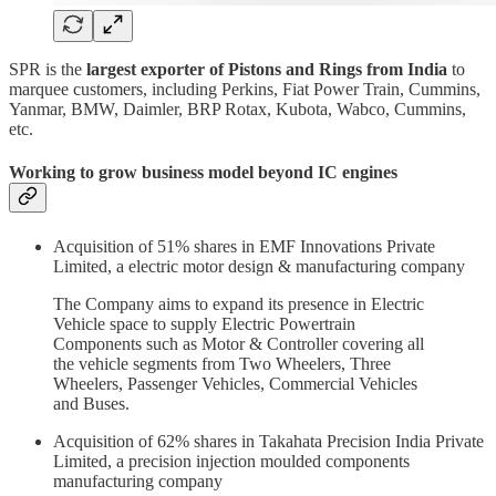
SPR is the
largest exporter of Pistons and Rings from India
to
marquee customers, including Perkins, Fiat Power Train, Cummins,
Yanmar, BMW, Daimler, BRP Rotax, Kubota, Wabco, Cummins,
etc.
Working to grow business model beyond IC engines
Acquisition of 51% shares in EMF Innovations Private
Limited, a electric motor design & manufacturing company
The Company aims to expand its presence in Electric
Vehicle space to supply Electric Powertrain
Components such as Motor & Controller covering all
the vehicle segments from Two Wheelers, Three
Wheelers, Passenger Vehicles, Commercial Vehicles
and Buses.
Acquisition of 62% shares in Takahata Precision India Private
Limited, a precision injection moulded components
manufacturing company