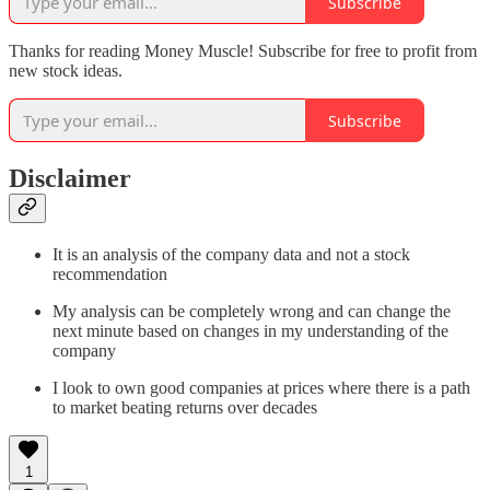
Subscribe
Thanks for reading Money Muscle! Subscribe for free to profit from
new stock ideas.
Subscribe
Disclaimer
It is an analysis of the company data and not a stock
recommendation
My analysis can be completely wrong and can change the
next minute based on changes in my understanding of the
company
I look to own good companies at prices where there is a path
to market beating returns over decades
1