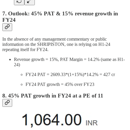
7. Outlook: 45% PAT & 15% revenue growth in
FY24
In the absence of any management commentary or public
information on the SHRIPISTON, one is relying on H1-24
repeating itself for FY24.
Revenue growth = 15%, PAT Margin = 14.2% (same as H1-
24)
FY24 PAT = 2609.33*(1+15%)*14.2% = 427 cr
FY24 PAT growth = 45% over FY23
8. 45% PAT growth in FY24 at a PE of 11