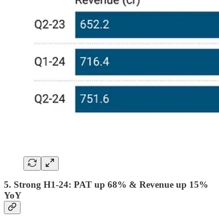
5. Strong H1-24: PAT up 68% & Revenue up 15%
YoY