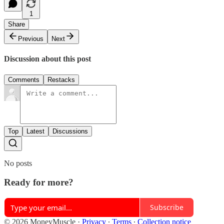
1
Share
Previous
Next
Discussion about this post
Comments
Restacks
Top
Latest
Discussions
No posts
Ready for more?
Subscribe
© 2026 MoneyMuscle
·
Privacy
∙
Terms
∙
Collection notice