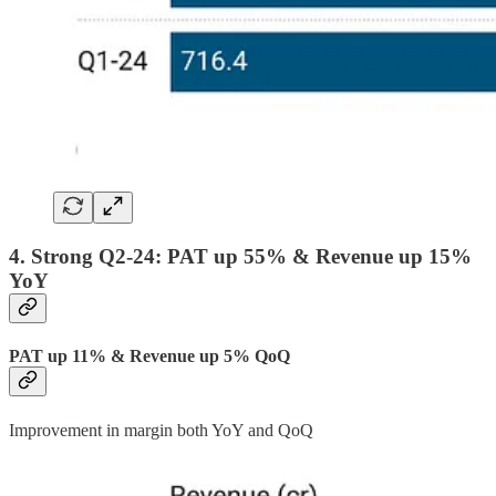
4. Strong Q2-24: PAT up 55% & Revenue up 15%
YoY
PAT up 11% & Revenue up 5% QoQ
Improvement in margin both YoY and QoQ