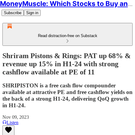
MoneyMuscle: Which Stocks to Buy and Why
Subscribe
Sign in
Read distraction-free on Substack
Shriram Pistons & Rings: PAT up 68% &
revenue up 15% in H1-24 with strong
cashflow available at PE of 11
SHRIPISTON is a free cash flow compounder
available at attractive PE and free cashflow yields on
the back of a strong H1-24, delivering QoQ growth
in H1-24.
Nov 09, 2023
Listen