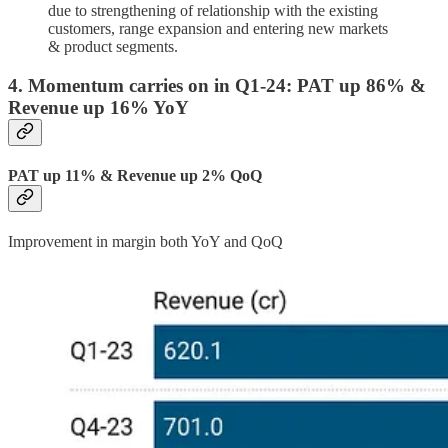
due to strengthening of relationship with the existing
customers, range expansion and entering new markets
& product segments.
4. Momentum carries on in Q1-24: PAT up 86% &
Revenue up 16% YoY
PAT up 11% & Revenue up 2% QoQ
Improvement in margin both YoY and QoQ