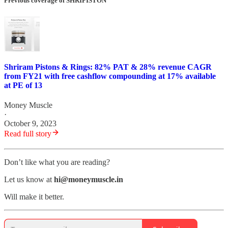
Previous coverage of SHRIPISTON
Shriram Pistons & Rings: 82% PAT & 28% revenue CAGR
from FY21 with free cashflow compounding at 17% available
at PE of 13
Money Muscle
·
October 9, 2023
Read full story
Don’t like what you are reading?
Let us know at
hi@moneymuscle.in
Will make it better.