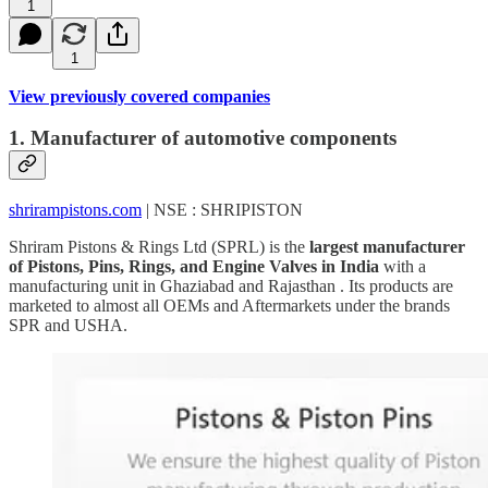
1
1
View previously covered companies
1. Manufacturer of automotive components
shrirampistons.com
| NSE : SHRIPISTON
Shriram Pistons & Rings Ltd (SPRL) is the
largest manufacturer
of Pistons, Pins, Rings, and Engine Valves in India
with a
manufacturing unit in Ghaziabad and Rajasthan . Its products are
marketed to almost all OEMs and Aftermarkets under the brands
SPR and USHA.