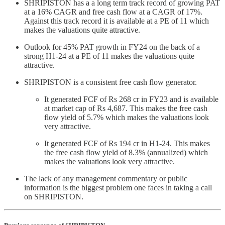
SHRIPISTON has a a long term track record of growing PAT
at a 16% CAGR and free cash flow at a CAGR of 17%.
Against this track record it is available at a PE of 11 which
makes the valuations quite attractive.
Outlook for 45% PAT growth in FY24 on the back of a
strong H1-24 at a PE of 11 makes the valuations quite
attractive.
SHRIPISTON is a consistent free cash flow generator.
It generated FCF of Rs 268 cr in FY23 and is available
at market cap of Rs 4,687. This makes the free cash
flow yield of 5.7% which makes the valuations look
very attractive.
It generated FCF of Rs 194 cr in H1-24. This makes
the free cash flow yield of 8.3% (annualized) which
makes the valuations look very attractive.
The lack of any management commentary or public
information is the biggest problem one faces in taking a call
on SHRIPISTON.