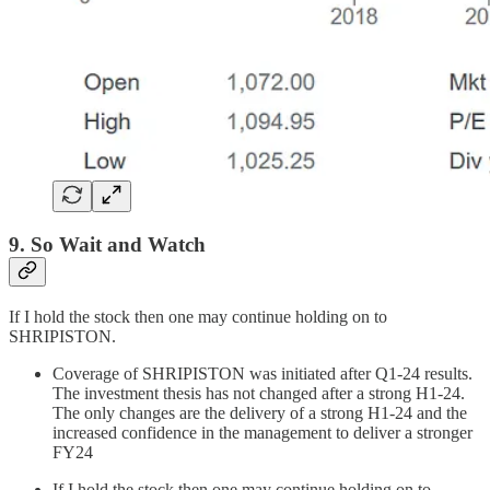
9. So Wait and Watch
If I hold the stock then one may continue holding on to
SHRIPISTON.
Coverage of SHRIPISTON was initiated after Q1-24 results.
The investment thesis has not changed after a strong H1-24.
The only changes are the delivery of a strong H1-24 and the
increased confidence in the management to deliver a stronger
FY24
If I hold the stock then one may continue holding on to