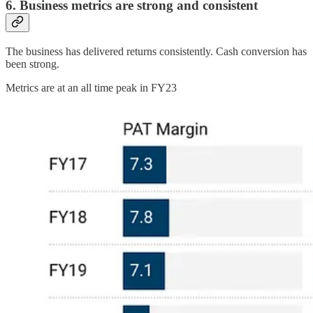
6. Business metrics are strong and consistent
The business has delivered returns consistently. Cash conversion has
been strong.
Metrics are at an all time peak in FY23