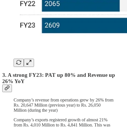
3. A strong FY23: PAT up 80% and Revenue up
26% YoY
Company’s revenue from operations grew by 26% from
Rs. 20,647 Million (previous year) to Rs. 26,050
Million (during the year)
Company’s exports registered growth of almost 21%
from Rs. 4,010 Million to Rs. 4,841 Million. This was