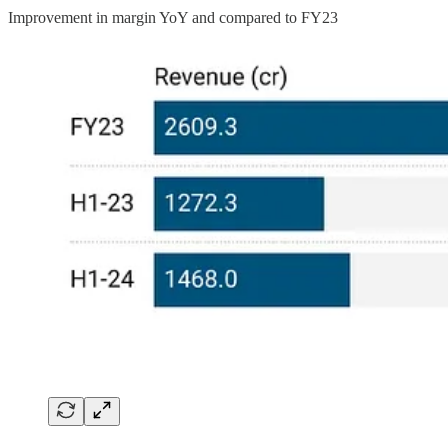
Improvement in margin YoY and compared to FY23