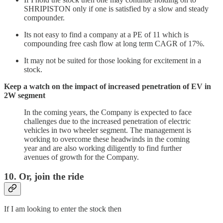
SHRIPISTON only if one is satisfied by a slow and steady
compounder.
Its not easy to find a company at a PE of 11 which is
compounding free cash flow at long term CAGR of 17%.
It may not be suited for those looking for excitement in a
stock.
Keep a watch on the impact of increased penetration of EV in
2W segment
In the coming years, the Company is expected to face
challenges due to the increased penetration of electric
vehicles in two wheeler segment. The management is
working to overcome these headwinds in the coming
year and are also working diligently to find further
avenues of growth for the Company.
10. Or, join the ride
If I am looking to enter the stock then