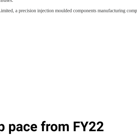
 Buses.
 Limited, a precision injection moulded components manufacturing com