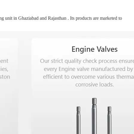
g unit in Ghaziabad and Rajasthan . Its products are marketed to