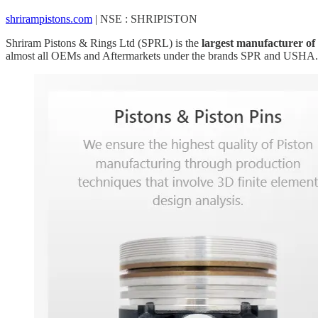
shrirampistons.com
| NSE : SHRIPISTON
Shriram Pistons & Rings Ltd (SPRL) is the
largest manufacturer of 
almost all OEMs and Aftermarkets under the brands SPR and USHA.