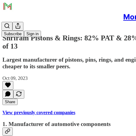
Mon
Subscribe
Sign in
Shriram Pistons & Rings: 82% PAT & 28%
of 13
Largest manufacturer of pistons, pins, rings, and eng
cheaper to its smaller peers.
Oct 09, 2023
Share
View previously covered companies
1. Manufacturer of automotive components