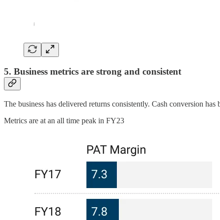
5. Business metrics are strong and consistent
The business has delivered returns consistently. Cash conversion has 
Metrics are at an all time peak in FY23