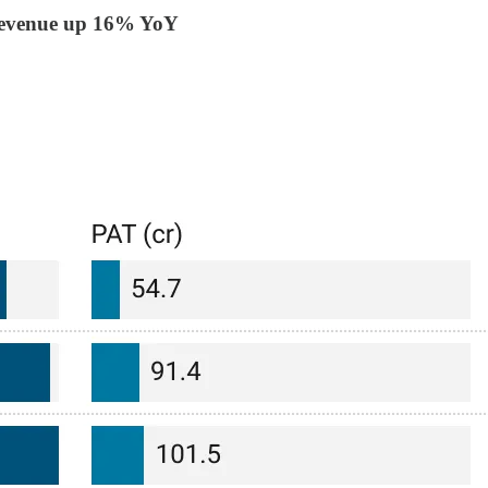
Revenue up 16% YoY