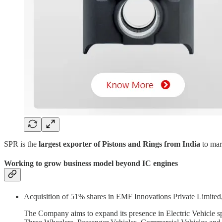
SPR is the
largest exporter of Pistons and Rings from India
to mar
Working to grow business model beyond IC engines
Acquisition of 51% shares in EMF Innovations Private Limited
The Company aims to expand its presence in Electric Vehicle s