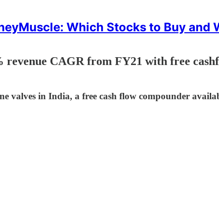
eyMuscle: Which Stocks to Buy and
 revenue CAGR from FY21 with free cashf
ine valves in India, a free cash flow compounder availa