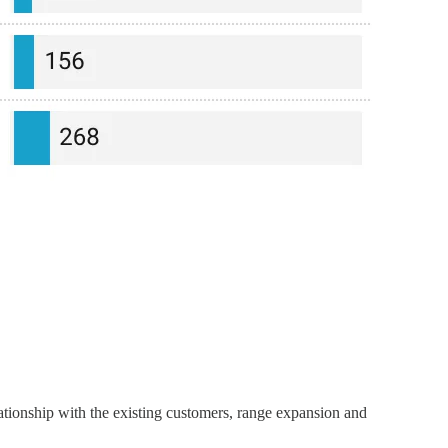
ationship with the existing customers, range expansion and