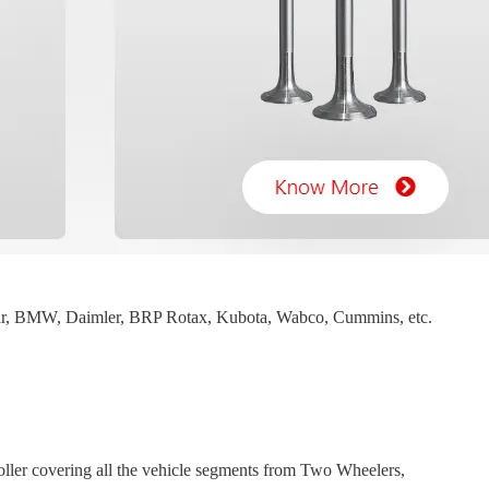
mar, BMW, Daimler, BRP Rotax, Kubota, Wabco, Cummins, etc.
ller covering all the vehicle segments from Two Wheelers,