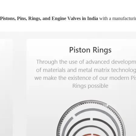
Pistons, Pins, Rings, and Engine Valves in India
with a manufacturin