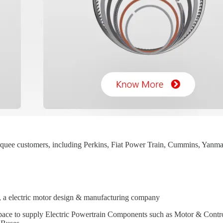
quee customers, including Perkins, Fiat Power Train, Cummins, Yan
, a electric motor design & manufacturing company
pace to supply Electric Powertrain Components such as Motor & Contro