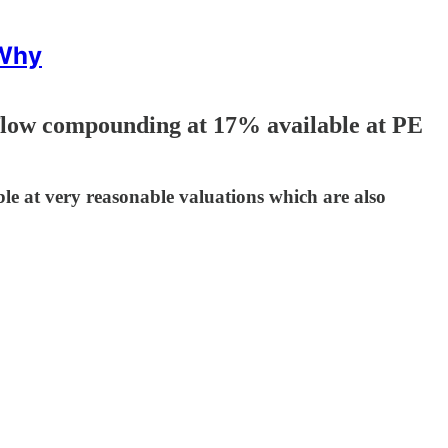
 Why
low compounding at 17% available at PE
ble at very reasonable valuations which are also