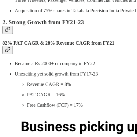
Three Wheelers, Passenger Vehicles, Commercial Vehicles and
Acquisition of 75% shares in Takahata Precision India Private
2. Strong Growth from FY21-23
82% PAT CAGR & 28% Revenue CAGR from FY21
Became a Rs 2000+ cr company in FY22
Unexciting yet solid growth from FY17-23
Revenue CAGR = 8%
PAT CAGR = 16%
Free Cashflow (FCF) = 17%