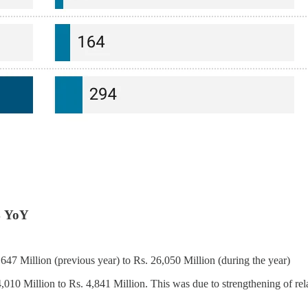
% YoY
7 Million (previous year) to Rs. 26,050 Million (during the year)
10 Million to Rs. 4,841 Million. This was due to strengthening of rel