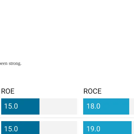
been strong.