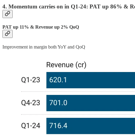
4. Momentum carries on in Q1-24: PAT up 86% & 
PAT up 11% & Revenue up 2% QoQ
Improvement in margin both YoY and QoQ