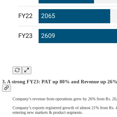
3. A strong FY23: PAT up 80% and Revenue up 26
Company’s revenue from operations grew by 26% from Rs. 20,64
Company’s exports registered growth of almost 21% from Rs. 4,0
entering new markets & product segments.