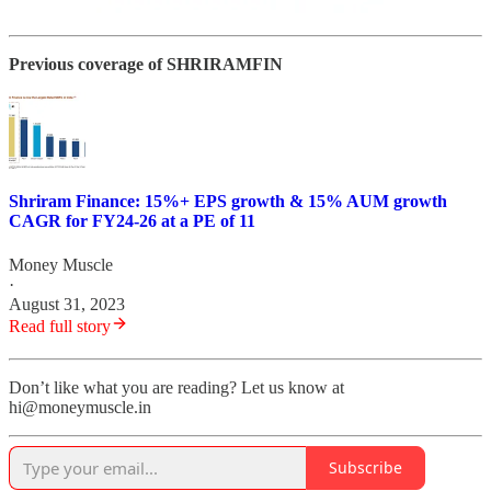
Previous coverage of SHRIRAMFIN
Shriram Finance: 15%+ EPS growth & 15% AUM growth
CAGR for FY24-26 at a PE of 11
Money Muscle
·
August 31, 2023
Read full story
Don’t like what you are reading? Let us know at
hi@moneymuscle.in
Subscribe