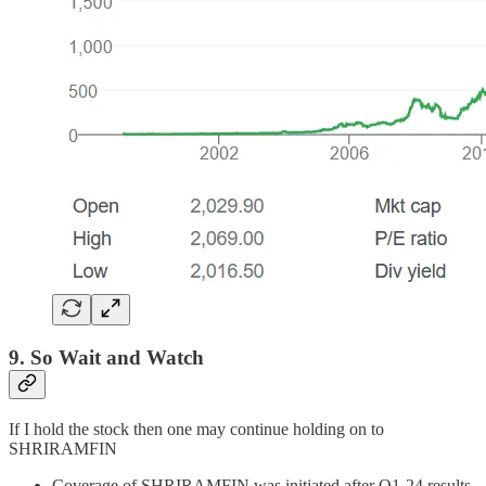
9. So Wait and Watch
If I hold the stock then one may continue holding on to
SHRIRAMFIN
Coverage of SHRIRAMFIN was initiated after Q1-24 results.