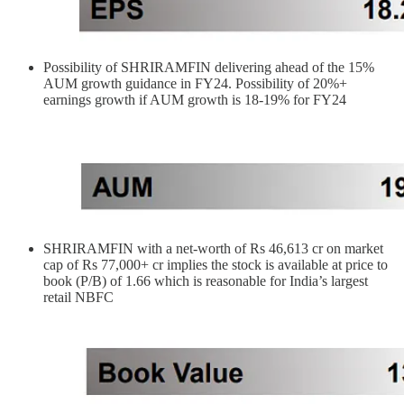
Possibility of SHRIRAMFIN delivering ahead of the 15%
AUM growth guidance in FY24. Possibility of 20%+
earnings growth if AUM growth is 18-19% for FY24
SHRIRAMFIN with a net-worth of Rs 46,613 cr on market
cap of Rs 77,000+ cr implies the stock is available at price to
book (P/B) of 1.66 which is reasonable for India’s largest
retail NBFC