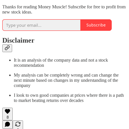
Thanks for reading Money Muscle! Subscribe for free to profit from
new stock ideas.
Subscribe
Disclaimer
It is an analysis of the company data and not a stock
recommendation
My analysis can be completely wrong and can change the
next minute based on changes in my understanding of the
company
I look to own good companies at prices where there is a path
to market beating returns over decades
8