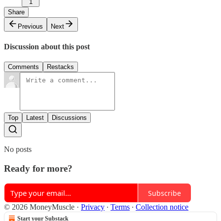
1
Share
Previous
Next
Discussion about this post
Comments
Restacks
Top
Latest
Discussions
No posts
Ready for more?
Subscribe
© 2026 MoneyMuscle
·
Privacy
∙
Terms
∙
Collection notice
Start your Substack