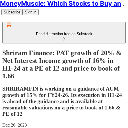
MoneyMuscle: Which Stocks to Buy and Why
Subscribe
Sign in
Read distraction-free on Substack
Shriram Finance: PAT growth of 20% &
Net Interest Income growth of 16% in
H1-24 at a PE of 12 and price to book of
1.66
SHRIRAMFIN is working on a guidance of AUM
growth of 15% for FY24-26. Its execution in H1-24
is ahead of the guidance and is available at
reasonable valuations on a price to book of 1.66 &
PE of 12
Dec 26, 2023