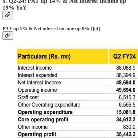
5. Q2-24: PAT up 14% & Net Interest Income up
19% YoY
PAT up 5% & Net interest income up 9% QoQ