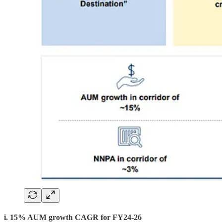
i. 15% AUM growth CAGR for FY24-26