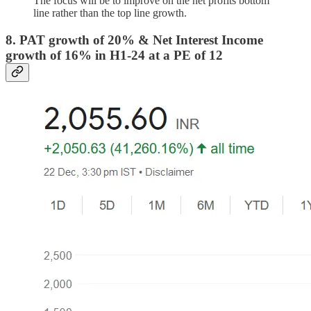
The focus will be to improve on the net profits bottom
line rather than the top line growth.
8. PAT growth of 20% & Net Interest Income
growth of 16% in H1-24 at a PE of 12