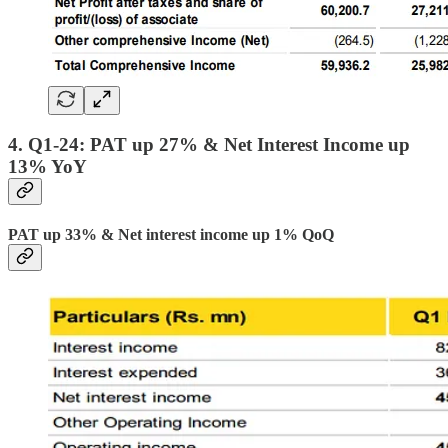
4. Q1-24: PAT up 27% & Net Interest Income up
13% YoY
PAT up 33% & Net interest income up 1% QoQ