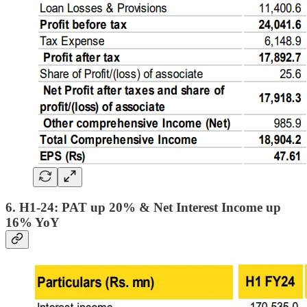
6. H1-24: PAT up 20% & Net Interest Income up
16% YoY