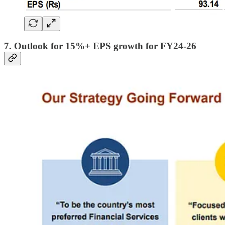
7. Outlook for 15%+ EPS growth for FY24-26