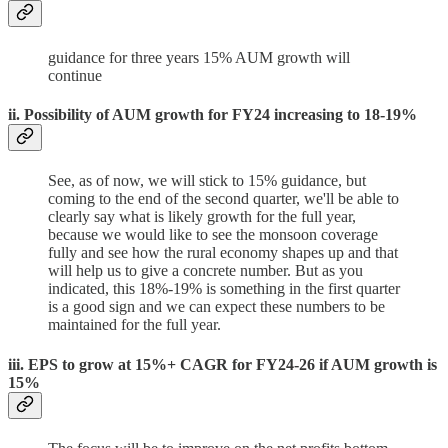
guidance for three years 15% AUM growth will
continue
ii. Possibility of AUM growth for FY24 increasing to 18-19%
See, as of now, we will stick to 15% guidance, but
coming to the end of the second quarter, we'll be able to
clearly say what is likely growth for the full year,
because we would like to see the monsoon coverage
fully and see how the rural economy shapes up and that
will help us to give a concrete number. But as you
indicated, this 18%-19% is something in the first quarter
is a good sign and we can expect these numbers to be
maintained for the full year.
iii. EPS to grow at 15%+ CAGR for FY24-26 if AUM growth is
15%