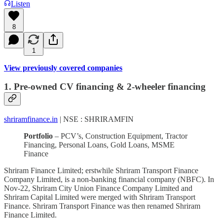
Listen
8
1
View previously covered companies
1. Pre-owned CV financing & 2-wheeler financing
shriramfinance.in
| NSE : SHRIRAMFIN
Portfolio
– PCV’s, Construction Equipment, Tractor
Financing, Personal Loans, Gold Loans, MSME
Finance
Shriram Finance Limited; erstwhile Shriram Transport Finance
Company Limited, is a non-banking financial company (NBFC). In
Nov-22, Shriram City Union Finance Company Limited and
Shriram Capital Limited were merged with Shriram Transport
Finance. Shriram Transport Finance was then renamed Shriram
Finance Limited.