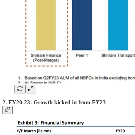
2. FY20-23: Growth kicked in from FY23