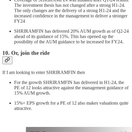
The investment thesis has not changed after a strong H1-24.
The only changes are the delivery of a strong H1-24 and the
increased confidence in the management to deliver a stronger
FY24
SHRIRAMFIN has delivered 20% AUM growth as of Q2-24
ahead of its guidance of 15%. This has opened up the
possibility of the AUM guidance to be increased for FY24.
10. Or, join the ride
If I am looking to enter SHRIRAMFIN then
For the growth SHRIRAMFIN has delivered in H1-24, the
PE of 12 looks attractive against the management guidance of
15% AUM growth.
15%+ EPS growth for a PE of 12 also makes valuations quite
attractive.