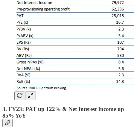
3. FY23: PAT up 122% & Net Interest Income up
85% YoY