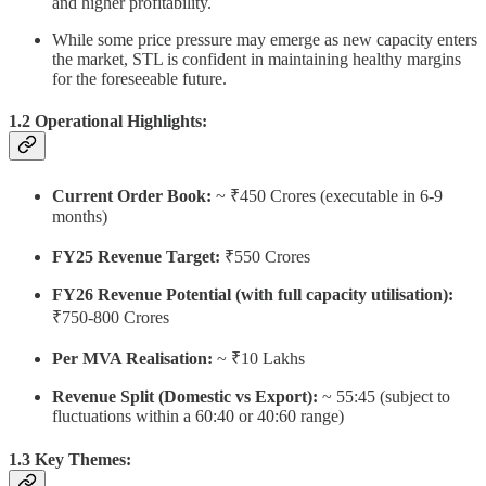
and higher profitability.
While some price pressure may emerge as new capacity enters
the market, STL is confident in maintaining healthy margins
for the foreseeable future.
1.2 Operational Highlights:
Current Order Book:
~ ₹450 Crores (executable in 6-9
months)
FY25 Revenue Target:
₹550 Crores
FY26 Revenue Potential (with full capacity utilisation):
₹750-800 Crores
Per MVA Realisation:
~ ₹10 Lakhs
Revenue Split (Domestic vs Export):
~ 55:45 (subject to
fluctuations within a 60:40 or 40:60 range)
1.3 Key Themes: