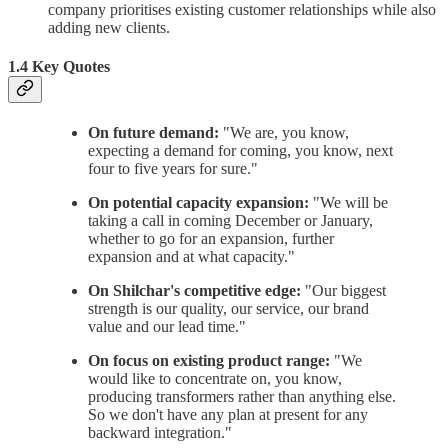
company prioritises existing customer relationships while also
adding new clients.
1.4 Key Quotes
On future demand:
"We are, you know,
expecting a demand for coming, you know, next
four to five years for sure."
On potential capacity expansion:
"We will be
taking a call in coming December or January,
whether to go for an expansion, further
expansion and at what capacity."
On Shilchar's competitive edge:
"Our biggest
strength is our quality, our service, our brand
value and our lead time."
On focus on existing product range:
"We
would like to concentrate on, you know,
producing transformers rather than anything else.
So we don't have any plan at present for any
backward integration."