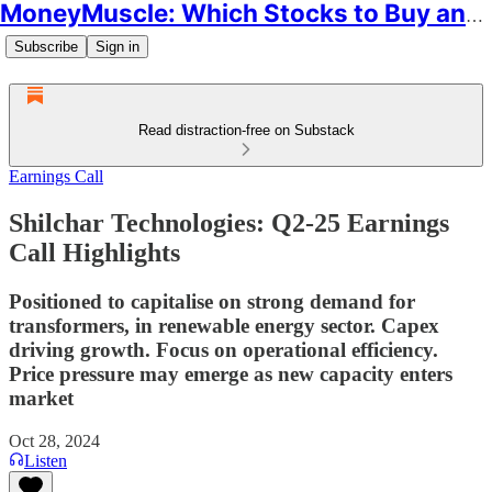
MoneyMuscle: Which Stocks to Buy and Why
Subscribe
Sign in
Read distraction-free on Substack
Earnings Call
Shilchar Technologies: Q2-25 Earnings
Call Highlights
Positioned to capitalise on strong demand for
transformers, in renewable energy sector. Capex
driving growth. Focus on operational efficiency.
Price pressure may emerge as new capacity enters
market
Oct 28, 2024
Listen