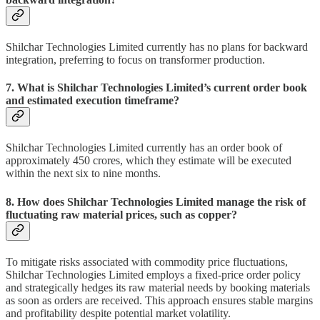
Shilchar Technologies Limited currently has no plans for backward
integration, preferring to focus on transformer production.
7. What is Shilchar Technologies Limited’s current order book
and estimated execution timeframe?
Shilchar Technologies Limited currently has an order book of
approximately 450 crores, which they estimate will be executed
within the next six to nine months.
8. How does Shilchar Technologies Limited manage the risk of
fluctuating raw material prices, such as copper?
To mitigate risks associated with commodity price fluctuations,
Shilchar Technologies Limited employs a fixed-price order policy
and strategically hedges its raw material needs by booking materials
as soon as orders are received. This approach ensures stable margins
and profitability despite potential market volatility.