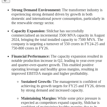
Strong Demand Environment:
The transformer industry is
experiencing strong demand driven by growth in both
domestic and international power consumption, particularly in
the renewable energy sector.
Capacity Expansion:
Shilchar has successfully
commercialised an incremental 3500 MVA capacity in August
2024, bringing the total installed capacity to 7500 MVA. The
company is targeting a turnover of 550 crores in FY24-25 and
750-800 crores in FY26.
Financial Performance:
The capacity expansion resulted in
notable production increase in Q2, leading to year-over-year
and quarter-over-quarter growth. This enabled positive
operating leverage and healthy gross margins, resulting in
improved EBITDA margin and higher profitability.
Sustained Growth:
The management is confident of
achieving its growth targets for FY25 and FY26, driven
by strong demand and increased capacity.
Maintaining Margins:
While some price pressure is
expected as competitors expand capacity, Shilchar is
confident of maintaining healthy margins due to its