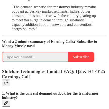
"The demand scenario for transformer industry remains
buoyant across key market segments. India's power
consumption is on the rise, with the country gearing up
to meet this surge in demand through substantial
capacity addition in both renewable and conventional
energy sources."
Want a 2 minute summary of Earning Calls? Subscribe to
Money Muscle now!
Subscribe
Shilchar Technologies Limited FAQ: Q2 & H1FY25
Earnings Call
1. What is the current demand outlook for the transformer
industry?