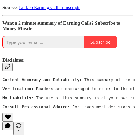
Source
:
Link to Earning Call Transcripts
Want a 2 minute summary of Earning Calls? Subscribe to
Money Muscle!
Subscribe
Disclaimer
Content Accuracy and Reliability:
 This summary of the e
Verification:
 Readers are encouraged to refer to the of
No Liability:
 The use of this summary is at your own ri
Consult Professional Advice:
 For investment decisions o
1