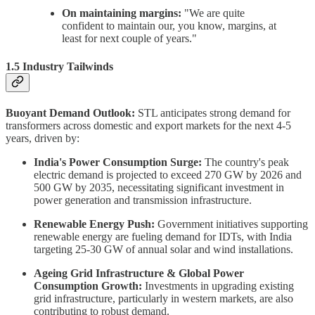
On maintaining margins:
"We are quite
confident to maintain our, you know, margins, at
least for next couple of years."
1.5 Industry Tailwinds
Buoyant Demand Outlook:
STL anticipates strong demand for
transformers across domestic and export markets for the next 4-5
years, driven by:
India's Power Consumption Surge:
The country's peak
electric demand is projected to exceed 270 GW by 2026 and
500 GW by 2035, necessitating significant investment in
power generation and transmission infrastructure.
Renewable Energy Push:
Government initiatives supporting
renewable energy are fueling demand for IDTs, with India
targeting 25-30 GW of annual solar and wind installations.
Ageing Grid Infrastructure & Global Power
Consumption Growth:
Investments in upgrading existing
grid infrastructure, particularly in western markets, are also
contributing to robust demand.