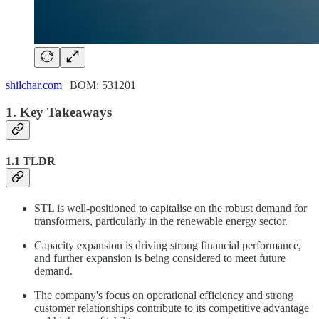
shilchar.com
| BOM: 531201
1. Key Takeaways
1.1 TLDR
STL is well-positioned to capitalise on the robust demand for
transformers, particularly in the renewable energy sector.
Capacity expansion is driving strong financial performance,
and further expansion is being considered to meet future
demand.
The company's focus on operational efficiency and strong
customer relationships contribute to its competitive advantage