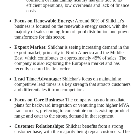
efficient operations, low overheads and lack of finance
costs.
Focus on Renewable Energy:
Around 60% of Shilchar's
business is focused on the renewable energy sector, with the
majority of sales coming from oil pool distribution and power
transformers for this sector.
Export Market:
Shilchar is seeing increasing demand in the
export market, primarily in North America and the Middle
East, which contributes to approximately 45% of sales. The
company is also exploring the European market and has
recently secured its first order.
Lead Time Advantage:
Shilchar's focus on maintaining
competitive lead times is a key strength that attracts customers
and differentiates it from competitors.
Focus on Core Business:
The company has no immediate
plans for backward integration or venturing into higher MVA
transformers, preferring to concentrate on its existing product
range and cater to the strong demand in that segment.
Customer Relationships:
Shilchar benefits from a strong
customer base, with the majority being repeat customers. The