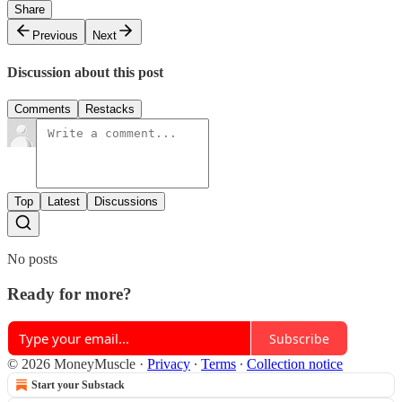
Share
Previous
Next
Discussion about this post
Comments
Restacks
Top
Latest
Discussions
No posts
Ready for more?
Subscribe
© 2026 MoneyMuscle
·
Privacy
∙
Terms
∙
Collection notice
Start your Substack