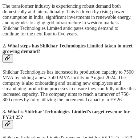
The transformer industry is experiencing robust demand both
domestically and internationally. This is driven by rising power
consumption in India, significant investments in renewable energy,
and upgrades to aging grid infrastructure in western markets.
Shilchar Technologies Limited anticipates strong demand to
continue for the next four to five years.
2. What steps has Shilchar Technologies Limited taken to meet
growing demand?
Shilchar Technologies has increased its production capacity to 7500
MVA by adding a new 3500 MVA facility in August 2024. The
company is also onboarding and training new employees and
streamlining production processes to ensure they can fully utilize this
increased capacity. The company aims to reach a turnover of 750-
800 crores by fully utilizing the incremental capacity in FY26.
3. What is Shilchar Technologies Limited's target revenue for
FY24-25?
Shilchar Technologies Limited's revenue target for FY24-25 is 550