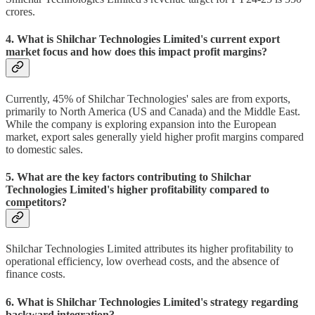
crores.
4. What is Shilchar Technologies Limited's current export
market focus and how does this impact profit margins?
Currently, 45% of Shilchar Technologies' sales are from exports,
primarily to North America (US and Canada) and the Middle East.
While the company is exploring expansion into the European
market, export sales generally yield higher profit margins compared
to domestic sales.
5. What are the key factors contributing to Shilchar
Technologies Limited's higher profitability compared to
competitors?
Shilchar Technologies Limited attributes its higher profitability to
operational efficiency, low overhead costs, and the absence of
finance costs.
6. What is Shilchar Technologies Limited's strategy regarding
backward integration?