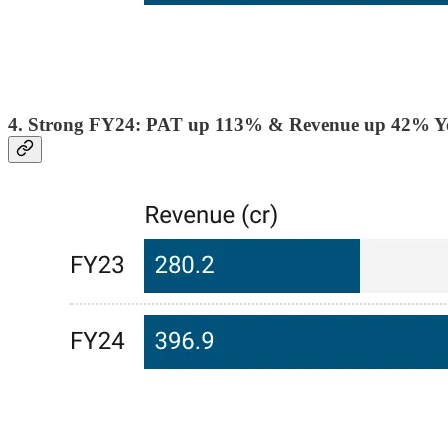
4. Strong FY24: PAT up 113% & Revenue up 42% 