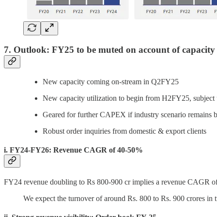
7. Outlook: FY25 to be muted on account of capacity 
New capacity coming on-stream in Q2FY25
New capacity utilization to begin from H2FY25, subject to
Geared for further CAPEX if industry scenario remains 
Robust order inquiries from domestic & export clients
i. FY24-FY26: Revenue CAGR of 40-50%
FY24 revenue doubling to Rs 800-900 cr implies a revenue CAGR 
We expect the turnover of around Rs. 800 to Rs. 900 crores in 