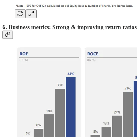
6. Business metrics: Strong & improving return ratios