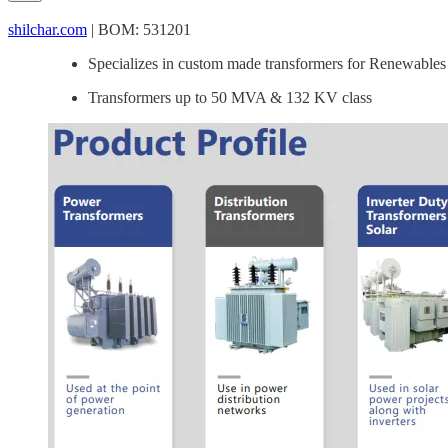
shilchar.com
| BOM: 531201
Specializes in custom made transformers for Renewables 
Transformers up to 50 MVA & 132 KV class