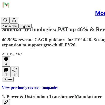
Mon
Subscribe
Sign in
Shilchar Technologies: PAT up 46% & Rev
40-50% revenue CAGR guidance for FY24-26. Strong i
expansion to support growth till FY26.
Aug 15, 2024
4
3
2
Share
View previously covered companies
1. Power & Distribution Transformer Manufacturer