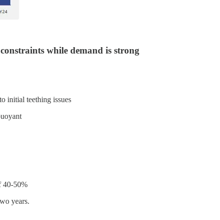
constraints while demand is strong
 initial teething issues
buoyant
of 40-50%
two years.