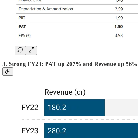
3. Strong FY23: PAT up 207% and Revenue up 56