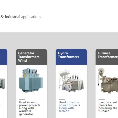
& Industrial applications