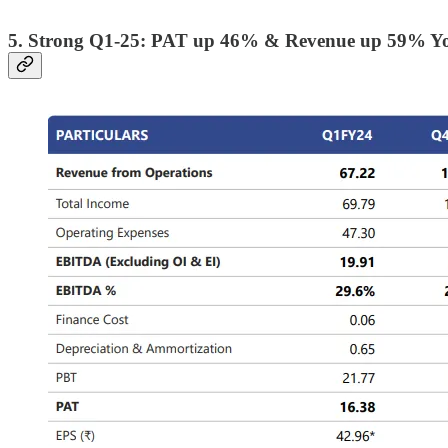
5. Strong Q1-25: PAT up 46% & Revenue up 59% Y