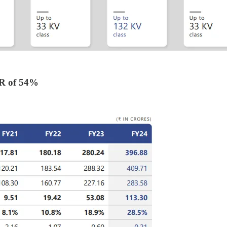
R of 54%