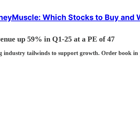
eyMuscle: Which Stocks to Buy and
enue up 59% in Q1-25 at a PE of 47
ndustry tailwinds to support growth. Order book in 