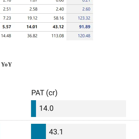
% YoY