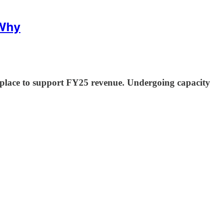
 Why
place to support FY25 revenue. Undergoing capacity