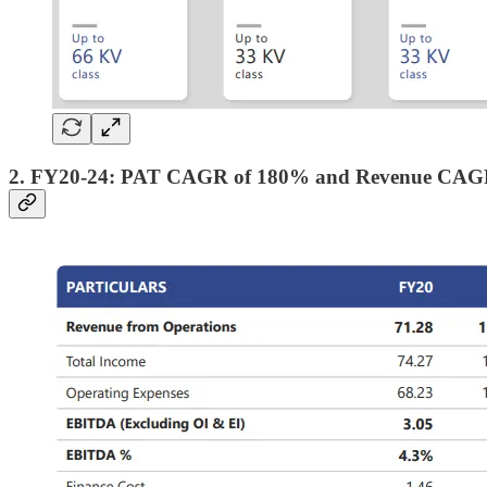
2. FY20-24: PAT CAGR of 180% and Revenue CAG