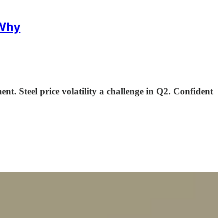
 Why
ent. Steel price volatility a challenge in Q2. Confident