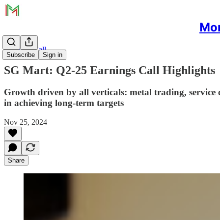
Mon
Earnings Call
Subscribe
Sign in
SG Mart: Q2-25 Earnings Call Highlights
Growth driven by all verticals: metal trading, service 
in achieving long-term targets
Nov 25, 2024
Share