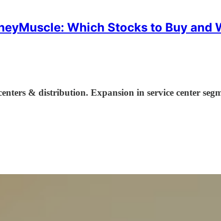
eyMuscle: Which Stocks to Buy and
centers & distribution. Expansion in service center segm