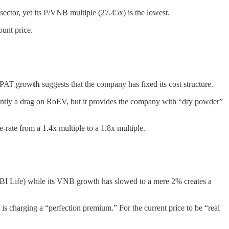
sector, yet its P/VNB multiple (27.45x) is the lowest.
ount price.
6% PAT grow
th
suggests that the company has fixed its cost structure.
rrently a drag on RoEV, but it provides the company with “dry powder”
-rate from a 1.4x multiple to a 1.8x multiple.
I Life) while its VNB growth has slowed to a mere 2% creates a
is charging a “perfection premium.” For the current price to be “real