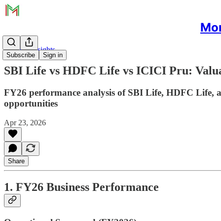
Mon
Sectoral Insights
Subscribe
Sign in
SBI Life vs HDFC Life vs ICICI Pru: Valu
FY26 performance analysis of SBI Life, HDFC Life, an
opportunities
Apr 23, 2026
Share
1. FY26 Business Performance