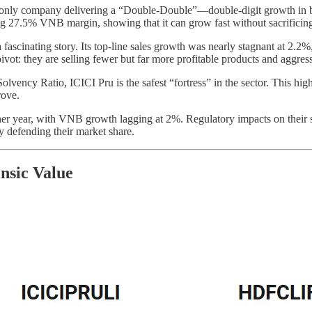
 only company delivering a “Double-Double”—double-digit growth in both
ng 27.5% VNB margin, showing that it can grow fast without sacrificing
 fascinating story. Its top-line sales growth was nearly stagnant at 2
vot: they are selling fewer but far more profitable products and aggress
vency Ratio, ICICI Pru is the safest “fortress” in the sector. This high
rove.
 year, with VNB growth lagging at 2%. Regulatory impacts on their spe
 defending their market share.
insic Value