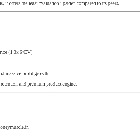
, it offers the least “valuation upside” compared to its peers.
rice (1.3x P/EV)
nd massive profit growth.
etention and premium product engine.
@moneymuscle.in