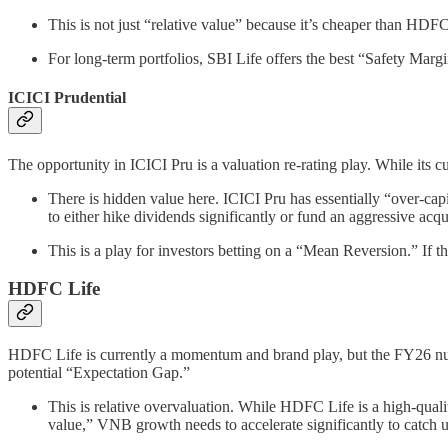
This is not just “relative value” because it’s cheaper than HDFC
For long-term portfolios, SBI Life offers the best “Safety Margi
ICICI Prudential
The opportunity in ICICI Pru is a valuation re-rating play. While it
There is hidden value here. ICICI Pru has essentially “over-cap
to either hike dividends significantly or fund an aggressive acqu
This is a play for investors betting on a “Mean Reversion.” If 
HDFC Life
HDFC Life is currently a momentum and brand play, but the FY26 nu
potential “Expectation Gap.”
This is relative overvaluation. While HDFC Life is a high-quali
value,” VNB growth needs to accelerate significantly to catch 