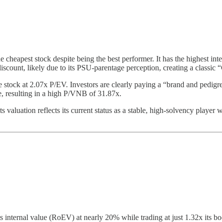
he cheapest stock despite being the best performer. It has the highest i
a discount, likely due to its PSU-parentage perception, creating a class
stock at 2.07x P/EV. Investors are clearly paying a “brand and pedig
, resulting in a high P/VNB of 31.87x.
Its valuation reflects its current status as a stable, high-solvency pla
internal value (RoEV) at nearly 20% while trading at just 1.32x its bo