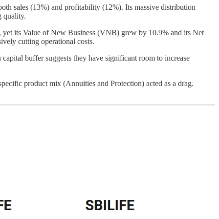
 sales (13%) and profitability (12%). Its massive distribution
 quality.
.2%, yet its Value of New Business (VNB) grew by 10.9% and its Net
ively cutting operational costs.
 capital buffer suggests they have significant room to increase
cific product mix (Annuities and Protection) acted as a drag.