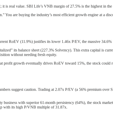
; it is real value. SBI Life’s VNB margin of 27.5% is the highest in the 
n.” You are buying the industry’s most efficient growth engine at a disc
s current RoEV (11.9%) justifies its lower 1.46x P/EV, the massive 34.
italized” its balance sheet (227.3% Solvency). This extra capital is cu
isition without needing fresh equity.
that profit growth eventually drives RoEV toward 15%, the stock could re
mbers suggest caution. Trading at 2.07x P/EV (a 56% premium over SB
ty business with superior 61-month persistency (64%), the stock market 
up with its high P/VNB multiple of 31.87x.