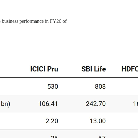
ve business performance in FY26 of