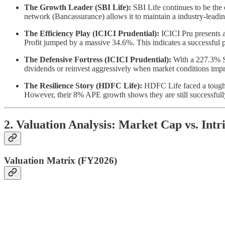
The Growth Leader (SBI Life):
SBI Life continues to be the
network (Bancassurance) allows it to maintain a industry-leadi
The Efficiency Play (ICICI Prudential):
ICICI Pru presents a
Profit jumped by a massive 34.6%. This indicates a successful pi
The Defensive Fortress (ICICI Prudential):
With a 227.3% Sol
dividends or reinvest aggressively when market conditions imp
The Resilience Story (HDFC Life):
HDFC Life faced a tougher
However, their 8% APE growth shows they are still successfully
2. Valuation Analysis: Market Cap vs. Intr
Valuation Matrix (FY2026)