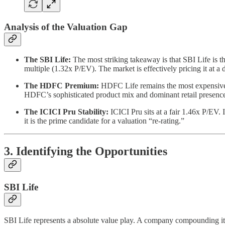
Analysis of the Valuation Gap
The SBI Life:
The most striking takeaway is that SBI Life is t
multiple (1.32x P/EV). The market is effectively pricing it at 
The HDFC Premium:
HDFC Life remains the most expensive 
HDFC’s sophisticated product mix and dominant retail presence
The ICICI Pru Stability:
ICICI Pru sits at a fair 1.46x P/EV. 
it is the prime candidate for a valuation “re-rating.”
3. Identifying the Opportunities
SBI Life
SBI Life represents a absolute value play. A company compounding its 