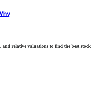
 Why
d relative valuations to find the best stock