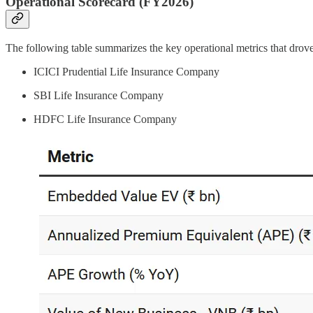
Operational Scorecard (FY2026)
The following table summarizes the key operational metrics that dro
ICICI Prudential Life Insurance Company
SBI Life Insurance Company
HDFC Life Insurance Company