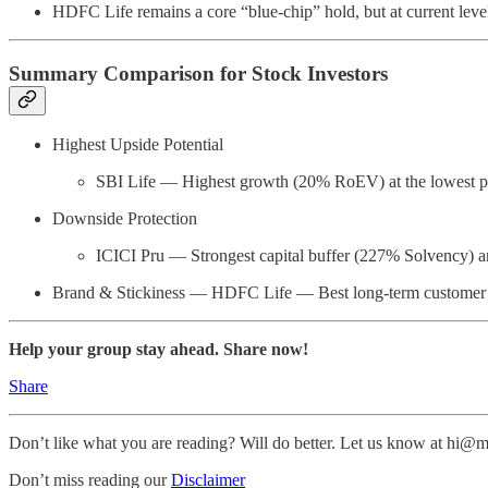
HDFC Life remains a core “blue-chip” hold, but at current levels
Summary Comparison for Stock Investors
Highest Upside Potential
SBI Life — Highest growth (20% RoEV) at the lowest p
Downside Protection
ICICI Pru — Strongest capital buffer (227% Solvency) a
Brand & Stickiness — HDFC Life — Best long-term customer r
Help your group stay ahead. Share now!
Share
Don’t like what you are reading? Will do better. Let us know at hi
Don’t miss reading our
Disclaimer