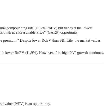
nternal compounding rate (19.7% RoEV) but trades at the lowest
ic “Growth at a Reasonable Price” (GARP) opportunity.
ree premium.” Despite lower RoEV than SBI Life, the market values
yer with lower RoEV (11.9%). However, if its high PAT growth continues,
ok value (P/EV) is an opportunity.