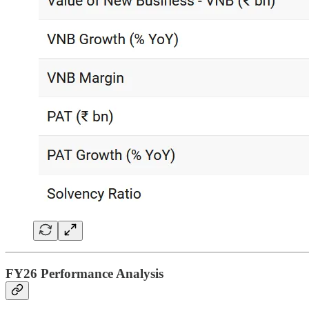
FY26 Performance Analysis