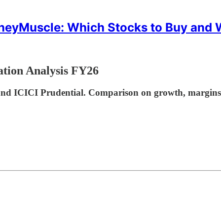
eyMuscle: Which Stocks to Buy and
ation Analysis FY26
d ICICI Prudential. Comparison on growth, margins, an