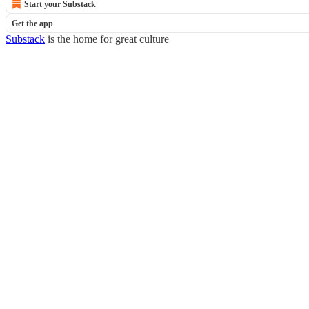
Start your Substack
Get the app
Substack
is the home for great culture