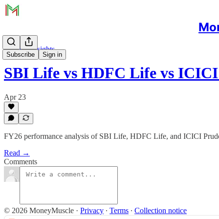
Mon
Sectoral Insights
Subscribe
Sign in
SBI Life vs HDFC Life vs ICIC
Apr 23
FY26 performance analysis of SBI Life, HDFC Life, and ICICI Prudenti
Read →
Comments
© 2026 MoneyMuscle
·
Privacy
∙
Terms
∙
Collection notice