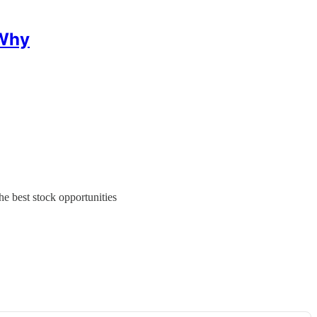
 Why
e best stock opportunities