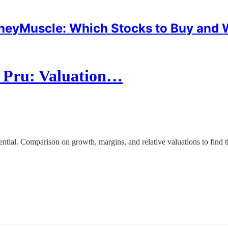
eyMuscle: Which Stocks to Buy and
I Pru: Valuation…
al. Comparison on growth, margins, and relative valuations to find th