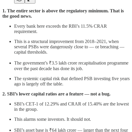
1. The entire sector is above the regulatory minimum. That is
the good news.
Every bank here exceeds the RBI’s 11.5% CRAR
requirement.
This is a structural improvement from 2018–2021, when
several PSBs were dangerously close to — or breaching —
capital thresholds.
The government’s ₹3.5 lakh crore recapitalisation programme
over the past decade has done its job.
The systemic capital risk that defined PSB investing five years
ago is largely off the table.
2. SBI’s lower capital ratios are a feature — not a bug.
SBI’s CET-1 of 12.29% and CRAR of 15.40% are the lowest
in the group.
This alarms some investors. It should not.
SBI’s asset base is ₹64 lakh crore — larger than the next four