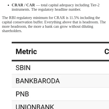
CRAR / CAR
— total capital adequacy including Tier-2
instruments. The regulatory headline number.
The RBI regulatory minimum for CRAR is 11.5% including the
capital conservation buffer. Everything above that is headroom. The
more headroom, the more a bank can grow without diluting
shareholders.