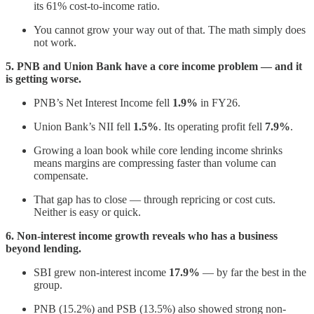
its 61% cost-to-income ratio.
You cannot grow your way out of that. The math simply does
not work.
5. PNB and Union Bank have a core income problem — and it
is getting worse.
PNB’s Net Interest Income fell
1.9%
in FY26.
Union Bank’s NII fell
1.5%
. Its operating profit fell
7.9%
.
Growing a loan book while core lending income shrinks
means margins are compressing faster than volume can
compensate.
That gap has to close — through repricing or cost cuts.
Neither is easy or quick.
6. Non-interest income growth reveals who has a business
beyond lending.
SBI grew non-interest income
17.9%
— by far the best in the
group.
PNB (15.2%) and PSB (13.5%) also showed strong non-