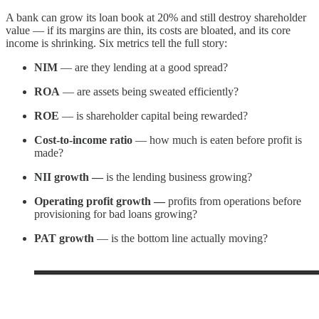
A bank can grow its loan book at 20% and still destroy shareholder
value — if its margins are thin, its costs are bloated, and its core
income is shrinking. Six metrics tell the full story:
NIM
— are they lending at a good spread?
ROA
— are assets being sweated efficiently?
ROE
— is shareholder capital being rewarded?
Cost-to-income ratio
— how much is eaten before profit is
made?
NII growth —
is the lending business growing?
Operating profit growth —
profits from operations before
provisioning for bad loans growing?
PAT growth
— is the bottom line actually moving?