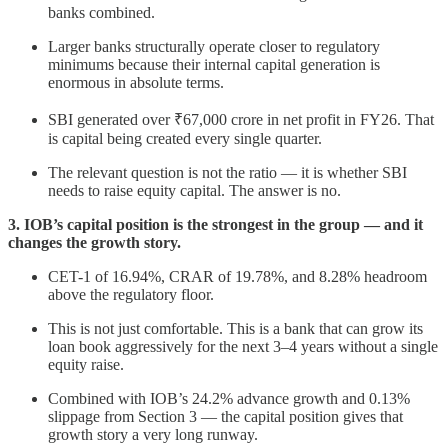
banks combined.
Larger banks structurally operate closer to regulatory
minimums because their internal capital generation is
enormous in absolute terms.
SBI generated over ₹67,000 crore in net profit in FY26. That
is capital being created every single quarter.
The relevant question is not the ratio — it is whether SBI
needs to raise equity capital. The answer is no.
3. IOB’s capital position is the strongest in the group — and it
changes the growth story.
CET-1 of 16.94%, CRAR of 19.78%, and 8.28% headroom
above the regulatory floor.
This is not just comfortable. This is a bank that can grow its
loan book aggressively for the next 3–4 years without a single
equity raise.
Combined with IOB’s 24.2% advance growth and 0.13%
slippage from Section 3 — the capital position gives that
growth story a very long runway.