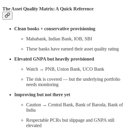
The Asset Quality Matrix: A Quick Reference
Clean books + conservative provisioning
Mahabank, Indian Bank, IOB, SBI
These banks have earned their asset quality rating
Elevated GNPA but heavily provisioned
Watch → PNB, Union Bank, UCO Bank
The risk is covered — but the underlying portfolio
needs monitoring
Improving but not there yet
Caution → Central Bank, Bank of Baroda, Bank of
India
Respectable PCRs but slippage and GNPA still
elevated