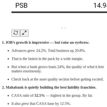
1. IOB’s growth is impressive — but raise an eyebrow.
Advances grew 24.2%. Total business up 20.8%.
That is the fastest in the pack by a wide margin.
But when a bank grows loans 24%, the quality of
what
it lent
matters enormously.
Check back at the asset quality section before getting excited.
2. Mahabank is quietly building the best liability franchise.
CASA ratio of
52.5%
— highest in the group. By far.
It also
grew
that CASA base by 12.5%.