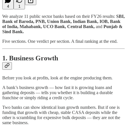
4
1
We analyze 11 public sector banks based on their FY26 results:
SBI,
Bank of Baroda, PNB, Union Bank, Indian Bank, IOB, Bank
of India, Mahabank, UCO Bank, Central Bank,
and
Punjab &
Sind Bank.
Five sections. One verdict per section. A final ranking at the end.
1. Business Growth
Before you look at profits, look at the engine producing them.
A bank’s business growth — how fast it is growing loans and
gathering deposits — tells you whether it is building a durable
franchise or simply riding a credit cycle.
Two banks can show identical loan growth numbers. But if one is
funding that growth with cheap, stable CASA deposits while the
other is scrambling for expensive bulk deposits — they are not the
same business.