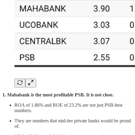
1. Mahabank is the most profitable PSB. It is not close.
ROA of 1.86% and ROE of 23.2% are not just PSB-best
numbers.
They are numbers that mid-tier private banks would be proud
of.