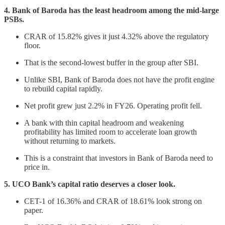
4. Bank of Baroda has the least headroom among the mid-large
PSBs.
CRAR of 15.82% gives it just 4.32% above the regulatory
floor.
That is the second-lowest buffer in the group after SBI.
Unlike SBI, Bank of Baroda does not have the profit engine
to rebuild capital rapidly.
Net profit grew just 2.2% in FY26. Operating profit fell.
A bank with thin capital headroom and weakening
profitability has limited room to accelerate loan growth
without returning to markets.
This is a constraint that investors in Bank of Baroda need to
price in.
5. UCO Bank’s capital ratio deserves a closer look.
CET-1 of 16.36% and CRAR of 18.61% look strong on
paper.