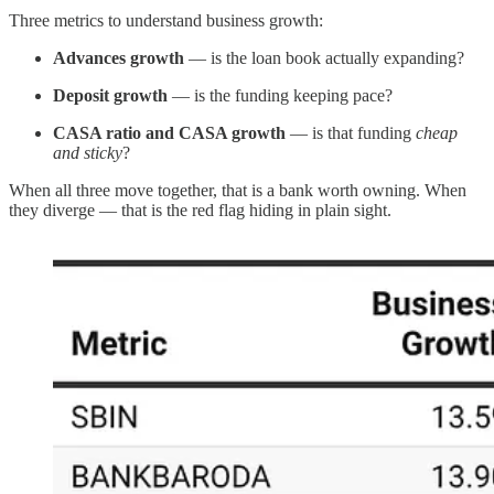
Three metrics to understand business growth:
Advances growth
— is the loan book actually expanding?
Deposit growth
— is the funding keeping pace?
CASA ratio and CASA growth
— is that funding
cheap
and sticky
?
When all three move together, that is a bank worth owning. When
they diverge — that is the red flag hiding in plain sight.