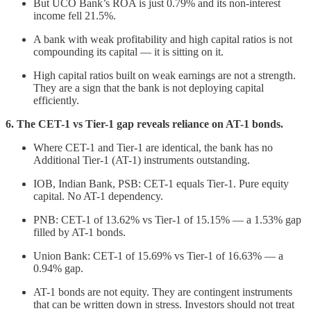
But UCO Bank’s ROA is just 0.79% and its non-interest
income fell 21.5%.
A bank with weak profitability and high capital ratios is not
compounding its capital — it is sitting on it.
High capital ratios built on weak earnings are not a strength.
They are a sign that the bank is not deploying capital
efficiently.
6. The CET-1 vs Tier-1 gap reveals reliance on AT-1 bonds.
Where CET-1 and Tier-1 are identical, the bank has no
Additional Tier-1 (AT-1) instruments outstanding.
IOB, Indian Bank, PSB: CET-1 equals Tier-1. Pure equity
capital. No AT-1 dependency.
PNB: CET-1 of 13.62% vs Tier-1 of 15.15% — a 1.53% gap
filled by AT-1 bonds.
Union Bank: CET-1 of 15.69% vs Tier-1 of 16.63% — a
0.94% gap.
AT-1 bonds are not equity. They are contingent instruments
that can be written down in stress. Investors should not treat