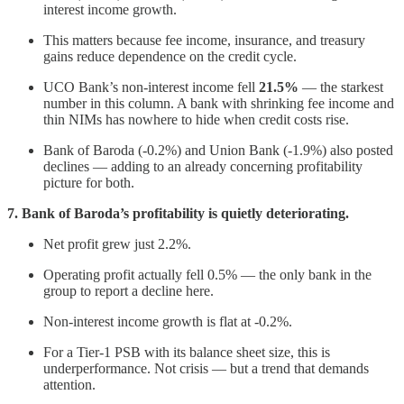
interest income growth.
This matters because fee income, insurance, and treasury
gains reduce dependence on the credit cycle.
UCO Bank’s non-interest income fell
21.5%
— the starkest
number in this column. A bank with shrinking fee income and
thin NIMs has nowhere to hide when credit costs rise.
Bank of Baroda (-0.2%) and Union Bank (-1.9%) also posted
declines — adding to an already concerning profitability
picture for both.
7. Bank of Baroda’s profitability is quietly deteriorating.
Net profit grew just 2.2%.
Operating profit actually fell 0.5% — the only bank in the
group to report a decline here.
Non-interest income growth is flat at -0.2%.
For a Tier-1 PSB with its balance sheet size, this is
underperformance. Not crisis — but a trend that demands
attention.