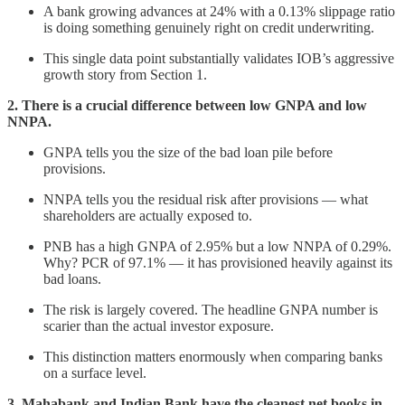
A bank growing advances at 24% with a 0.13% slippage ratio
is doing something genuinely right on credit underwriting.
This single data point substantially validates IOB’s aggressive
growth story from Section 1.
2. There is a crucial difference between low GNPA and low
NNPA.
GNPA tells you the size of the bad loan pile before
provisions.
NNPA tells you the residual risk after provisions — what
shareholders are actually exposed to.
PNB has a high GNPA of 2.95% but a low NNPA of 0.29%.
Why? PCR of 97.1% — it has provisioned heavily against its
bad loans.
The risk is largely covered. The headline GNPA number is
scarier than the actual investor exposure.
This distinction matters enormously when comparing banks
on a surface level.
3. Mahabank and Indian Bank have the cleanest net books in