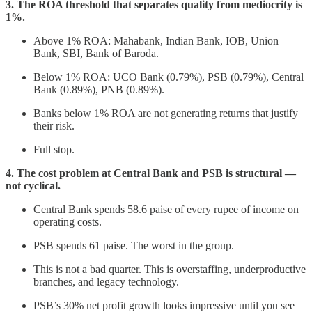
3. The ROA threshold that separates quality from mediocrity is
1%.
Above 1% ROA: Mahabank, Indian Bank, IOB, Union
Bank, SBI, Bank of Baroda.
Below 1% ROA: UCO Bank (0.79%), PSB (0.79%), Central
Bank (0.89%), PNB (0.89%).
Banks below 1% ROA are not generating returns that justify
their risk.
Full stop.
4. The cost problem at Central Bank and PSB is structural —
not cyclical.
Central Bank spends 58.6 paise of every rupee of income on
operating costs.
PSB spends 61 paise. The worst in the group.
This is not a bad quarter. This is overstaffing, underproductive
branches, and legacy technology.
PSB’s 30% net profit growth looks impressive until you see