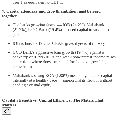
Tier-1 as equivalent to CET-1.
7. Capital adequacy and growth ambition must be read
together.
The banks growing fastest — IOB (24.2%), Mahabank
(21.7%), UCO Bank (19.4%) — need capital to sustain that
pace.
IOB is fine. Its 19.78% CRAR gives it years of runway.
UCO Bank’s aggressive loan growth (19.4%) against a
backdrop of 0.79% ROA and weak non-interest income raises
a question: where does the capital for the next growth leg
come from?
Mahabank’s strong ROA (1.86%) means it generates capital
internally at a healthy pace — supporting its growth without
needing external equity.
Capital Strength vs. Capital Efficiency: The Matrix That
Matters