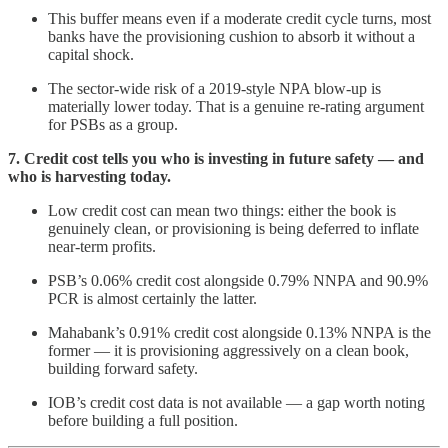
This buffer means even if a moderate credit cycle turns, most
banks have the provisioning cushion to absorb it without a
capital shock.
The sector-wide risk of a 2019-style NPA blow-up is
materially lower today. That is a genuine re-rating argument
for PSBs as a group.
7. Credit cost tells you who is investing in future safety — and
who is harvesting today.
Low credit cost can mean two things: either the book is
genuinely clean, or provisioning is being deferred to inflate
near-term profits.
PSB’s 0.06% credit cost alongside 0.79% NNPA and 90.9%
PCR is almost certainly the latter.
Mahabank’s 0.91% credit cost alongside 0.13% NNPA is the
former — it is provisioning aggressively on a clean book,
building forward safety.
IOB’s credit cost data is not available — a gap worth noting
before building a full position.