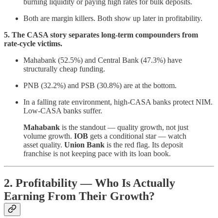
burning liquidity or paying high rates for bulk deposits.
Both are margin killers. Both show up later in profitability.
5. The CASA story separates long-term compounders from
rate-cycle victims.
Mahabank (52.5%) and Central Bank (47.3%) have
structurally cheap funding.
PNB (32.2%) and PSB (30.8%) are at the bottom.
In a falling rate environment, high-CASA banks protect NIM.
Low-CASA banks suffer.
Mahabank
is the standout — quality growth, not just
volume growth.
IOB
gets a conditional star — watch
asset quality.
Union Bank
is the red flag. Its deposit
franchise is not keeping pace with its loan book.
2. Profitability — Who Is Actually
Earning From Their Growth?