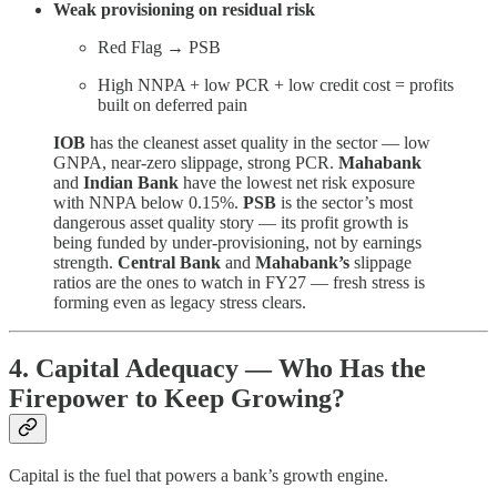
Weak provisioning on residual risk
Red Flag → PSB
High NNPA + low PCR + low credit cost = profits
built on deferred pain
IOB
has the cleanest asset quality in the sector — low
GNPA, near-zero slippage, strong PCR.
Mahabank
and
Indian Bank
have the lowest net risk exposure
with NNPA below 0.15%.
PSB
is the sector’s most
dangerous asset quality story — its profit growth is
being funded by under-provisioning, not by earnings
strength.
Central Bank
and
Mahabank’s
slippage
ratios are the ones to watch in FY27 — fresh stress is
forming even as legacy stress clears.
4. Capital Adequacy — Who Has the
Firepower to Keep Growing?
Capital is the fuel that powers a bank’s growth engine.