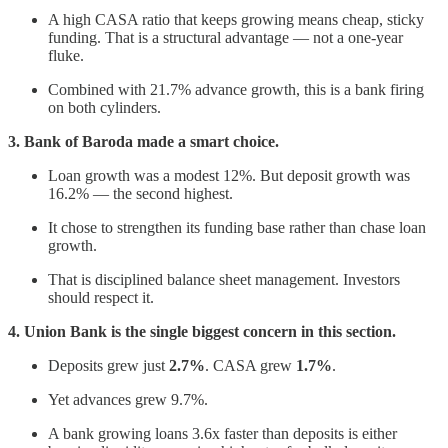
A high CASA ratio that keeps growing means cheap, sticky
funding. That is a structural advantage — not a one-year
fluke.
Combined with 21.7% advance growth, this is a bank firing
on both cylinders.
3. Bank of Baroda made a smart choice.
Loan growth was a modest 12%. But deposit growth was
16.2% — the second highest.
It chose to strengthen its funding base rather than chase loan
growth.
That is disciplined balance sheet management. Investors
should respect it.
4. Union Bank is the single biggest concern in this section.
Deposits grew just
2.7%
. CASA grew
1.7%
.
Yet advances grew 9.7%.
A bank growing loans 3.6x faster than deposits is either