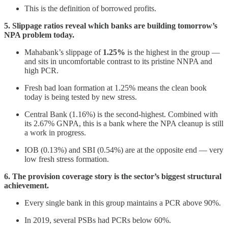
This is the definition of borrowed profits.
5. Slippage ratios reveal which banks are building tomorrow’s
NPA problem today.
Mahabank’s slippage of
1.25%
is the highest in the group —
and sits in uncomfortable contrast to its pristine NNPA and
high PCR.
Fresh bad loan formation at 1.25% means the clean book
today is being tested by new stress.
Central Bank (1.16%) is the second-highest. Combined with
its 2.67% GNPA, this is a bank where the NPA cleanup is still
a work in progress.
IOB (0.13%) and SBI (0.54%) are at the opposite end — very
low fresh stress formation.
6. The provision coverage story is the sector’s biggest structural
achievement.
Every single bank in this group maintains a PCR above 90%.
In 2019, several PSBs had PCRs below 60%.