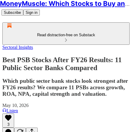
MoneyMuscle: Which Stocks to Buy and Why
Subscribe
Sign in
Read distraction-free on Substack
Sectoral Insights
Best PSB Stocks After FY26 Results: 11
Public Sector Banks Compared
Which public sector bank stocks look strongest after
FY26 results? We compare 11 PSBs across growth,
ROA, NPA, capital strength and valuation.
May 10, 2026
Listen
3