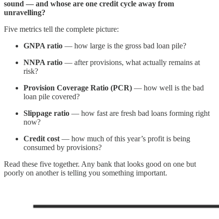
sound — and whose are one credit cycle away from
unravelling?
Five metrics tell the complete picture:
GNPA ratio
— how large is the gross bad loan pile?
NNPA ratio
— after provisions, what actually remains at
risk?
Provision Coverage Ratio (PCR)
— how well is the bad
loan pile covered?
Slippage ratio
— how fast are fresh bad loans forming right
now?
Credit cost
— how much of this year’s profit is being
consumed by provisions?
Read these five together. Any bank that looks good on one but
poorly on another is telling you something important.