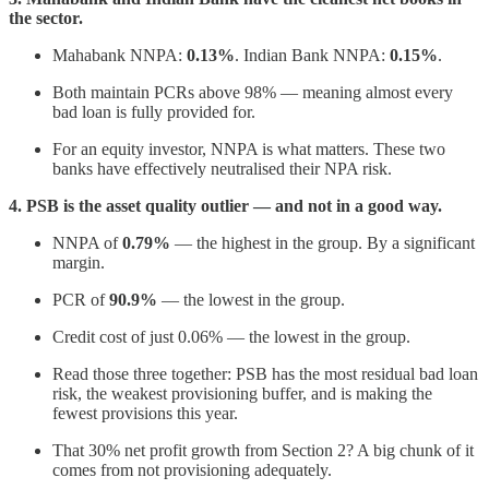
the sector.
Mahabank NNPA:
0.13%
. Indian Bank NNPA:
0.15%
.
Both maintain PCRs above 98% — meaning almost every
bad loan is fully provided for.
For an equity investor, NNPA is what matters. These two
banks have effectively neutralised their NPA risk.
4. PSB is the asset quality outlier — and not in a good way.
NNPA of
0.79%
— the highest in the group. By a significant
margin.
PCR of
90.9%
— the lowest in the group.
Credit cost of just 0.06% — the lowest in the group.
Read those three together: PSB has the most residual bad loan
risk, the weakest provisioning buffer, and is making the
fewest provisions this year.
That 30% net profit growth from Section 2? A big chunk of it
comes from not provisioning adequately.