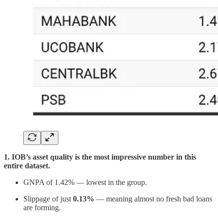
1. IOB’s asset quality is the most impressive number in this
entire dataset.
GNPA of 1.42% — lowest in the group.
Slippage of just
0.13%
— meaning almost no fresh bad loans
are forming.