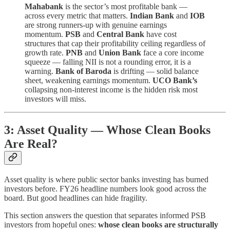
Mahabank
is the sector’s most profitable bank —
across every metric that matters.
Indian Bank
and
IOB
are strong runners-up with genuine earnings
momentum.
PSB
and
Central Bank
have cost
structures that cap their profitability ceiling regardless of
growth rate.
PNB
and
Union Bank
face a core income
squeeze — falling NII is not a rounding error, it is a
warning.
Bank of Baroda
is drifting — solid balance
sheet, weakening earnings momentum.
UCO Bank’s
collapsing non-interest income is the hidden risk most
investors will miss.
3: Asset Quality — Whose Clean Books
Are Real?
Asset quality is where public sector banks investing has burned
investors before. FY26 headline numbers look good across the
board. But good headlines can hide fragility.
This section answers the question that separates informed PSB
investors from hopeful ones:
whose clean books are structurally