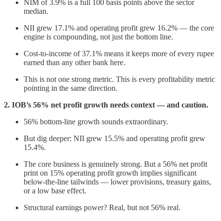
NIM of 3.9% is a full 100 basis points above the sector
median.
NII grew 17.1% and operating profit grew 16.2% — the core
engine is compounding, not just the bottom line.
Cost-to-income of 37.1% means it keeps more of every rupee
earned than any other bank here.
This is not one strong metric. This is every profitability metric
pointing in the same direction.
2. IOB’s 56% net profit growth needs context — and caution.
56% bottom-line growth sounds extraordinary.
But dig deeper: NII grew 15.5% and operating profit grew
15.4%.
The core business is genuinely strong. But a 56% net profit
print on 15% operating profit growth implies significant
below-the-line tailwinds — lower provisions, treasury gains,
or a low base effect.
Structural earnings power? Real, but not 56% real.