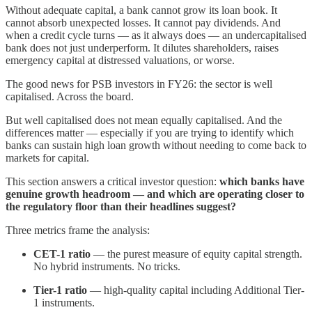
Without adequate capital, a bank cannot grow its loan book. It
cannot absorb unexpected losses. It cannot pay dividends. And
when a credit cycle turns — as it always does — an undercapitalised
bank does not just underperform. It dilutes shareholders, raises
emergency capital at distressed valuations, or worse.
The good news for PSB investors in FY26: the sector is well
capitalised. Across the board.
But well capitalised does not mean equally capitalised. And the
differences matter — especially if you are trying to identify which
banks can sustain high loan growth without needing to come back to
markets for capital.
This section answers a critical investor question:
which banks have
genuine growth headroom — and which are operating closer to
the regulatory floor than their headlines suggest?
Three metrics frame the analysis:
CET-1 ratio
— the purest measure of equity capital strength.
No hybrid instruments. No tricks.
Tier-1 ratio
— high-quality capital including Additional Tier-
1 instruments.