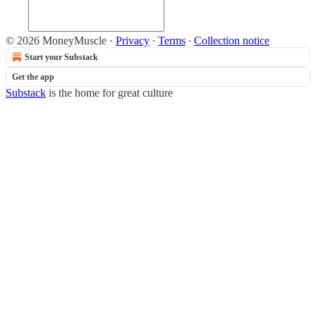
© 2026 MoneyMuscle
·
Privacy
∙
Terms
∙
Collection notice
Start your Substack
Get the app
Substack
is the home for great culture