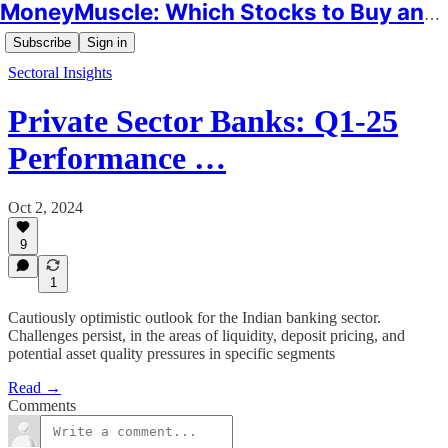
MoneyMuscle: Which Stocks to Buy and Why
Subscribe
Sign in
Sectoral Insights
Private Sector Banks: Q1-25
Performance …
Oct 2, 2024
9
1
Cautiously optimistic outlook for the Indian banking sector.
Challenges persist, in the areas of liquidity, deposit pricing, and
potential asset quality pressures in specific segments
Read →
Comments