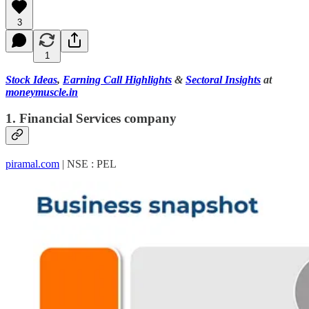
3
1
Stock Ideas
,
Earning Call Highlights
&
Sectoral Insights
at
moneymuscle.in
1. Financial Services company
piramal.com
| NSE : PEL