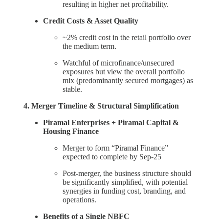
resulting in higher net profitability.
Credit Costs & Asset Quality
~2% credit cost in the retail portfolio over
the medium term.
Watchful of microfinance/unsecured
exposures but view the overall portfolio
mix (predominantly secured mortgages) as
stable.
4. Merger Timeline & Structural Simplification
Piramal Enterprises + Piramal Capital &
Housing Finance
Merger to form “Piramal Finance”
expected to complete by Sep-25
Post-merger, the business structure should
be significantly simplified, with potential
synergies in funding cost, branding, and
operations.
Benefits of a Single NBFC