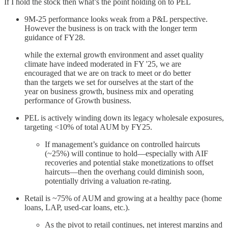
If I hold the stock then what’s the point holding on to PEL
9M-25 performance looks weak from a P&L perspective.
However the business is on track with the longer term
guidance of FY28.
while the external growth environment and asset quality
climate have indeed moderated in FY '25, we are
encouraged that we are on track to meet or do better
than the targets we set for ourselves at the start of the
year on business growth, business mix and operating
performance of Growth business.
PEL is actively winding down its legacy wholesale exposures,
targeting <10% of total AUM by FY25.
If management’s guidance on controlled haircuts
(~25%) will continue to hold—especially with AIF
recoveries and potential stake monetizations to offset
haircuts—then the overhang could diminish soon,
potentially driving a valuation re-rating.
Retail is ~75% of AUM and growing at a healthy pace (home
loans, LAP, used-car loans, etc.).
As the pivot to retail continues, net interest margins and