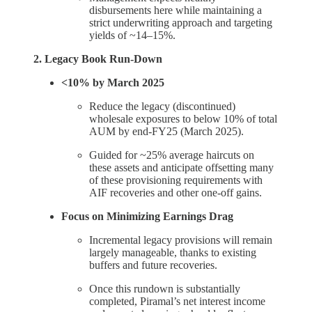
disbursements here while maintaining a
strict underwriting approach and targeting
yields of ~14–15%.
2. Legacy Book Run-Down
<10% by March 2025
Reduce the legacy (discontinued)
wholesale exposures to below 10% of total
AUM by end-FY25 (March 2025).
Guided for ~25% average haircuts on
these assets and anticipate offsetting many
of these provisioning requirements with
AIF recoveries and other one-off gains.
Focus on Minimizing Earnings Drag
Incremental legacy provisions will remain
largely manageable, thanks to existing
buffers and future recoveries.
Once this rundown is substantially
completed, Piramal’s net interest income