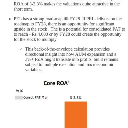
ROA of 3-3.3% makes the valuations quite attractive in the
short term.
PEL has a strong road-map till FY28. If PEL delivers on the
roadmap to FY28, there is an opportunity for significant
upside in the stock . The is a potential for consolidated PAT to
to reach ~Rs 4,600 cr by FY28 could create the opportunity
for the stock to multiply
This back-of-the-envelope calculation provides
directional insight into how AUM expansion and a
3%+ RoA might translate into profits, but it remains
subject to multiple execution and macroeconomic
variables.