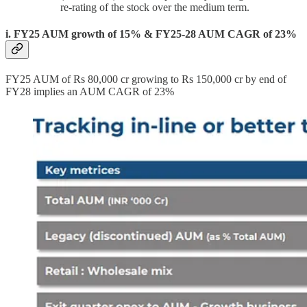
re-rating of the stock over the medium term.
i. FY25 AUM growth of 15% & FY25-28 AUM CAGR of 23%
FY25 AUM of Rs 80,000 cr growing to Rs 150,000 cr by end of
FY28 implies an AUM CAGR of 23%