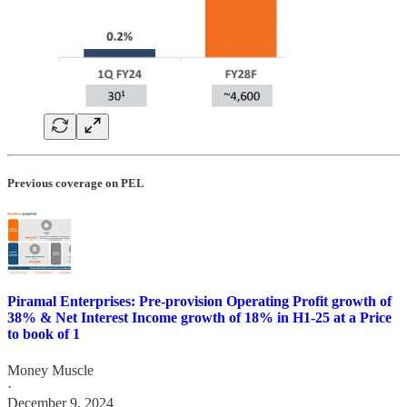
Previous coverage on PEL
Piramal Enterprises: Pre-provision Operating Profit growth of
38% & Net Interest Income growth of 18% in H1-25 at a Price
to book of 1
Money Muscle
·
December 9, 2024