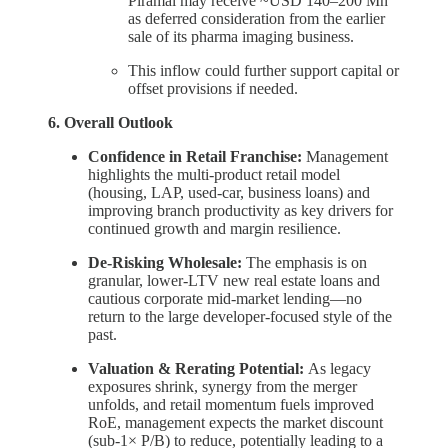
Piramal may receive ~USD 140–200 Mn
as deferred consideration from the earlier
sale of its pharma imaging business.
This inflow could further support capital or
offset provisions if needed.
6. Overall Outlook
Confidence in Retail Franchise:
Management
highlights the multi-product retail model
(housing, LAP, used-car, business loans) and
improving branch productivity as key drivers for
continued growth and margin resilience.
De-Risking Wholesale:
The emphasis is on
granular, lower-LTV new real estate loans and
cautious corporate mid-market lending—no
return to the large developer-focused style of the
past.
Valuation & Rerating Potential:
As legacy
exposures shrink, synergy from the merger
unfolds, and retail momentum fuels improved
RoE, management expects the market discount
(sub-1× P/B) to reduce, potentially leading to a