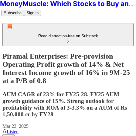
MoneyMuscle: Which Stocks to Buy and Why
Subscribe
Sign in
Read distraction-free on Substack
Piramal Enterprises: Pre-provision
Operating Profit growth of 14% & Net
Interest Income growth of 16% in 9M-25
at a P/B of 0.8
AUM CAGR of 23% for FY25-28. FY25 AUM
growth guidance of 15%. Strong outlook for
profitability with ROA of 3-3.3% on a AUM of Rs
1,50,000 cr by FY28
Mar 23, 2025
Listen