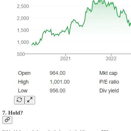
7. Hold?