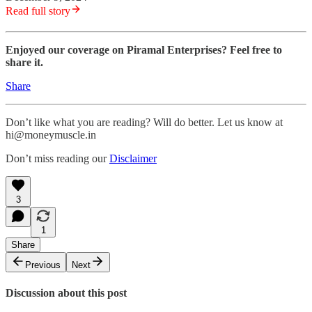
Read full story
Enjoyed our coverage on Piramal Enterprises? Feel free to
share it.
Share
Don’t like what you are reading? Will do better. Let us know at
hi@moneymuscle.in
Don’t miss reading our
Disclaimer
3
1
Share
Previous
Next
Discussion about this post