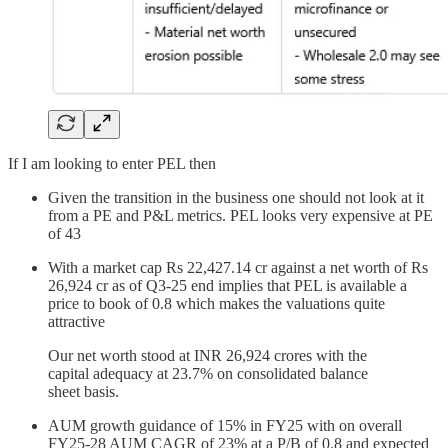
If I am looking to enter PEL then
Given the transition in the business one should not look at it
from a PE and P&L metrics. PEL looks very expensive at PE
of 43
With a market cap Rs 22,427.14 cr against a net worth of Rs
26,924 cr as of Q3-25 end implies that PEL is available a
price to book of 0.8 which makes the valuations quite
attractive
Our net worth stood at INR 26,924 crores with the
capital adequacy at 23.7% on consolidated balance
sheet basis.
AUM growth guidance of 15% in FY25 with on overall
FY25-28 AUM CAGR of 23% at a P/B of 0.8 and expected