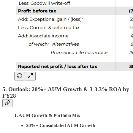
5. Outlook:
20%+ AUM Growth
& 3-3.3% ROA by
FY28
1. AUM Growth & Portfolio Mix
20%+ Consolidated AUM Growth