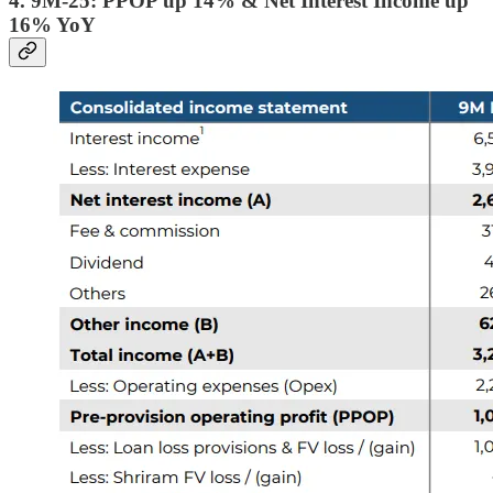
4. 9M-25: PPOP up 14% & Net Interest Income up
16% YoY