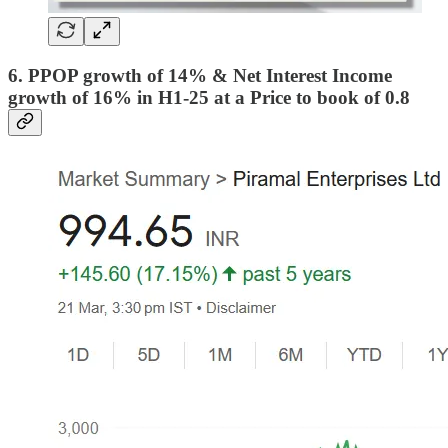
6. PPOP growth of 14% & Net Interest Income
growth of 16% in H1-25 at a Price to book of 0.8