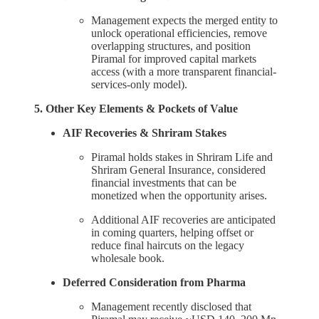
Management expects the merged entity to
unlock operational efficiencies, remove
overlapping structures, and position
Piramal for improved capital markets
access (with a more transparent financial-
services-only model).
5. Other Key Elements & Pockets of Value
AIF Recoveries & Shriram Stakes
Piramal holds stakes in Shriram Life and
Shriram General Insurance, considered
financial investments that can be
monetized when the opportunity arises.
Additional AIF recoveries are anticipated
in coming quarters, helping offset or
reduce final haircuts on the legacy
wholesale book.
Deferred Consideration from Pharma
Management recently disclosed that