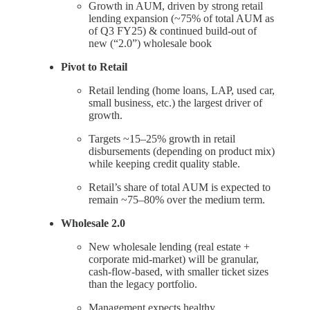
Growth in AUM, driven by strong retail
lending expansion (~75% of total AUM as
of Q3 FY25) & continued build-out of
new (“2.0”) wholesale book
Pivot to Retail
Retail lending (home loans, LAP, used car,
small business, etc.) the largest driver of
growth.
Targets ~15–25% growth in retail
disbursements (depending on product mix)
while keeping credit quality stable.
Retail’s share of total AUM is expected to
remain ~75–80% over the medium term.
Wholesale 2.0
New wholesale lending (real estate +
corporate mid-market) will be granular,
cash-flow-based, with smaller ticket sizes
than the legacy portfolio.
Management expects healthy