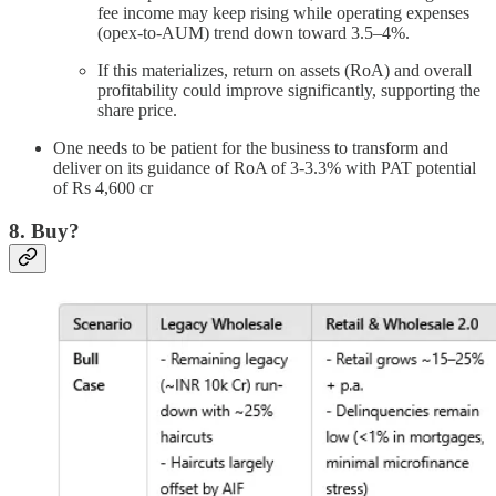
fee income may keep rising while operating expenses
(opex-to-AUM) trend down toward 3.5–4%.
If this materializes, return on assets (RoA) and overall
profitability could improve significantly, supporting the
share price.
One needs to be patient for the business to transform and
deliver on its guidance of RoA of 3-3.3% with PAT potential
of Rs 4,600 cr
8. Buy?