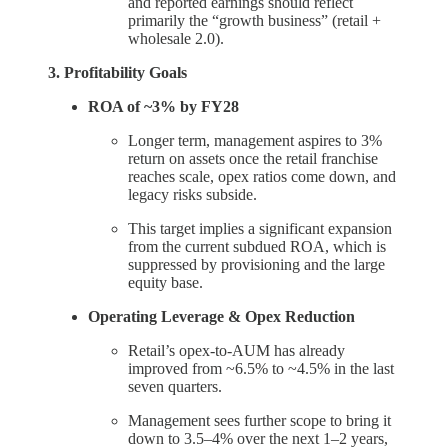
and reported earnings should reflect
primarily the “growth business” (retail +
wholesale 2.0).
3. Profitability Goals
ROA of ~3% by FY28
Longer term, management aspires to 3%
return on assets once the retail franchise
reaches scale, opex ratios come down, and
legacy risks subside.
This target implies a significant expansion
from the current subdued ROA, which is
suppressed by provisioning and the large
equity base.
Operating Leverage & Opex Reduction
Retail’s opex-to-AUM has already
improved from ~6.5% to ~4.5% in the last
seven quarters.
Management sees further scope to bring it
down to 3.5–4% over the next 1–2 years,