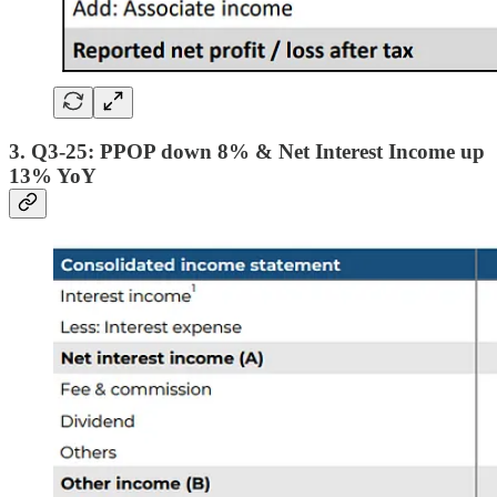
3. Q3-25: PPOP down 8% & Net Interest Income up
13% YoY