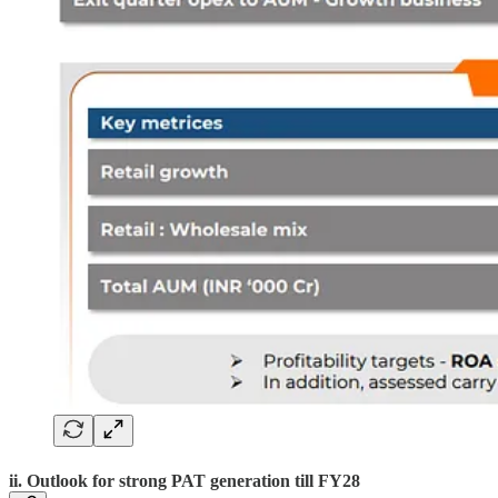
ii. Outlook for strong PAT generation till FY28