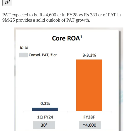
PAT expected to be Rs 4,600 cr in FY28 vs Rs 383 cr of PAT in
9M-25 provides a solid outlook of PAT growth.