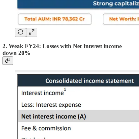
2. Weak FY24: Losses with Net Interest income
down 20%