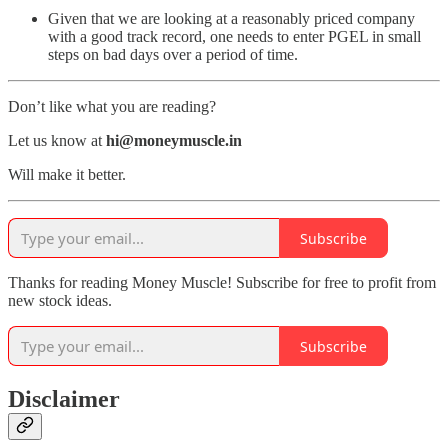
Given that we are looking at a reasonably priced company
with a good track record, one needs to enter PGEL in small
steps on bad days over a period of time.
Don’t like what you are reading?
Let us know at
hi@moneymuscle.in
Will make it better.
Subscribe
Thanks for reading Money Muscle! Subscribe for free to profit from
new stock ideas.
Subscribe
Disclaimer