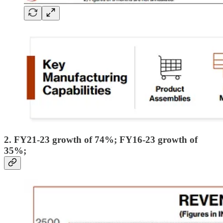
2. FY21-23 growth of 74%; FY16-23 growth of
35%;