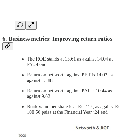
6. Business metrics: Improving return ratios
The ROE stands at 13.61 as against 14.04 at
FY24 end
Return on net worth against PBT is 14.02 as
against 13.88
Return on net worth against PAT is 10.44 as
against 9.62
Book value per share is at Rs. 112, as against Rs.
108.50 paisa at the Financial Year ‘24 end