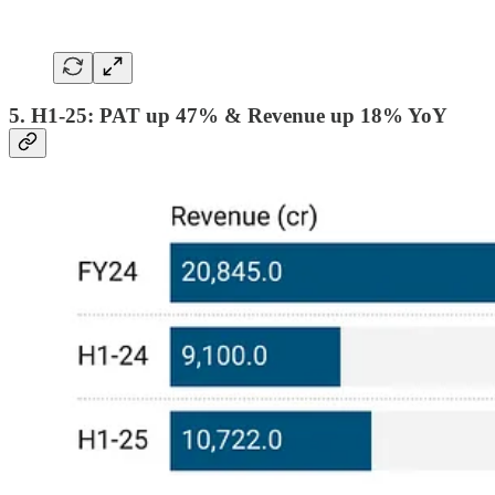
5. H1-25: PAT up 47% & Revenue up 18% YoY