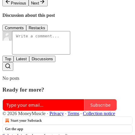
Previous
Next
Discussion about this post
Comments
Restacks
Top
Latest
Discussions
No posts
Ready for more?
Subscribe
© 2026 MoneyMuscle
·
Privacy
∙
Terms
∙
Collection notice
Start your Substack
Get the app