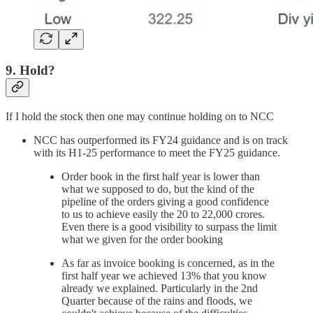
9. Hold?
If I hold the stock then one may continue holding on to NCC
NCC has outperformed its FY24 guidance and is on track
with its H1-25 performance to meet the FY25 guidance.
Order book in the first half year is lower than
what we supposed to do, but the kind of the
pipeline of the orders giving a good confidence
to us to achieve easily the 20 to 22,000 crores.
Even there is a good visibility to surpass the limit
what we given for the order booking
As far as invoice booking is concerned, as in the
first half year we achieved 13% that you know
already we explained. Particularly in the 2nd
Quarter because of the rains and floods, we