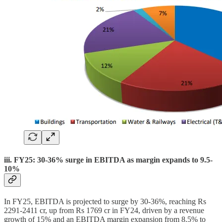
iii. FY25: 30-36% surge in EBITDA as margin expands to 9.5-
10%
In FY25, EBITDA is projected to surge by 30-36%, reaching Rs
2291-2411 cr, up from Rs 1769 cr in FY24, driven by a revenue
growth of 15% and an EBITDA margin expansion from 8.5% to