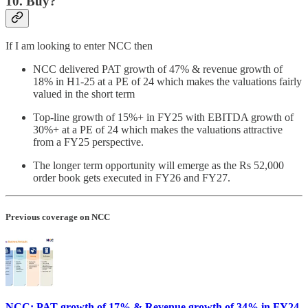
10. Buy?
If I am looking to enter NCC then
NCC delivered PAT growth of 47% & revenue growth of
18% in H1-25 at a PE of 24 which makes the valuations fairly
valued in the short term
Top-line growth of 15%+ in FY25 with EBITDA growth of
30%+ at a PE of 24 which makes the valuations attractive
from a FY25 perspective.
The longer term opportunity will emerge as the Rs 52,000
order book gets executed in FY26 and FY27.
Previous coverage on NCC
NCC: PAT growth of 17% & Revenue growth of 34% in FY24