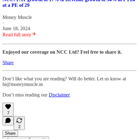
at a PE of 29
Money Muscle
·
June 18, 2024
Read full story
Enjoyed our coverage on NCC Ltd? Feel free to share it.
Share
Don’t like what you are reading? Will do better. Let us know at
hi@moneymuscle.in
Don’t miss reading our
Disclaimer
7
2
Share