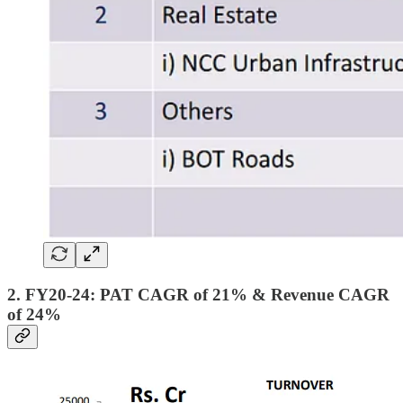
2. FY20-24: PAT CAGR of 21% & Revenue CAGR
of 24%