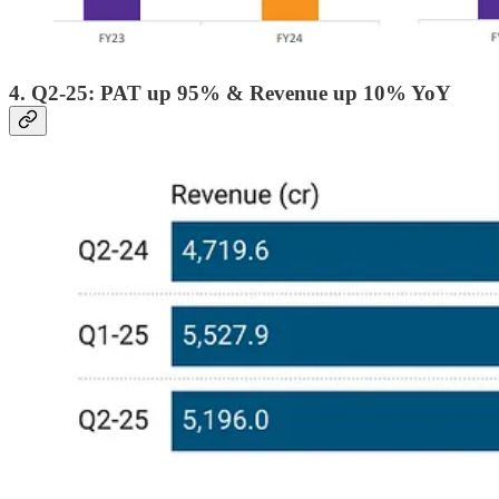
4. Q2-25: PAT up 95% & Revenue up 10% YoY