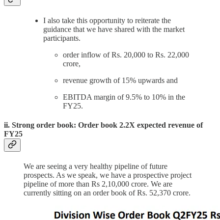
I also take this opportunity to reiterate the
guidance that we have shared with the market
participants.
order inflow of Rs. 20,000 to Rs. 22,000
crore,
revenue growth of 15% upwards and
EBITDA margin of 9.5% to 10% in the
FY25.
ii. Strong order book: Order book 2.2X expected revenue of
FY25
We are seeing a very healthy pipeline of future
prospects. As we speak, we have a prospective project
pipeline of more than Rs 2,10,000 crore. We are
currently sitting on an order book of Rs. 52,370 crore.