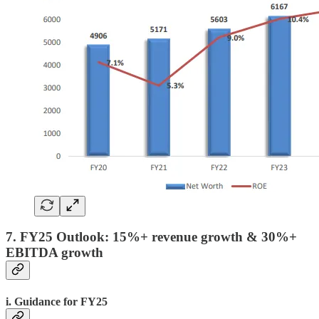
7. FY25 Outlook: 15%+ revenue growth & 30%+
EBITDA growth
i. Guidance for FY25