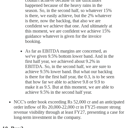
couldn't achieve because of the difficulties
happened because of the heavy rains in the
season. So, in the second half, so whatever 15%
is there, we easily achieve, but the 2% whatever
is there, now the backlog, that also we are
confident we achieve that one. And ultimately at
this moment, we are confident we achieve 15%
guidance whatever is given for the invoice
booking.
As far as EBITDA margins are concerned, as
we've given 9.5% bottom lower band. And in the
first half year, we achieved about 9.2% in
EBITDA. So, in the second half, we are sure to
achieve 9.5% lower band. But what our backlog
is there for the first half year, the 0.3, is to be seen
that how far we able to achieve 9.8 or 9.9 to
make it as 9.5. But at this moment, we are able to
achieve 9.5% in the second half year.
NCC's order book exceeding Rs 52,000 cr and an anticipated
order inflow of Rs 20,000-22,000 cr in FY25 ensure strong
revenue visibility through at least FY27, presenting a case for
long-term investment in the company.