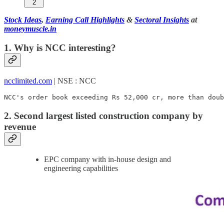
2
Stock Ideas
,
Earning Call Highlights
&
Sectoral Insights
at
moneymuscle.in
1. Why is NCC interesting?
ncclimited.com
| NSE : NCC
NCC's order book exceeding Rs 52,000 cr, more than doub
2. Second largest listed construction company by
revenue
EPC company with in-house design and
engineering capabilities