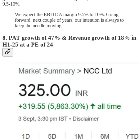
9.5-10%.
We expect the EBITDA margin 9.5% to 10%. Going
forward, next couple of years, our intention is always to
keep the needle moving.
8. PAT growth of 47% & Revenue growth of 18% in
H1-25 at a PE of 24