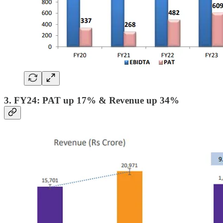
3. FY24: PAT up 17% & Revenue up 34%