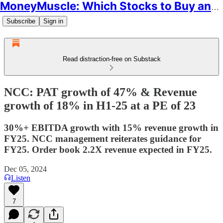
MoneyMuscle: Which Stocks to Buy and Why
Subscribe
Sign in
Read distraction-free on Substack
NCC: PAT growth of 47% & Revenue
growth of 18% in H1-25 at a PE of 23
30%+ EBITDA growth with 15% revenue growth in
FY25. NCC management reiterates guidance for
FY25. Order book 2.2X revenue expected in FY25.
Dec 05, 2024
Listen
7