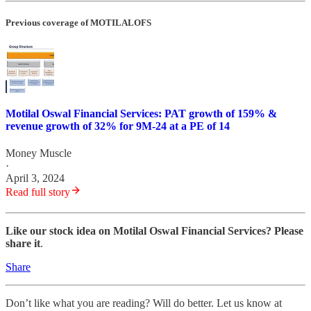
Previous coverage of MOTILALOFS
Motilal Oswal Financial Services: PAT growth of 159% &
revenue growth of 32% for 9M-24 at a PE of 14
Money Muscle
·
April 3, 2024
Read full story
Like our stock idea on Motilal Oswal Financial Services? Please
share it
.
Share
Don’t like what you are reading? Will do better. Let us know at