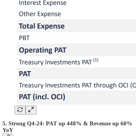
5. Strong Q4-24: PAT up 448% & Revenue up 60%
YoY