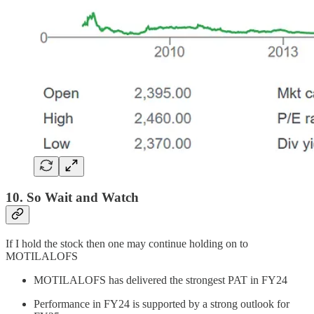
10. So Wait and Watch
If I hold the stock then one may continue holding on to
MOTILALOFS
MOTILALOFS has delivered the strongest PAT in FY24
Performance in FY24 is supported by a strong outlook for