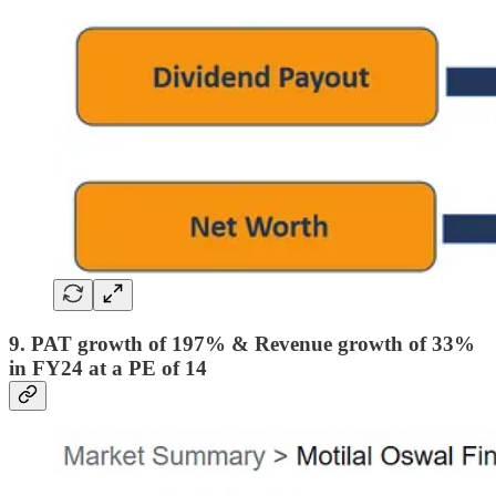
9. PAT growth of 197% & Revenue growth of 33%
in FY24 at a PE of 14