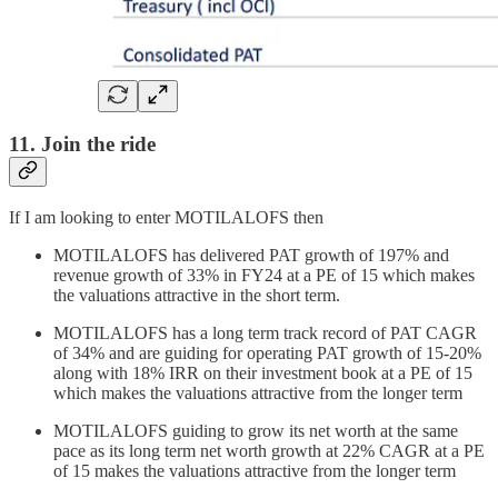
11. Join the ride
If I am looking to enter MOTILALOFS then
MOTILALOFS has delivered PAT growth of 197% and
revenue growth of 33% in FY24 at a PE of 15 which makes
the valuations attractive in the short term.
MOTILALOFS has a long term track record of PAT CAGR
of 34% and are guiding for operating PAT growth of 15-20%
along with 18% IRR on their investment book at a PE of 15
which makes the valuations attractive from the longer term
MOTILALOFS guiding to grow its net worth at the same
pace as its long term net worth growth at 22% CAGR at a PE
of 15 makes the valuations attractive from the longer term