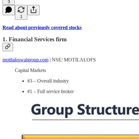
3
1
Read about previously covered stocks
1. Financial Services firm
motilaloswalgroup.com
| NSE: MOTILALOFS
Capital Markets
#3 – Overall industry
#1 – Full service broker