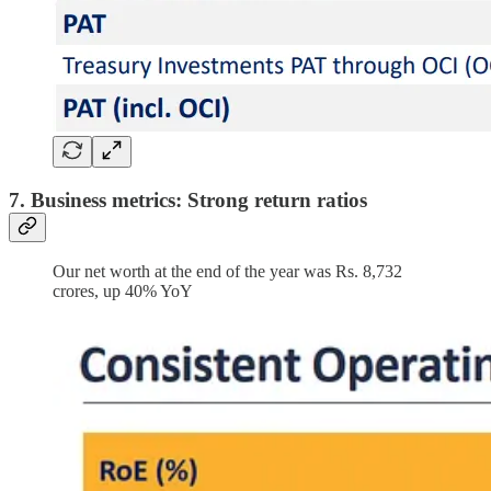
7. Business metrics: Strong return ratios
Our net worth at the end of the year was Rs. 8,732
crores, up 40% YoY