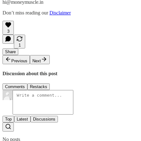
hi@moneymuscle.in
Don’t miss reading our
Disclaimer
3
1
Share
Previous
Next
Discussion about this post
Comments
Restacks
Top
Latest
Discussions
No posts