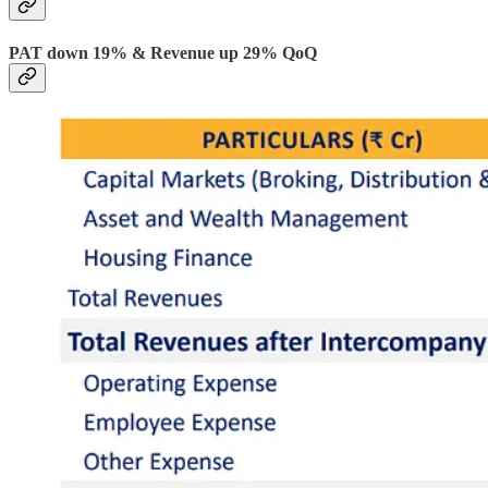
PAT down 19% & Revenue up 29% QoQ