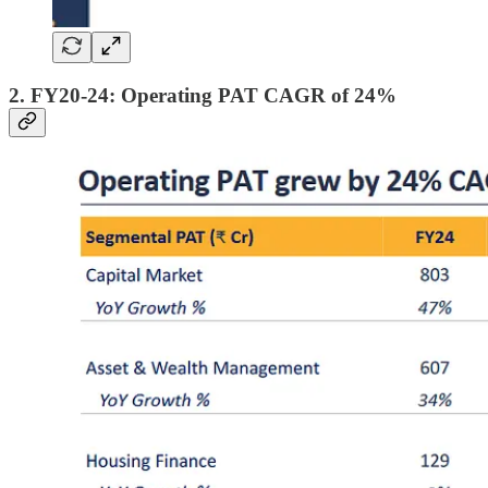
2. FY20-24: Operating PAT CAGR of 24%