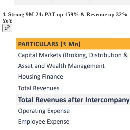
4. Strong 9M-24: PAT up 159% & Revenue up 32%
YoY