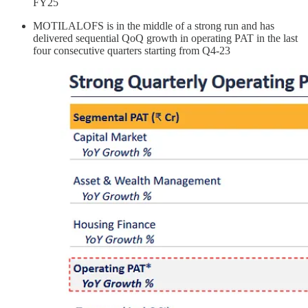
FY25
MOTILALOFS is in the middle of a strong run and has
delivered sequential QoQ growth in operating PAT in the last
four consecutive quarters starting from Q4-23