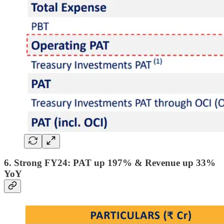
6. Strong FY24: PAT up 197% & Revenue up 33%
YoY