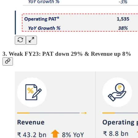
3. Weak FY23: PAT down 29% & Revenue up 8%