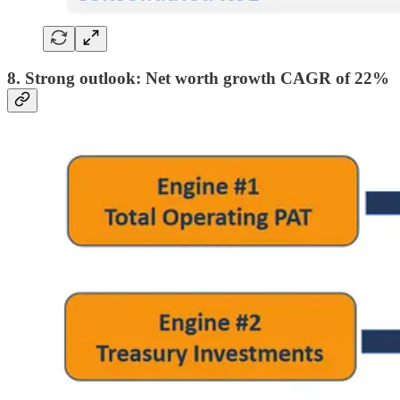
8. Strong outlook: Net worth growth CAGR of 22%