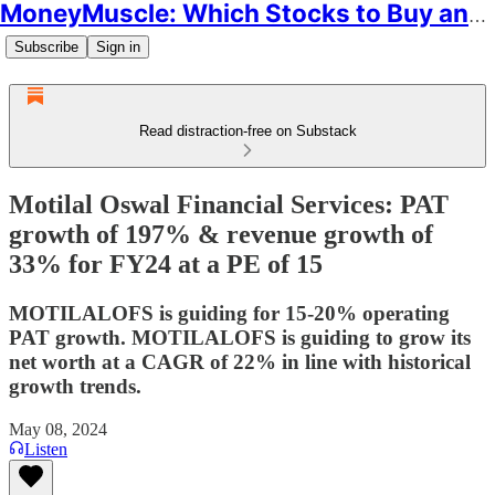
MoneyMuscle: Which Stocks to Buy and Why
Subscribe
Sign in
Read distraction-free on Substack
Motilal Oswal Financial Services: PAT
growth of 197% & revenue growth of
33% for FY24 at a PE of 15
MOTILALOFS is guiding for 15-20% operating
PAT growth. MOTILALOFS is guiding to grow its
net worth at a CAGR of 22% in line with historical
growth trends.
May 08, 2024
Listen