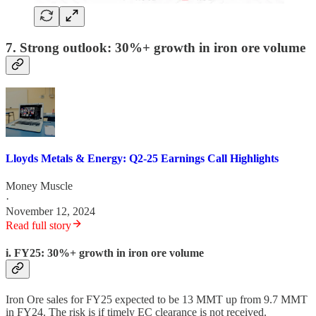
7. Strong outlook: 30%+ growth in iron ore volume
Lloyds Metals & Energy: Q2-25 Earnings Call Highlights
Money Muscle
·
November 12, 2024
Read full story
i. FY25: 30%+ growth in iron ore volume
Iron Ore sales for FY25 expected to be 13 MMT up from 9.7 MMT
in FY24. The risk is if timely EC clearance is not received.