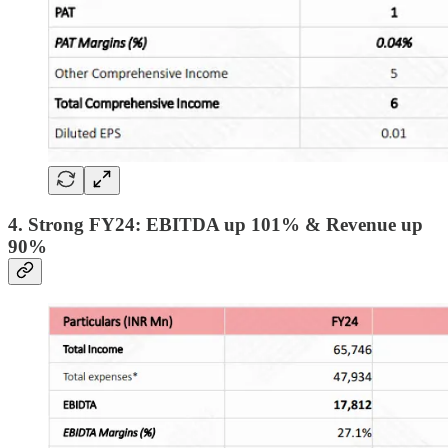
4. Strong FY24: EBITDA up 101% & Revenue up
90%