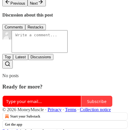
Previous
Next
Discussion about this post
Comments
Restacks
Top
Latest
Discussions
No posts
Ready for more?
Subscribe
© 2026 MoneyMuscle
·
Privacy
∙
Terms
∙
Collection notice
Start your Substack
Get the app