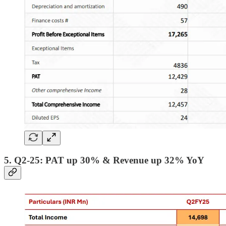
5. Q2-25: PAT up 30% & Revenue up 32% YoY