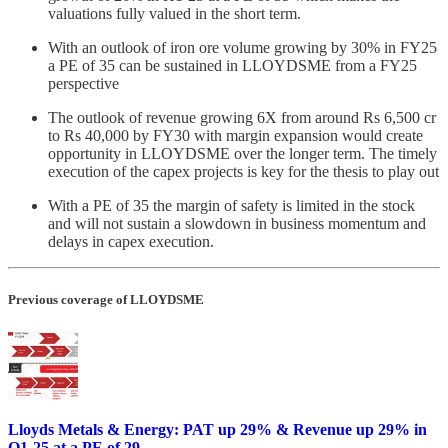
valuations fully valued in the short term.
With an outlook of iron ore volume growing by 30% in FY25
a PE of 35 can be sustained in LLOYDSME from a FY25
perspective
The outlook of revenue growing 6X from around Rs 6,500 cr
to Rs 40,000 by FY30 with margin expansion would create
opportunity in LLOYDSME over the longer term. The timely
execution of the capex projects is key for the thesis to play out
With a PE of 35 the margin of safety is limited in the stock
and will not sustain a slowdown in business momentum and
delays in capex execution.
Previous coverage of LLOYDSME
Lloyds Metals & Energy: PAT up 29% & Revenue up 29% in
Q1-25 at a PE of 29