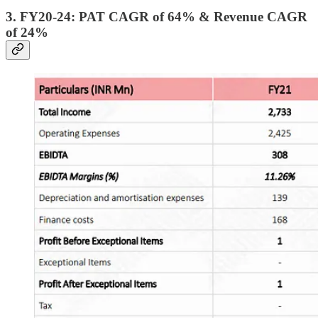
3. FY20-24: PAT CAGR of 64% & Revenue CAGR
of 24%