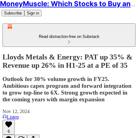
MoneyMuscle: Which Stocks to Buy and Why
Subscribe
Sign in
Read distraction-free on Substack
Lloyds Metals & Energy: PAT up 35% &
Revenue up 26% in H1-25 at a PE of 35
Outlook for 30% volume growth in FY25.
Ambitious capex program and forward integration
to grow top-line to 6X. Strong growth expected in
the coming years with margin expansion
Nov 12, 2024
Listen
6