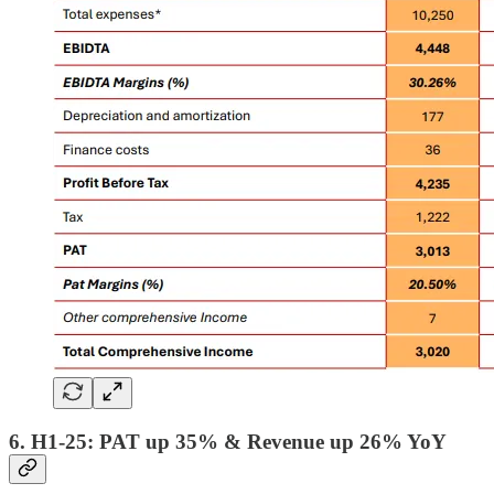
6. H1-25: PAT up 35% & Revenue up 26% YoY