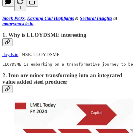
1
Stock Picks
,
Earning Call Highlights
&
Sectoral Insights
at
moneymuscle.in
1. Why is LLOYDSME interesting
lloyds.in
| NSE: LLOYDSME
LLOYDSME is embarking on a transformative journey to be
2. Iron ore miner transforming into an integrated
value added steel producer