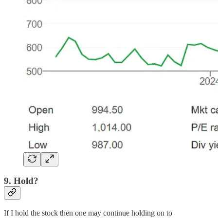
9. Hold?
If I hold the stock then one may continue holding on to