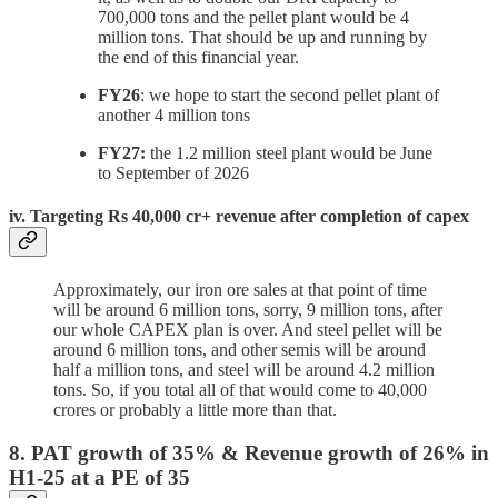
700,000 tons and the pellet plant would be 4
million tons. That should be up and running by
the end of this financial year.
FY26
: we hope to start the second pellet plant of
another 4 million tons
FY27:
the 1.2 million steel plant would be June
to September of 2026
iv. Targeting Rs 40,000 cr+ revenue after completion of capex
Approximately, our iron ore sales at that point of time
will be around 6 million tons, sorry, 9 million tons, after
our whole CAPEX plan is over. And steel pellet will be
around 6 million tons, and other semis will be around
half a million tons, and steel will be around 4.2 million
tons. So, if you total all of that would come to 40,000
crores or probably a little more than that.
8. PAT growth of 35% & Revenue growth of 26% in
H1-25 at a PE of 35