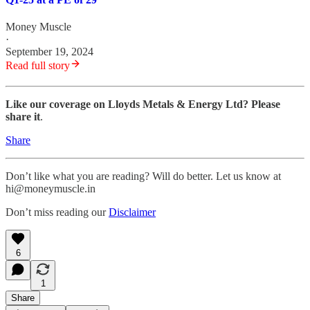
Money Muscle
·
September 19, 2024
Read full story
Like our coverage on Lloyds Metals & Energy Ltd? Please
share it
.
Share
Don’t like what you are reading? Will do better. Let us know at
hi@moneymuscle.in
Don’t miss reading our
Disclaimer
6
1
Share