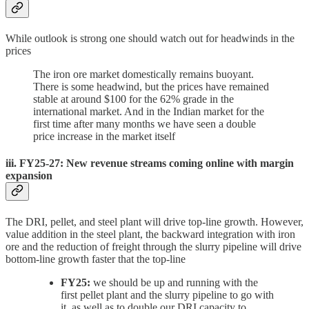
While outlook is strong one should watch out for headwinds in the
prices
The iron ore market domestically remains buoyant.
There is some headwind, but the prices have remained
stable at around $100 for the 62% grade in the
international market. And in the Indian market for the
first time after many months we have seen a double
price increase in the market itself
iii. FY25-27: New revenue streams coming online with margin
expansion
The DRI, pellet, and steel plant will drive top-line growth. However,
value addition in the steel plant, the backward integration with iron
ore and the reduction of freight through the slurry pipeline will drive
bottom-line growth faster that the top-line
FY25:
we should be up and running with the
first pellet plant and the slurry pipeline to go with
it, as well as to double our DRI capacity to