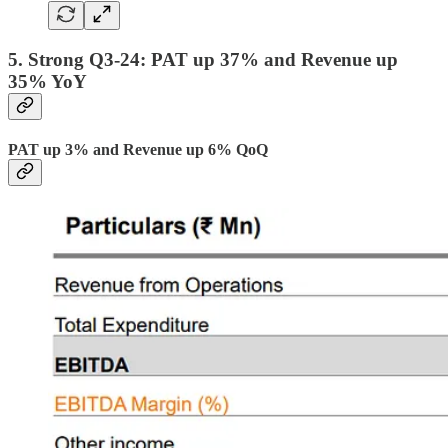
5. Strong Q3-24: PAT up 37% and Revenue up
35% YoY
PAT up 3% and Revenue up 6% QoQ