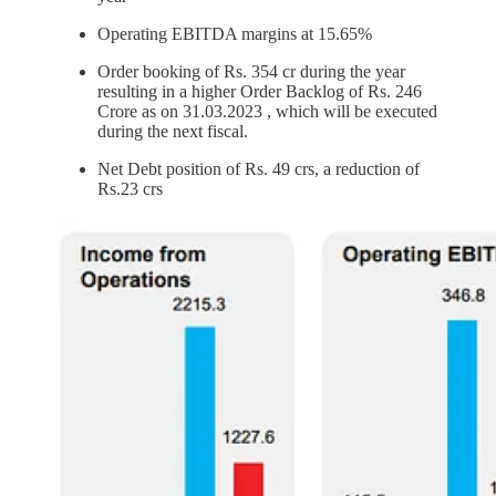
Operating EBITDA margins at 15.65%
Order booking of Rs. 354 cr during the year
resulting in a higher Order Backlog of Rs. 246
Crore as on 31.03.2023 , which will be executed
during the next fiscal.
Net Debt position of Rs. 49 crs, a reduction of
Rs.23 crs