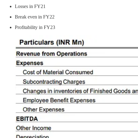
Losses in FY21
Break even in FY22
Profitability in FY23