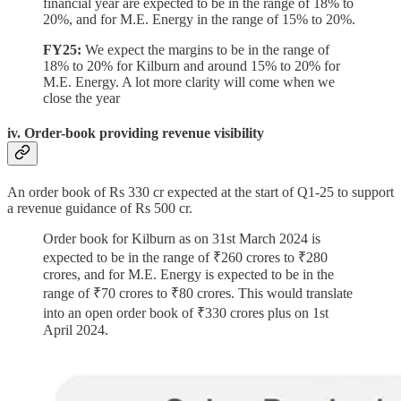
financial year are expected to be in the range of 18% to
20%, and for M.E. Energy in the range of 15% to 20%.
FY25:
We expect the margins to be in the range of
18% to 20% for Kilburn and around 15% to 20% for
M.E. Energy. A lot more clarity will come when we
close the year
iv. Order-book providing revenue visibility
An order book of Rs 330 cr expected at the start of Q1-25 to support
a revenue guidance of Rs 500 cr.
Order book for Kilburn as on 31st March 2024 is
expected to be in the range of ₹260 crores to ₹280
crores, and for M.E. Energy is expected to be in the
range of ₹70 crores to ₹80 crores. This would translate
into an open order book of ₹330 crores plus on 1st
April 2024.