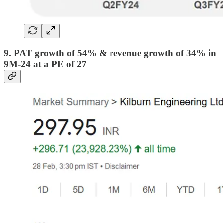
9. PAT growth of 54% & revenue growth of 34% in
9M-24 at a PE of 27