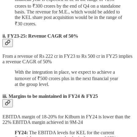
crores to ₹300 crores by the end of Q4 on a standalone
basis. The revenue for M.E., which would be added to
the KEL share post acquisition would be in the range of
₹30 crores.
ii. FY23-25: Revenue CAGR of 50%
From a revenue of Rs 222 cr in FY23 to Rs 500 cr in FY25 implies
a revenue CAGR of 50%
With the integration in place, we expect to achieve a
turnover of ₹500 crores plus in the next financial year
at the group level.
iii. Margins to be maintained in FY24 & FY25
EBITDA margin of 18-20% for Kilburn in FY24 is lower than the
22% EBITDA margin achieved in 9M-24
FY24:
The EBITDA levels for KEL for the current