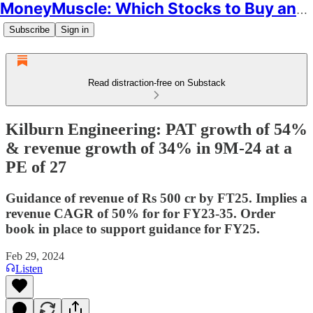
MoneyMuscle: Which Stocks to Buy and Why
Subscribe
Sign in
Read distraction-free on Substack
Kilburn Engineering: PAT growth of 54%
& revenue growth of 34% in 9M-24 at a
PE of 27
Guidance of revenue of Rs 500 cr by FT25. Implies a
revenue CAGR of 50% for for FY23-35. Order
book in place to support guidance for FY25.
Feb 29, 2024
Listen