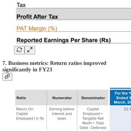
7. Business metrics: Return ratios improved
significantly in FY23