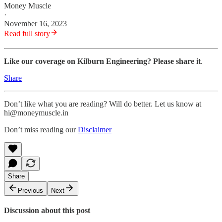
Money Muscle
·
November 16, 2023
Read full story
Like our coverage on Kilburn Engineering? Please share it
.
Share
Don’t like what you are reading? Will do better. Let us know at
hi@moneymuscle.in
Don’t miss reading our
Disclaimer
Share
Previous
Next
Discussion about this post