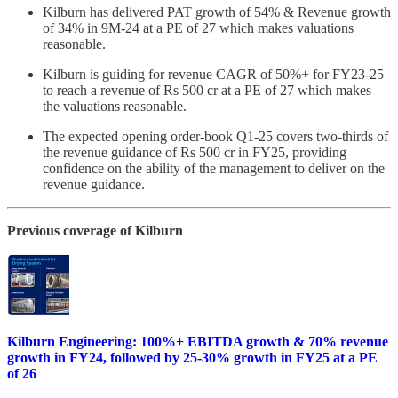
Kilburn has delivered PAT growth of 54% & Revenue growth
of 34% in 9M-24 at a PE of 27 which makes valuations
reasonable.
Kilburn is guiding for revenue CAGR of 50%+ for FY23-25
to reach a revenue of Rs 500 cr at a PE of 27 which makes
the valuations reasonable.
The expected opening order-book Q1-25 covers two-thirds of
the revenue guidance of Rs 500 cr in FY25, providing
confidence on the ability of the management to deliver on the
revenue guidance.
Previous coverage of Kilburn
Kilburn Engineering: 100%+ EBITDA growth & 70% revenue
growth in FY24, followed by 25-30% growth in FY25 at a PE
of 26