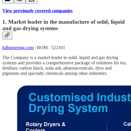
View previously covered companies
1. Market leader in the manufacture of solid, liquid
and gas drying systems
kilburnengg.com
| BOM : 522101
The Company is a market leader in solid, liquid and gas drying
systems and provides a comprehensive package of solutions for tea,
fertiliser, carbon black, soda ash, pharmaceuticals, dyes and
pigments and specialty chemicals among other industries.