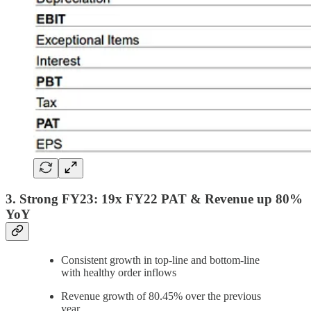
3. Strong FY23: 19x FY22 PAT & Revenue up 80%
YoY
Consistent growth in top-line and bottom-line
with healthy order inflows
Revenue growth of 80.45% over the previous
year