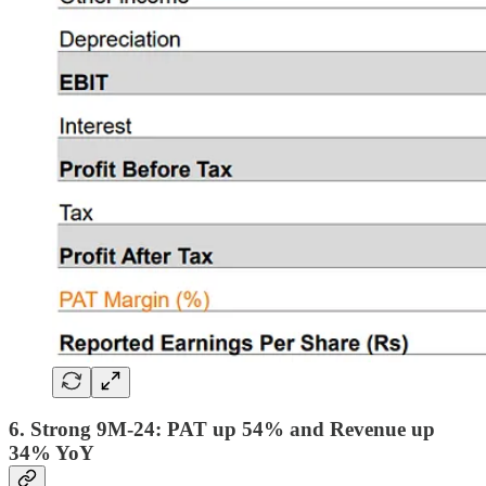
6. Strong 9M-24: PAT up 54% and Revenue up
34% YoY