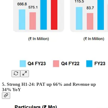
5. Strong H1-24: PAT up 66% and Revenue up
34% YoY