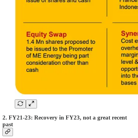
2. FY21-23: Recovery in FY23, not a great recent
past