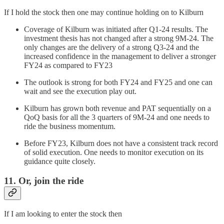
If I hold the stock then one may continue holding on to Kilburn
Coverage of Kilburn was initiated after Q1-24 results. The
investment thesis has not changed after a strong 9M-24. The
only changes are the delivery of a strong Q3-24 and the
increased confidence in the management to deliver a stronger
FY24 as compared to FY23
The outlook is strong for both FY24 and FY25 and one can
wait and see the execution play out.
Kilburn has grown both revenue and PAT sequentially on a
QoQ basis for all the 3 quarters of 9M-24 and one needs to
ride the business momentum.
Before FY23, Kilburn does not have a consistent track record
of solid execution. One needs to monitor execution on its
guidance quite closely.
11. Or, join the ride
If I am looking to enter the stock then