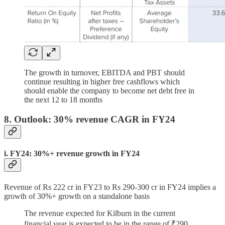
The growth in turnover, EBITDA and PBT should
continue resulting in higher free cashflows which
should enable the company to become net debt free in
the next 12 to 18 months
8. Outlook: 30% revenue CAGR in FY24
i. FY24: 30%+ revenue growth in FY24
Revenue of Rs 222 cr in FY23 to Rs 290-300 cr in FY24 implies a
growth of 30%+ growth on a standalone basis
The revenue expected for Kilburn in the current
financial year is expected to be in the range of ₹290