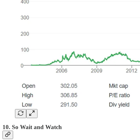
10. So Wait and Watch