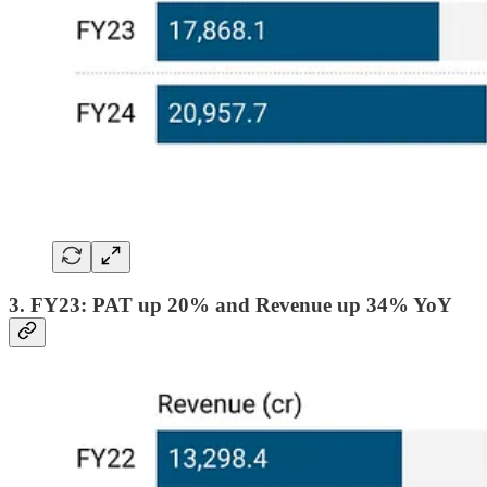
3. FY23: PAT up 20% and Revenue up 34% YoY