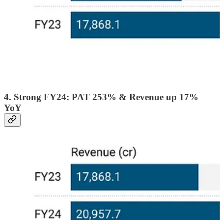
4. Strong FY24: PAT 253% & Revenue up 17%
YoY