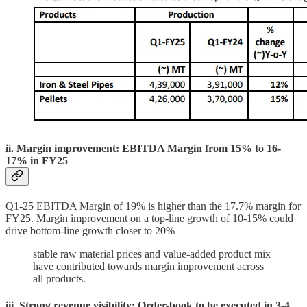
ii. Margin improvement: EBITDA Margin from 15% to 16-
17% in FY25
Q1-25 EBITDA Margin of 19% is higher than the 17.7% margin for
FY25. Margin improvement on a top-line growth of 10-15% could
drive bottom-line growth closer to 20%
stable raw material prices and value-added product mix
have contributed towards margin improvement across
all products.
iii. Strong revenue visibility: Order-book to be executed in 3-4