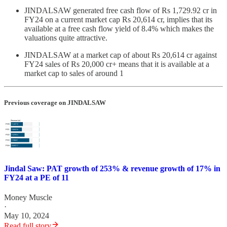
JINDALSAW generated free cash flow of Rs 1,729.92 cr in
FY24 on a current market cap Rs 20,614 cr, implies that its
available at a free cash flow yield of 8.4% which makes the
valuations quite attractive.
JINDALSAW at a market cap of about Rs 20,614 cr against
FY24 sales of Rs 20,000 cr+ means that it is available at a
market cap to sales of around 1
Previous coverage on JINDALSAW
Jindal Saw: PAT growth of 253% & revenue growth of 17% in
FY24 at a PE of 11
Money Muscle
·
May 10, 2024
Read full story