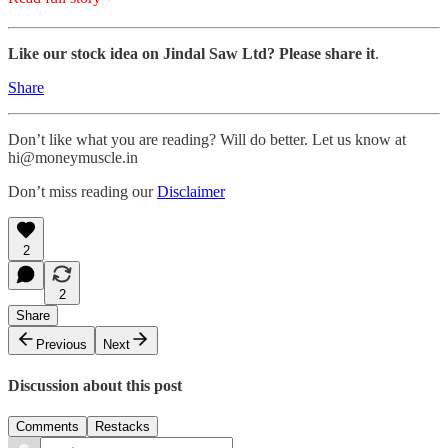
Like our stock idea on Jindal Saw Ltd? Please share it
.
Share
Don’t like what you are reading? Will do better. Let us know at
hi@moneymuscle.in
Don’t miss reading our
Disclaimer
2
2
Share
Previous
Next
Discussion about this post
Comments
Restacks