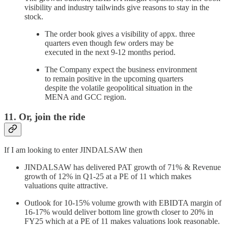
visibility and industry tailwinds give reasons to stay in the
stock.
The order book gives a visibility of appx. three
quarters even though few orders may be
executed in the next 9-12 months period.
The Company expect the business environment
to remain positive in the upcoming quarters
despite the volatile geopolitical situation in the
MENA and GCC region.
11. Or, join the ride
If I am looking to enter JINDALSAW then
JINDALSAW has delivered PAT growth of 71% & Revenue
growth of 12% in Q1-25 at a PE of 11 which makes
valuations quite attractive.
Outlook for 10-15% volume growth with EBIDTA margin of
16-17% would deliver bottom line growth closer to 20% in
FY25 which at a PE of 11 makes valuations look reasonable.