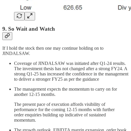
9. So Wait and Watch
If I hold the stock then one may continue holding on to
JINDALSAW.
Coverage of JINDALSAW was initiated after Q1-24 results.
The investment thesis has not changed after a strong FY24. A
strong Q1-25 has increased the confidence in the management
to deliver a stronger FY25 as per the guidance
The management expects the momentum to carry on for
another 12-15 months.
The present pace of execution affords visibility of
performance for the coming 12-15 months with further
order enquiries building up indicative of sustained
momentum.
The growth outlook, EBIDTA margin expansion, order book