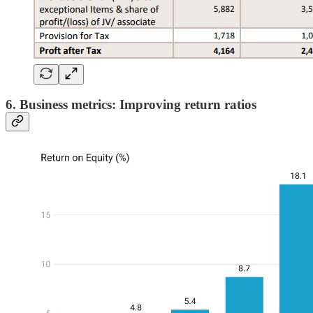
6. Business metrics: Improving return ratios