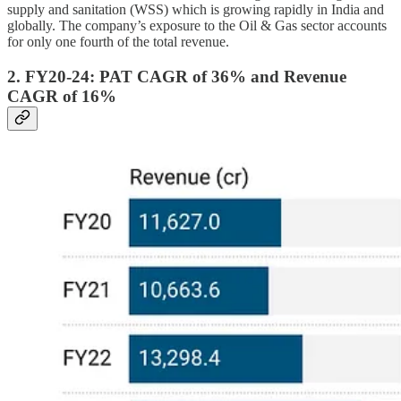
supply and sanitation (WSS) which is growing rapidly in India and
globally. The company’s exposure to the Oil & Gas sector accounts
for only one fourth of the total revenue.
2. FY20-24: PAT CAGR of 36% and Revenue
CAGR of 16%