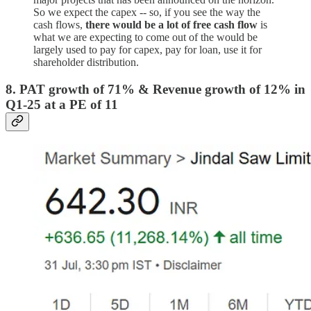
So we expect the capex -- so, if you see the way the
cash flows,
there would be a lot of free cash flow
is
what we are expecting to come out of the would be
largely used to pay for capex, pay for loan, use it for
shareholder distribution.
8. PAT growth of 71% & Revenue growth of 12% in
Q1-25 at a PE of 11