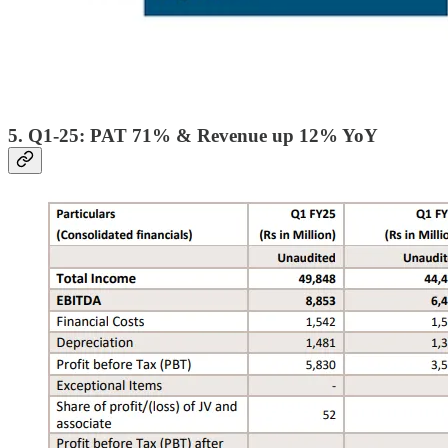
5. Q1-25: PAT 71% & Revenue up 12% YoY