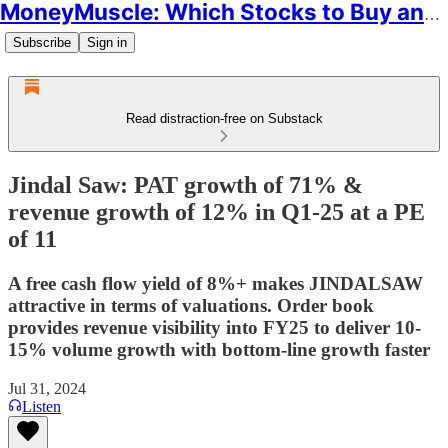
MoneyMuscle: Which Stocks to Buy and Why
Subscribe
Sign in
Read distraction-free on Substack
Jindal Saw: PAT growth of 71% &
revenue growth of 12% in Q1-25 at a PE
of 11
A free cash flow yield of 8%+ makes JINDALSAW
attractive in terms of valuations. Order book
provides revenue visibility into FY25 to deliver 10-
15% volume growth with bottom-line growth faster
Jul 31, 2024
Listen