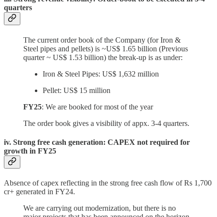
quarters
The current order book of the Company (for Iron &
Steel pipes and pellets) is ~US$ 1.65 billion (Previous
quarter ~ US$ 1.53 billion) the break-up is as under:
Iron & Steel Pipes: US$ 1,632 million
Pellet: US$ 15 million
FY25
: We are booked for most of the year
The order book gives a visibility of appx. 3-4 quarters.
iv. Strong free cash generation: CAPEX not required for
growth in FY25
Absence of capex reflecting in the strong free cash flow of Rs 1,700
cr+ generated in FY24.
We are carrying out modernization, but there is no
major projects that has been announced on the horizon.