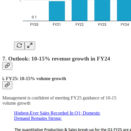
7. Outlook: 10-15% revenue growth in FY24
i. FY25: 10-15% volume growth
Management is confident of meeting FY25 guidance of 10-15
volume growth
Highest-Ever Sales Recorded In Q1; Domestic
Demand Remains Strong: