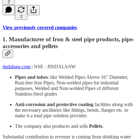
2
2
View previously covered companies
1. Manufacturer of Iron & steel pipe products, pipe-
accessories and pellets
jindalsaw.com
| NSE : JINDALSAW
Pipes and tubes
: like Welded Pipes Above 16" Diameter,
Rust-free Iron Pipes, Non-welded pipes for industrial
purposes, Welded and Non-welded Pipes of different
Stainless-Steel grades
Anti-corrosion and protective coating
facilities along with
the necessary ancillaries like fittings, bends, flanges etc. to
make it a total pipe solution provider.
The company also produces and sells
Pellets
.
Substantial contribution to revenue is coming from drinking water