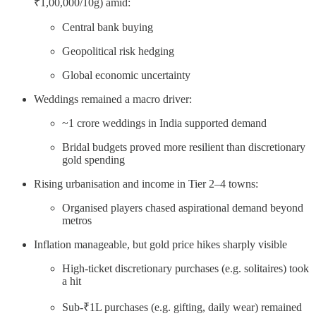
₹1,00,000/10g) amid:
Central bank buying
Geopolitical risk hedging
Global economic uncertainty
Weddings remained a macro driver:
~1 crore weddings in India supported demand
Bridal budgets proved more resilient than discretionary
gold spending
Rising urbanisation and income in Tier 2–4 towns:
Organised players chased aspirational demand beyond
metros
Inflation manageable, but gold price hikes sharply visible
High-ticket discretionary purchases (e.g. solitaires) took
a hit
Sub-₹1L purchases (e.g. gifting, daily wear) remained