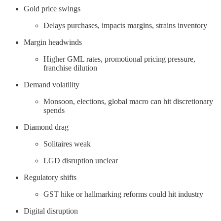
Gold price swings
Delays purchases, impacts margins, strains inventory
Margin headwinds
Higher GML rates, promotional pricing pressure,
franchise dilution
Demand volatility
Monsoon, elections, global macro can hit discretionary
spends
Diamond drag
Solitaires weak
LGD disruption unclear
Regulatory shifts
GST hike or hallmarking reforms could hit industry
Digital disruption