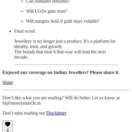
Can solitaires rebound?
Will LGDs gain trust?
Will margins hold if gold stays volatile?
Final word:
Jewellery is no longer just a product. It’s a platform for
identity, trust, and growth.
The brands that treat it that way will lead the next
decade.
Enjoyed our coverage on Indian Jewellers? Please share it.
Share
Don’t like what you are reading? Will do better. Let us know at
hi@moneymuscle.in
Don’t miss reading our
Disclaimer
6