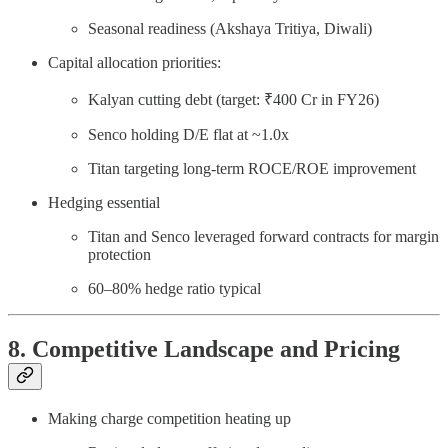
Seasonal readiness (Akshaya Tritiya, Diwali)
Capital allocation priorities:
Kalyan cutting debt (target: ₹400 Cr in FY26)
Senco holding D/E flat at ~1.0x
Titan targeting long-term ROCE/ROE improvement
Hedging essential
Titan and Senco leveraged forward contracts for margin
protection
60–80% hedge ratio typical
8. Competitive Landscape and Pricing
Making charge competition heating up