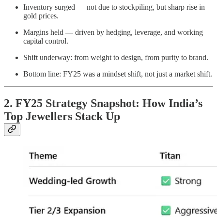
Inventory surged — not due to stockpiling, but sharp rise in
gold prices.
Margins held — driven by hedging, leverage, and working
capital control.
Shift underway: from weight to design, from purity to brand.
Bottom line: FY25 was a mindset shift, not just a market shift.
2. FY25 Strategy Snapshot: How India’s
Top Jewellers Stack Up