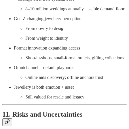
8–10 million weddings annually = stable demand floor
Gen Z changing jewellery perception
From dowry to design
From weight to identity
Format innovation expanding access
Shop-in-shops, small-format outlets, gifting collections
Omnichannel = default playbook
Online aids discovery; offline anchors trust
Jewellery is both emotion + asset
Still valued for resale and legacy
11. Risks and Uncertainties