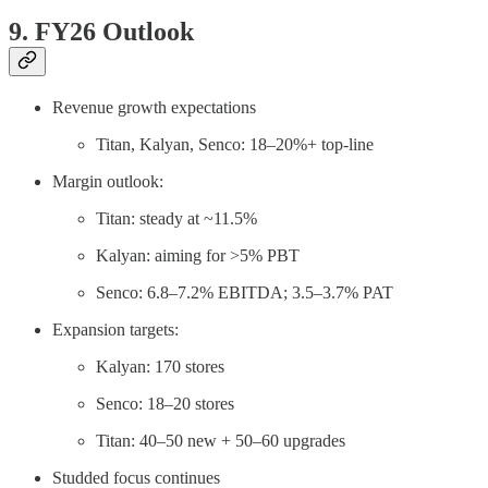
9. FY26 Outlook
Revenue growth expectations
Titan, Kalyan, Senco: 18–20%+ top-line
Margin outlook:
Titan: steady at ~11.5%
Kalyan: aiming for >5% PBT
Senco: 6.8–7.2% EBITDA; 3.5–3.7% PAT
Expansion targets:
Kalyan: 170 stores
Senco: 18–20 stores
Titan: 40–50 new + 50–60 upgrades
Studded focus continues