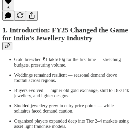
6
1. Introduction: FY25 Changed the Game
for India’s Jewellery Industry
Gold breached ₹1 lakh/10g for the first time — stretching
budgets, pressuring volume.
Weddings remained resilient — seasonal demand drove
footfall across regions.
Buyers evolved — higher old gold exchange, shift to 18k/14k
jewellery, and lighter designs.
Studded jewellery grew in entry price points — while
solitaires faced demand caution.
Organised players expanded deep into Tier 2–4 markets using
asset-light franchise models.