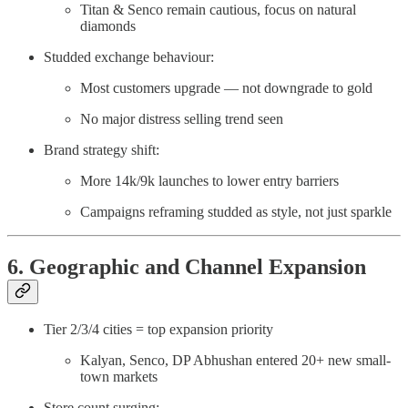
Titan & Senco remain cautious, focus on natural
diamonds
Studded exchange behaviour:
Most customers upgrade — not downgrade to gold
No major distress selling trend seen
Brand strategy shift:
More 14k/9k launches to lower entry barriers
Campaigns reframing studded as style, not just sparkle
6. Geographic and Channel Expansion
Tier 2/3/4 cities = top expansion priority
Kalyan, Senco, DP Abhushan entered 20+ new small-
town markets
Store count surging: