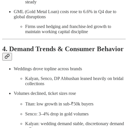
steady
GML (Gold Metal Loan) costs rose to 6.6% in Q4 due to
global disruptions
Firms used hedging and franchise-led growth to
maintain working capital discipline
4. Demand Trends & Consumer Behavior
Weddings drove topline across brands
Kalyan, Senco, DP Abhushan leaned heavily on bridal
collections
Volumes declined, ticket sizes rose
Titan: low growth in sub-₹50k buyers
Senco: 3–4% drop in gold volumes
Kalyan: wedding demand stable, discretionary demand