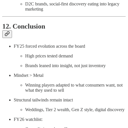
D2C brands, social-first discovery eating into legacy
marketing
12. Conclusion
FY25 forced evolution across the board
High prices tested demand
Brands leaned into insight, not just inventory
Mindset > Metal
Winning players adapted to what consumers want, not
what they used to sell
Structural tailwinds remain intact
Weddings, Tier 2 wealth, Gen Z style, digital discovery
FY26 watchlist: