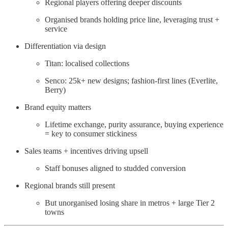
Regional players offering deeper discounts
Organised brands holding price line, leveraging trust +
service
Differentiation via design
Titan: localised collections
Senco: 25k+ new designs; fashion-first lines (Everlite,
Berry)
Brand equity matters
Lifetime exchange, purity assurance, buying experience
= key to consumer stickiness
Sales teams + incentives driving upsell
Staff bonuses aligned to studded conversion
Regional brands still present
But unorganised losing share in metros + large Tier 2
towns