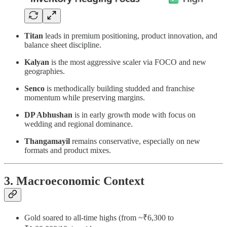
Titan
leads in premium positioning, product innovation, and
balance sheet discipline.
Kalyan
is the most aggressive scaler via FOCO and new
geographies.
Senco
is methodically building studded and franchise
momentum while preserving margins.
DP Abhushan
is in early growth mode with focus on
wedding and regional dominance.
Thangamayil
remains conservative, especially on new
formats and product mixes.
3. Macroeconomic Context
Gold soared to all-time highs (from ~₹6,300 to