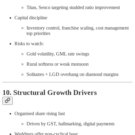
Titan, Senco targeting studded ratio improvement
Capital discipline
Inventory control, franchise scaling, cost management
top priorities
Risks to watch:
Gold volatility, GML rate swings
Rural softness or weak monsoon
Solitaires + LGD overhang on diamond margins
10. Structural Growth Drivers
Organised share rising fast
Driven by GST, hallmarking, digital payments
Weddings offer non-cyclical base