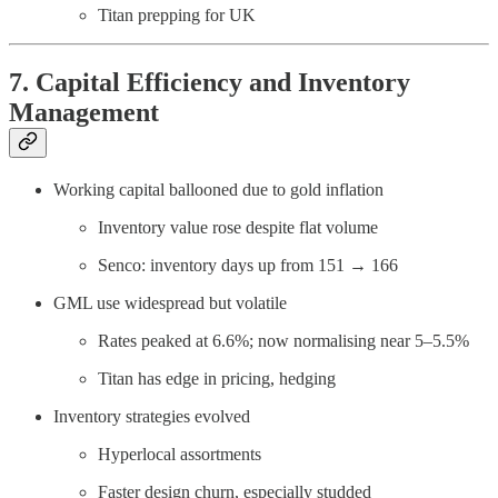
Titan prepping for UK
7. Capital Efficiency and Inventory
Management
Working capital ballooned due to gold inflation
Inventory value rose despite flat volume
Senco: inventory days up from 151 → 166
GML use widespread but volatile
Rates peaked at 6.6%; now normalising near 5–5.5%
Titan has edge in pricing, hedging
Inventory strategies evolved
Hyperlocal assortments
Faster design churn, especially studded