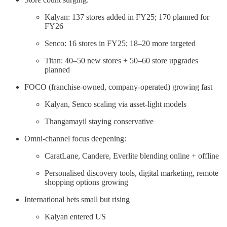
Kalyan: 137 stores added in FY25; 170 planned for
FY26
Senco: 16 stores in FY25; 18–20 more targeted
Titan: 40–50 new stores + 50–60 store upgrades
planned
FOCO (franchise-owned, company-operated) growing fast
Kalyan, Senco scaling via asset-light models
Thangamayil staying conservative
Omni-channel focus deepening:
CaratLane, Candere, Everlite blending online + offline
Personalised discovery tools, digital marketing, remote
shopping options growing
International bets small but rising
Kalyan entered US