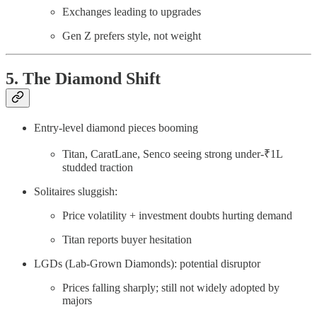
Exchanges leading to upgrades
Gen Z prefers style, not weight
5. The Diamond Shift
Entry-level diamond pieces booming
Titan, CaratLane, Senco seeing strong under-₹1L
studded traction
Solitaires sluggish:
Price volatility + investment doubts hurting demand
Titan reports buyer hesitation
LGDs (Lab-Grown Diamonds): potential disruptor
Prices falling sharply; still not widely adopted by
majors