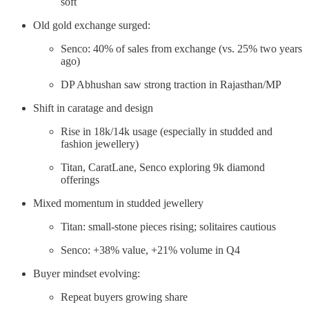
soft
Old gold exchange surged:
Senco: 40% of sales from exchange (vs. 25% two years
ago)
DP Abhushan saw strong traction in Rajasthan/MP
Shift in caratage and design
Rise in 18k/14k usage (especially in studded and
fashion jewellery)
Titan, CaratLane, Senco exploring 9k diamond
offerings
Mixed momentum in studded jewellery
Titan: small-stone pieces rising; solitaires cautious
Senco: +38% value, +21% volume in Q4
Buyer mindset evolving:
Repeat buyers growing share