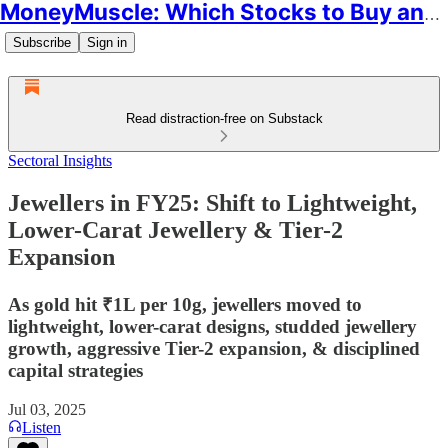
MoneyMuscle: Which Stocks to Buy and Why
Subscribe
Sign in
Read distraction-free on Substack
Sectoral Insights
Jewellers in FY25: Shift to Lightweight,
Lower-Carat Jewellery & Tier-2
Expansion
As gold hit ₹1L per 10g, jewellers moved to
lightweight, lower-carat designs, studded jewellery
growth, aggressive Tier-2 expansion, & disciplined
capital strategies
Jul 03, 2025
Listen