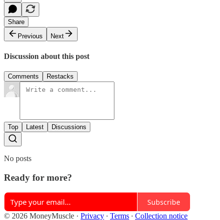
Share
Previous
Next
Discussion about this post
Comments
Restacks
Top
Latest
Discussions
No posts
Ready for more?
Subscribe
© 2026 MoneyMuscle
·
Privacy
∙
Terms
∙
Collection notice