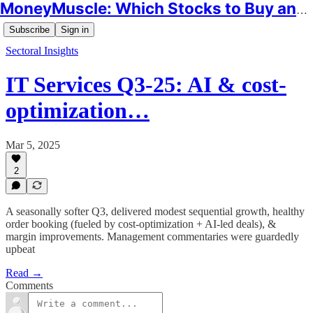
MoneyMuscle: Which Stocks to Buy and Why
Subscribe
Sign in
Sectoral Insights
IT Services Q3-25: AI & cost-
optimization…
Mar 5, 2025
2
A seasonally softer Q3, delivered modest sequential growth, healthy
order booking (fueled by cost-optimization + AI-led deals), &
margin improvements. Management commentaries were guardedly
upbeat
Read →
Comments