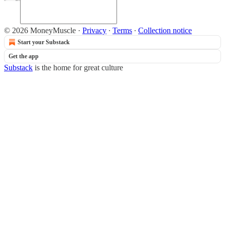
© 2026 MoneyMuscle
·
Privacy
∙
Terms
∙
Collection notice
Start your Substack
Get the app
Substack
is the home for great culture