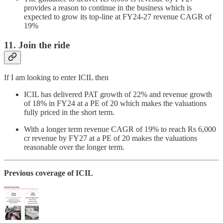
provides a reason to continue in the business which is
expected to grow its top-line at FY24-27 revenue CAGR of
19%
11. Join the ride
If I am looking to enter ICIL then
ICIL has delivered PAT growth of 22% and revenue growth
of 18% in FY24 at a PE of 20 which makes the valuations
fully priced in the short term.
With a longer term revenue CAGR of 19% to reach Rs 6,000
cr revenue by FY27 at a PE of 20 makes the valuations
reasonable over the longer term.
Previous coverage of ICIL