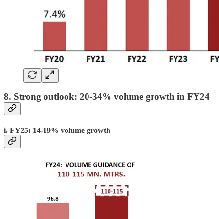
8. Strong outlook: 20-34% volume growth in FY24
i. FY25: 14-19% volume growth