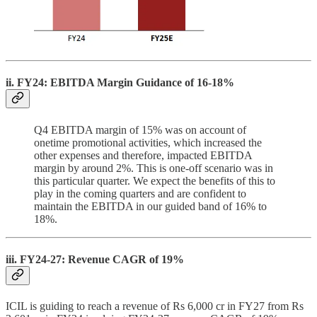
ii. FY24: EBITDA Margin Guidance of 16-18%
Q4 EBITDA margin of 15% was on account of
onetime promotional activities, which increased the
other expenses and therefore, impacted EBITDA
margin by around 2%. This is one-off scenario was in
this particular quarter. We expect the benefits of this to
play in the coming quarters and are confident to
maintain the EBITDA in our guided band of 16% to
18%.
iii. FY24-27: Revenue CAGR of 19%
ICIL is guiding to reach a revenue of Rs 6,000 cr in FY27 from Rs