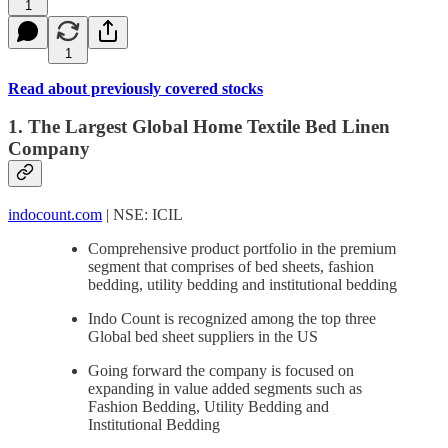
1
1
Read about previously covered stocks
1. The Largest Global Home Textile Bed Linen
Company
indocount.com
| NSE: ICIL
Comprehensive product portfolio in the premium
segment that comprises of bed sheets, fashion
bedding, utility bedding and institutional bedding
Indo Count is recognized among the top three
Global bed sheet suppliers in the US
Going forward the company is focused on
expanding in value added segments such as
Fashion Bedding, Utility Bedding and
Institutional Bedding