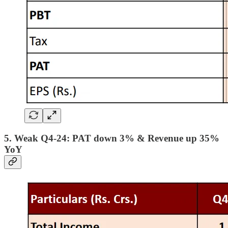
5. Weak Q4-24: PAT down 3% & Revenue up 35%
YoY