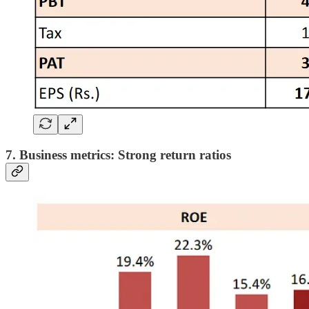
7. Business metrics: Strong return ratios