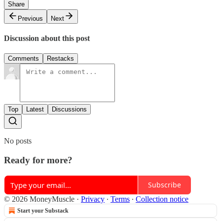
Share
Previous
Next
Discussion about this post
Comments
Restacks
Top
Latest
Discussions
No posts
Ready for more?
Subscribe
© 2026 MoneyMuscle
·
Privacy
∙
Terms
∙
Collection notice
Start your Substack