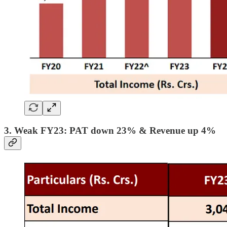
3. Weak FY23: PAT down 23% & Revenue up 4%