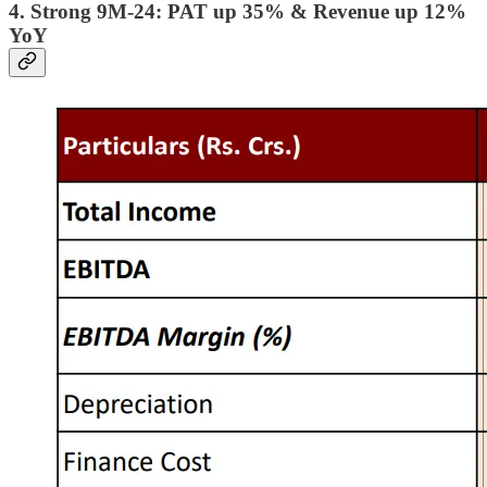
4. Strong 9M-24: PAT up 35% & Revenue up 12%
YoY