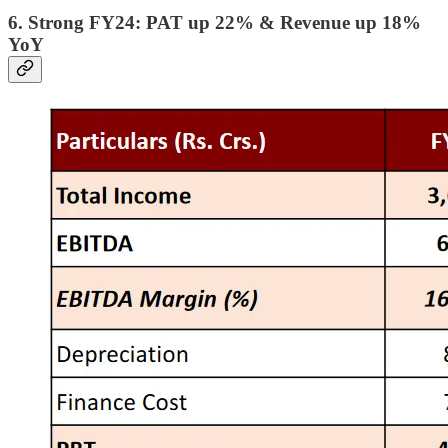
6. Strong FY24: PAT up 22% & Revenue up 18%
YoY