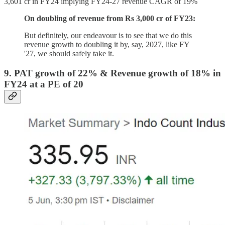
3,601 cr in FY24 implying FY24-27 revenue CAGR of 19%
On doubling of revenue from Rs 3,000 cr of FY23:
But definitely, our endeavour is to see that we do this
revenue growth to doubling it by, say, 2027, like FY
'27, we should safely take it.
9. PAT growth of 22% & Revenue growth of 18% in
FY24 at a PE of 20