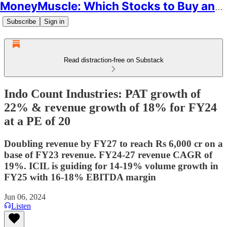
MoneyMuscle: Which Stocks to Buy and Why
Subscribe
Sign in
Read distraction-free on Substack
Indo Count Industries: PAT growth of
22% & revenue growth of 18% for FY24
at a PE of 20
Doubling revenue by FY27 to reach Rs 6,000 cr on a
base of FY23 revenue. FY24-27 revenue CAGR of
19%. ICIL is guiding for 14-19% volume growth in
FY25 with 16-18% EBITDA margin
Jun 06, 2024
Listen