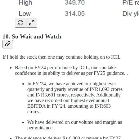
10. So Wait and Watch
If I hold the stock then one may continue holding on to ICIL
Based on FY24 performance by ICIL, one can take
confidence in its ability to deliver as per FY25 guidance. .
In FY '24, we have achieved our highest ever
quarterly and yearly revenue of INR1,093 crores
and INR3,601 crores, respectively. Additionally,
we have recorded our highest ever annual
EBITDA in FY '24, amounting to INR603
crores.
We have delivered on our volume and margin as
per guidance.
The guidance to deliver Rs 6,000 cr revenue by FY27