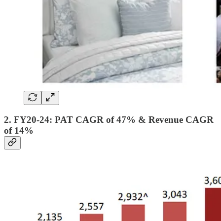
2. FY20-24: PAT CAGR of 47% & Revenue CAGR
of 14%