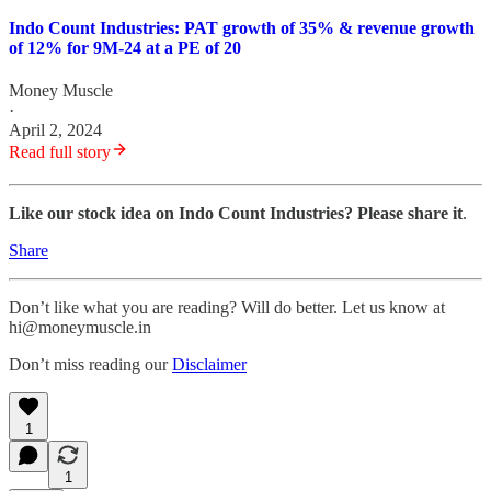
Indo Count Industries: PAT growth of 35% & revenue growth
of 12% for 9M-24 at a PE of 20
Money Muscle
·
April 2, 2024
Read full story
Like our stock idea on Indo Count Industries? Please share it
.
Share
Don’t like what you are reading? Will do better. Let us know at
hi@moneymuscle.in
Don’t miss reading our
Disclaimer
1
1