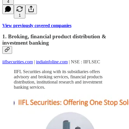
4
1
View previously covered companies
1. Broking, financial product distribution &
investment banking
iiflsecurities.com
|
indiainfoline.com
| NSE : IIFLSEC
IIFL Securities along with its subsidiaries offers
advisory and broking services, financial products
distribution, institutional research and investment
banking services.