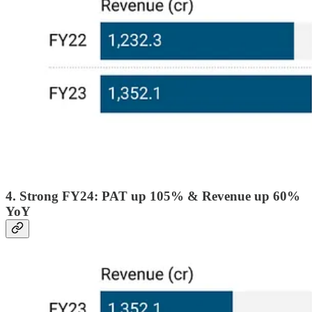
4. Strong FY24: PAT up 105% & Revenue up 60%
YoY