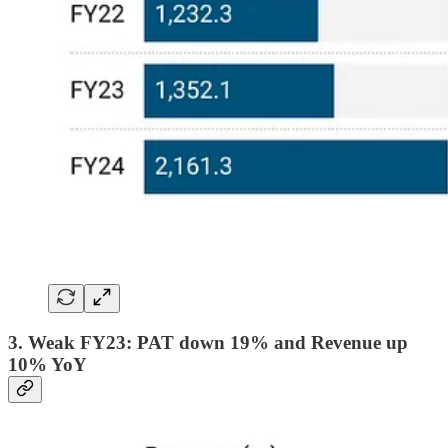
3. Weak FY23: PAT down 19% and Revenue up
10% YoY