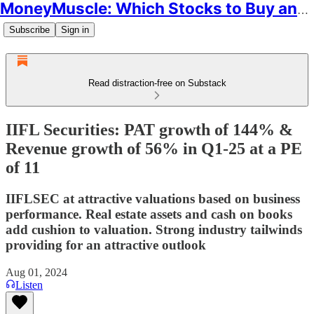
MoneyMuscle: Which Stocks to Buy and Why
Subscribe
Sign in
Read distraction-free on Substack
IIFL Securities: PAT growth of 144% &
Revenue growth of 56% in Q1-25 at a PE
of 11
IIFLSEC at attractive valuations based on business
performance. Real estate assets and cash on books
add cushion to valuation. Strong industry tailwinds
providing for an attractive outlook
Aug 01, 2024
Listen