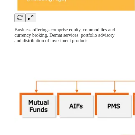
Business offerings comprise equity, commodities and
currency broking, Demat services, portfolio advisory
and distribution of investment products