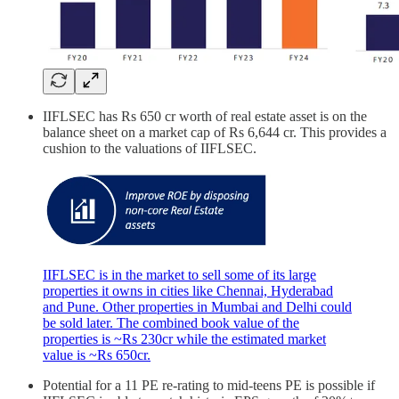
IIFLSEC has Rs 650 cr worth of real estate asset is on the
balance sheet on a market cap of Rs 6,644 cr. This provides a
cushion to the valuations of IIFLSEC.
IIFLSEC is in the market to sell some of its large
properties it owns in cities like Chennai, Hyderabad
and Pune. Other properties in Mumbai and Delhi could
be sold later. The combined book value of the
properties is ~Rs 230cr while the estimated market
value is ~Rs 650cr.
Potential for a 11 PE re-rating to mid-teens PE is possible if