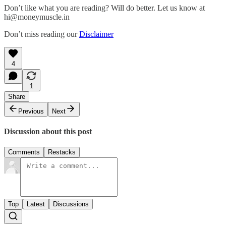
Don’t like what you are reading? Will do better. Let us know at
hi@moneymuscle.in
Don’t miss reading our
Disclaimer
4
1
Share
Previous
Next
Discussion about this post
Comments
Restacks
Top
Latest
Discussions