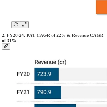
2. FY20-24: PAT CAGR of 22% & Revenue CAGR
of 31%