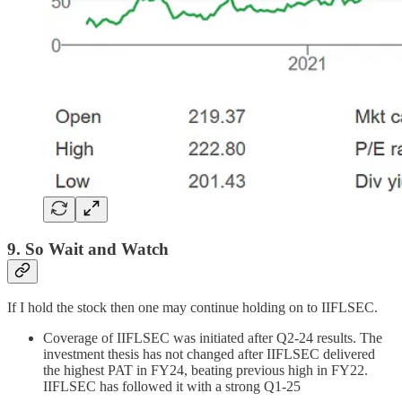
9. So Wait and Watch
If I hold the stock then one may continue holding on to IIFLSEC.
Coverage of IIFLSEC was initiated after Q2-24 results. The
investment thesis has not changed after IIFLSEC delivered
the highest PAT in FY24, beating previous high in FY22.
IIFLSEC has followed it with a strong Q1-25