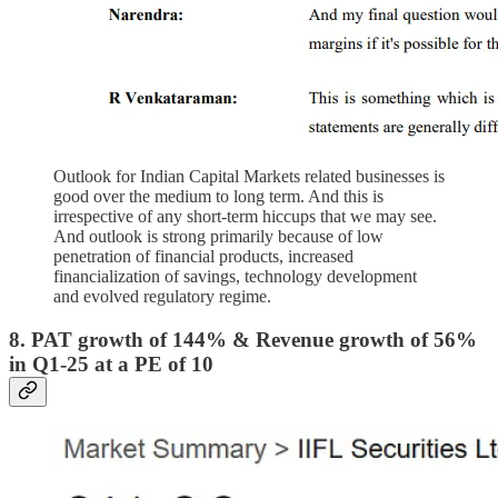
Outlook for Indian Capital Markets related businesses is
good over the medium to long term. And this is
irrespective of any short-term hiccups that we may see.
And outlook is strong primarily because of low
penetration of financial products, increased
financialization of savings, technology development
and evolved regulatory regime.
8. PAT growth of 144% & Revenue growth of 56%
in Q1-25 at a PE of 10