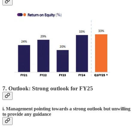
7. Outlook: Strong outlook for FY25
i. Management pointing towards a strong outlook but unwilling
to provide any guidance