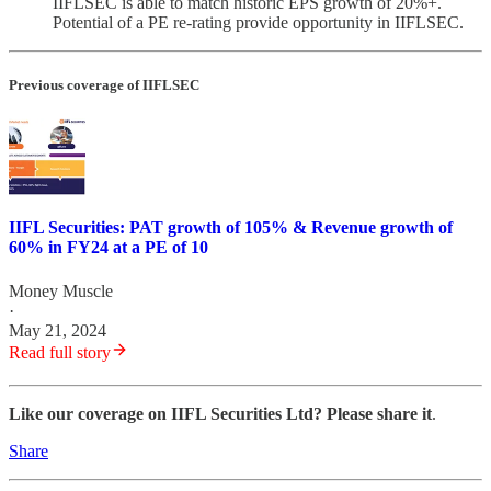
IIFLSEC is able to match historic EPS growth of 20%+.
Potential of a PE re-rating provide opportunity in IIFLSEC.
Previous coverage of IIFLSEC
IIFL Securities: PAT growth of 105% & Revenue growth of
60% in FY24 at a PE of 10
Money Muscle
·
May 21, 2024
Read full story
Like our coverage on IIFL Securities Ltd? Please share it
.
Share