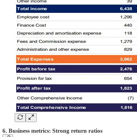
6. Business metrics: Strong return ratios