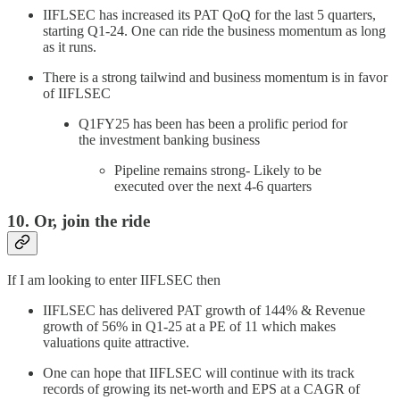
IIFLSEC has increased its PAT QoQ for the last 5 quarters,
starting Q1-24. One can ride the business momentum as long
as it runs.
There is a strong tailwind and business momentum is in favor
of IIFLSEC
Q1FY25 has been has been a prolific period for
the investment banking business
Pipeline remains strong- Likely to be
executed over the next 4-6 quarters
10. Or, join the ride
If I am looking to enter IIFLSEC then
IIFLSEC has delivered PAT growth of 144% & Revenue
growth of 56% in Q1-25 at a PE of 11 which makes
valuations quite attractive.
One can hope that IIFLSEC will continue with its track
records of growing its net-worth and EPS at a CAGR of