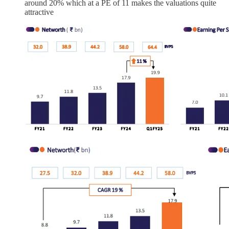
around 20% which at a PE of 11 makes the valuations quite
attractive