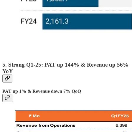
5. Strong Q1-25: PAT up 144% & Revenue up 56%
YoY
PAT up 1% & Revenue down 7% QoQ