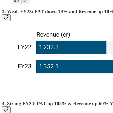
3. Weak FY23: PAT down 19% and Revenue up 10
4. Strong FY24: PAT up 105% & Revenue up 60% 