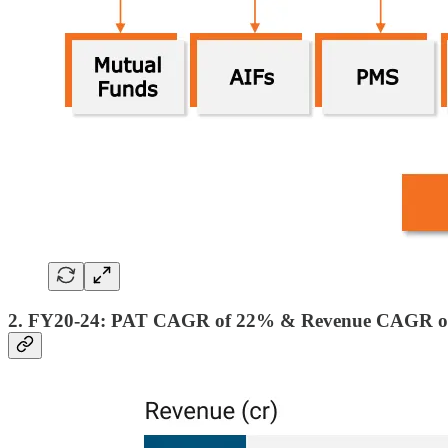
2. FY20-24: PAT CAGR of 22% & Revenue CAGR o