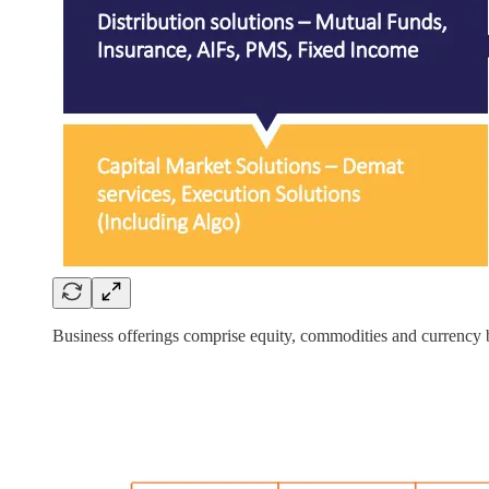
Business offerings comprise equity, commodities and currency b