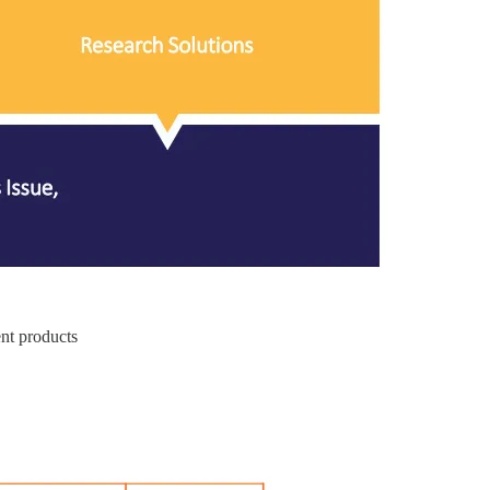
ent products