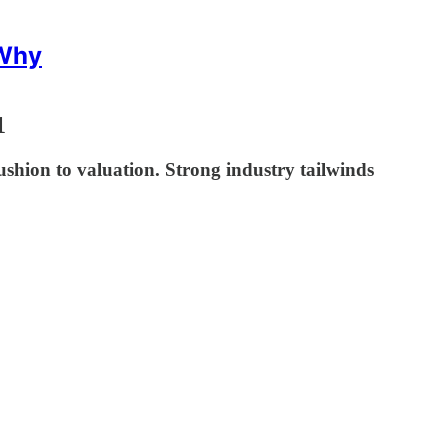
 Why
1
ushion to valuation. Strong industry tailwinds