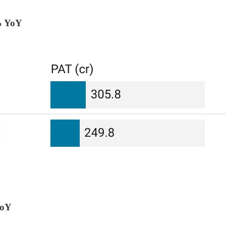
% YoY
YoY