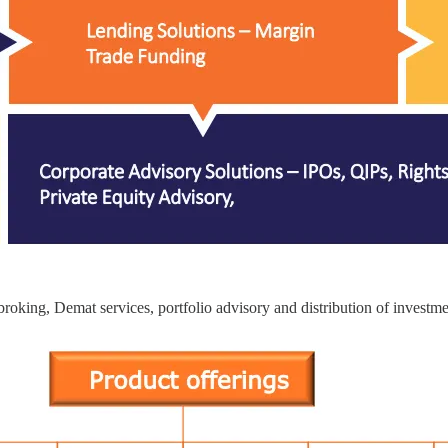
roking, Demat services, portfolio advisory and distribution of investm