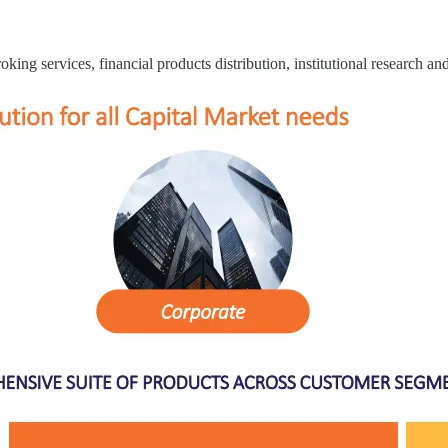
roking services, financial products distribution, institutional research a