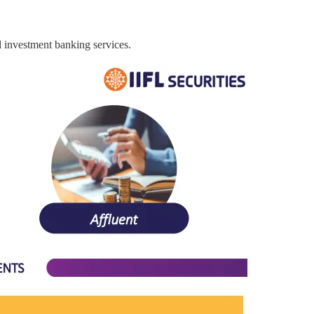
nd investment banking services.