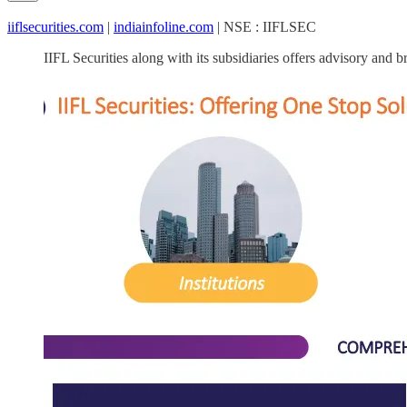
iiflsecurities.com
|
indiainfoline.com
| NSE : IIFLSEC
IIFL Securities along with its subsidiaries offers advisory and b