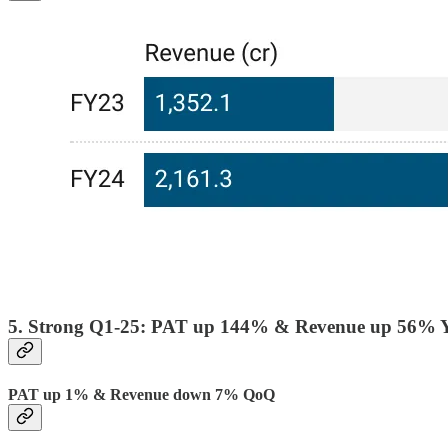
5. Strong Q1-25: PAT up 144% & Revenue up 56% 
PAT up 1% & Revenue down 7% QoQ