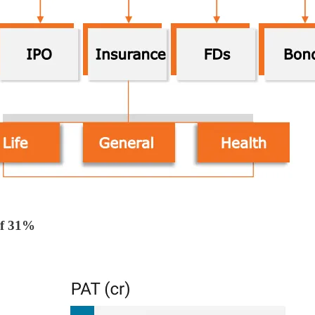
f 31%