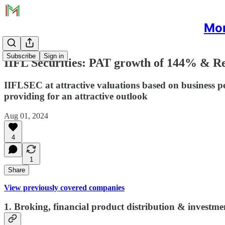
Mon
Subscribe
Sign in
IIFL Securities: PAT growth of 144% & Re
IIFLSEC at attractive valuations based on business p
providing for an attractive outlook
Aug 01, 2024
4
1
Share
View previously covered companies
1. Broking, financial product distribution & investm