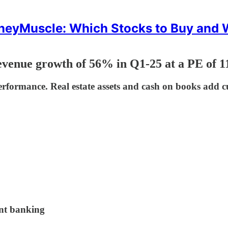
eyMuscle: Which Stocks to Buy and
venue growth of 56% in Q1-25 at a PE of 1
erformance. Real estate assets and cash on books add c
ent banking