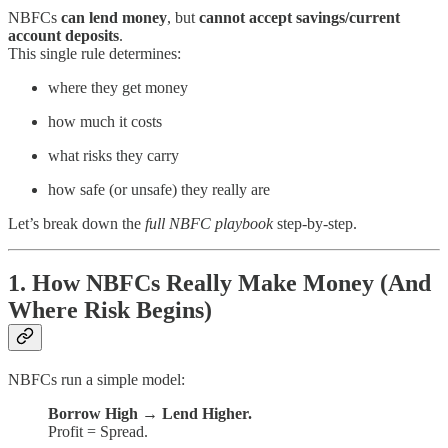
NBFCs
can lend money
, but
cannot accept savings/current
account deposits
.
This single rule determines:
where they get money
how much it costs
what risks they carry
how safe (or unsafe) they really are
Let’s break down the
full NBFC playbook
step-by-step.
1. How NBFCs Really Make Money (And
Where Risk Begins)
NBFCs run a simple model:
Borrow High → Lend Higher.
Profit = Spread.