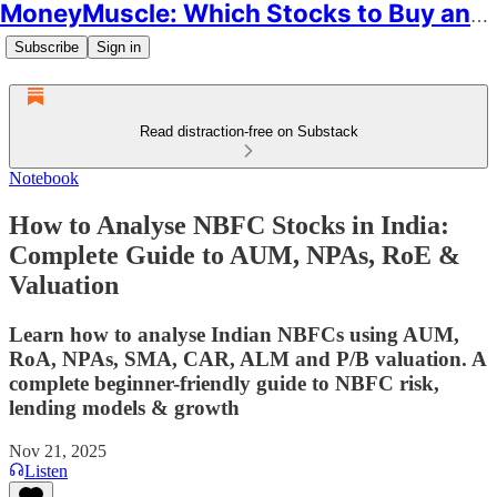
MoneyMuscle: Which Stocks to Buy and Why
Subscribe
Sign in
Read distraction-free on Substack
Notebook
How to Analyse NBFC Stocks in India:
Complete Guide to AUM, NPAs, RoE &
Valuation
Learn how to analyse Indian NBFCs using AUM,
RoA, NPAs, SMA, CAR, ALM and P/B valuation. A
complete beginner-friendly guide to NBFC risk,
lending models & growth
Nov 21, 2025
Listen