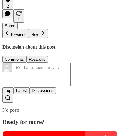
2
1
Share
Previous
Next
Discussion about this post
Comments
Restacks
Top
Latest
Discussions
No posts
Ready for more?