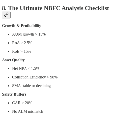
8. The Ultimate NBFC Analysis Checklist
Growth & Profitability
AUM growth > 15%
RoA > 2.5%
RoE > 15%
Asset Quality
Net NPA < 1.5%
Collection Efficiency > 98%
SMA stable or declining
Safety Buffers
CAR > 20%
No ALM mismatch