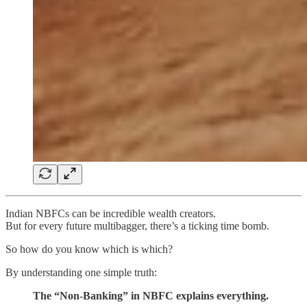
Indian NBFCs can be incredible wealth creators.
But for every future multibagger, there’s a ticking time bomb.
So how do you know which is which?
By understanding one simple truth:
The “Non-Banking” in NBFC explains everything.