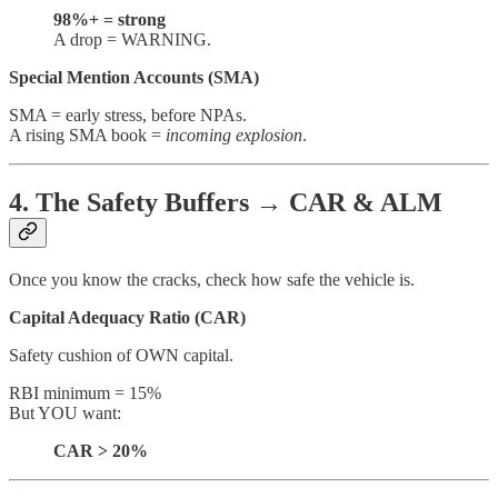
98%+ = strong
A drop = WARNING.
Special Mention Accounts (SMA)
SMA = early stress, before NPAs.
A rising SMA book =
incoming explosion
.
4. The Safety Buffers → CAR & ALM
Once you know the cracks, check how safe the vehicle is.
Capital Adequacy Ratio (CAR)
Safety cushion of OWN capital.
RBI minimum = 15%
But YOU want:
CAR > 20%