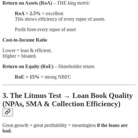
Return on Assets (RoA)
–
THE king metric
RoA > 2.5%
= excellent
This shows efficiency of every rupee of assets.
Profit from every rupee of asset
Cost-to-Income Ratio
Lower = lean & efficient.
Higher = bloated.
Return on Equity (RoE)
– Shareholder return
RoE > 15%
= strong NBFC
3. The Litmus Test → Loan Book Quality
(NPAs, SMA & Collection Efficiency)
Great growth + great profitability = meaningless
if the loans are
bad.