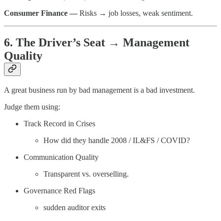
Consumer Finance —
Risks → job losses, weak sentiment.
6. The Driver’s Seat → Management
Quality
A great business run by bad management is a bad investment.
Judge them using:
Track Record in Crises
How did they handle 2008 / IL&FS / COVID?
Communication Quality
Transparent vs. overselling.
Governance Red Flags
sudden auditor exits