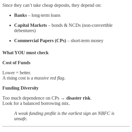
Since they can’t take cheap deposits, they depend on:
Banks
– long-term loans
Capital Markets
– bonds & NCDs (non-convertible
debentures)
Commercial Papers (CPs)
– short-term money
What YOU must check
Cost of Funds
Lower = better.
A rising cost is a
massive red flag
.
Funding Diversity
Too much dependence on CPs →
disaster risk
.
Look for a balanced borrowing mix.
A weak funding profile is the earliest sign an NBFC is
unsafe.