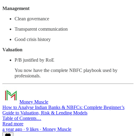
Management
Clean governance
Transparent communication
Good crisis history
Valuation
P/B justified by RoE
You now have the complete NBFC playbook used by
professionals.
Money Muscle
How to Analyse Indian Banks & NBFCs: Complete Beginner’s
Guide to Valuation, Risk & Lending Models
Table of Contents…
Read more
a year ago · 9 likes · Money Muscle