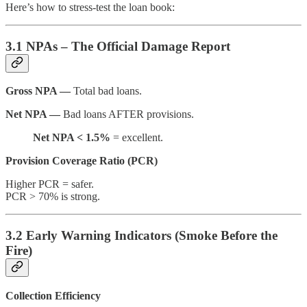
Here’s how to stress-test the loan book:
3.1 NPAs – The Official Damage Report
Gross NPA —
Total bad loans.
Net NPA —
Bad loans AFTER provisions.
Net NPA < 1.5%
= excellent.
Provision Coverage Ratio (PCR)
Higher PCR = safer.
PCR > 70% is strong.
3.2 Early Warning Indicators (Smoke Before the
Fire)
Collection Efficiency