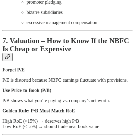
promoter pledging
bizarre subsidiaries
excessive management compensation
7. Valuation – How to Know If the NBFC
Is Cheap or Expensive
Forget P/E
P/E is distorted because NBFC earnings fluctuate with provisions.
Use Price-to-Book (P/B)
P/B shows what you’re paying vs. company’s net worth.
Golden Rule: P/B Must Match RoE
High RoE (>15%) → deserves high P/B
Low RoE (<12%) → should trade near book value