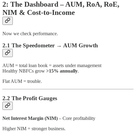
2: The Dashboard – AUM, RoA, RoE,
NIM & Cost-to-Income
Now we check performance.
2.1 The Speedometer → AUM Growth
AUM = total loan book = assets under management
Healthy NBFCs grow
>15% annually
.
Flat AUM = trouble.
2.2 The Profit Gauges
Net Interest Margin (NIM)
– Core profitability
Higher NIM = stronger business.