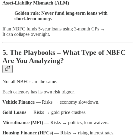
Asset-Liability Mismatch (ALM)
Golden rule: Never fund long-term loans with
short-term money.
If an NBFC funds 5-year loans using 3-month CPs →
It can collapse overnight.
5. The Playbooks – What Type of NBFC
Are You Analyzing?
Not all NBFCs are the same.
Each category has its own risk trigger.
Vehicle Finance —
Risks → economy slowdown.
Gold Loans —
Risks → gold price crashes.
Microfinance (MFI) —
Risks → politics, loan waivers.
Housing Finance (HFCs) —
Risks → rising interest rates.